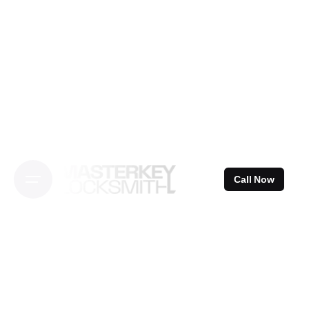
Skip
to
content
Call Now