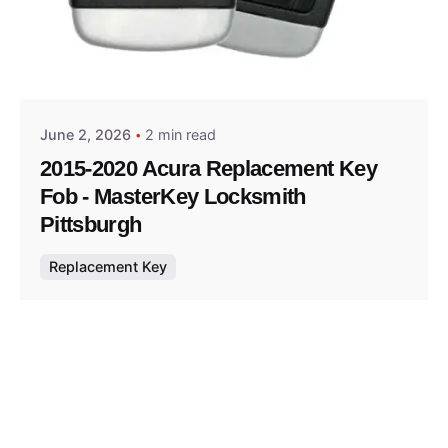
Posted by
Thomas Wegener
June 2, 2026
2 min read
2015-2020 Acura Replacement Key
Fob - MasterKey Locksmith
Pittsburgh
Replacement Key