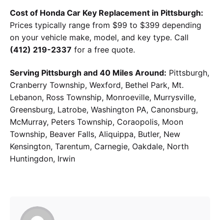
Cost of Honda Car Key Replacement in Pittsburgh:
Prices typically range from $99 to $399 depending
on your vehicle make, model, and key type. Call
(412) 219-2337
for a free quote.
Serving Pittsburgh and 40 Miles Around:
Pittsburgh,
Cranberry Township, Wexford, Bethel Park, Mt.
Lebanon, Ross Township, Monroeville, Murrysville,
Greensburg, Latrobe, Washington PA, Canonsburg,
McMurray, Peters Township, Coraopolis, Moon
Township, Beaver Falls, Aliquippa, Butler, New
Kensington, Tarentum, Carnegie, Oakdale, North
Huntingdon, Irwin