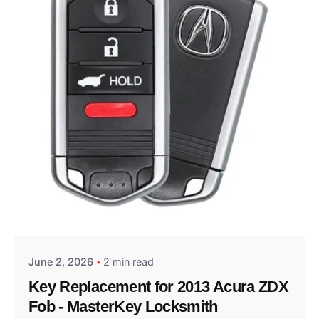
Posted by
Thomas Wegener
June 2, 2026
2 min read
Key Replacement for 2013 Acura ZDX
Fob - MasterKey Locksmith