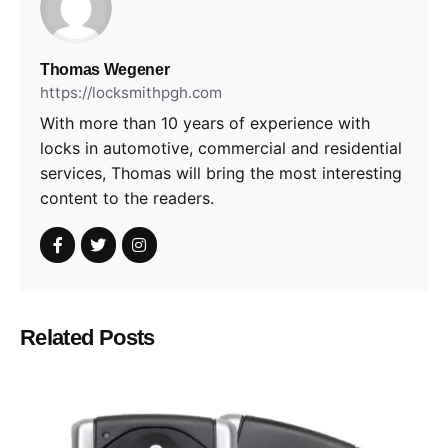
Thomas Wegener
https://locksmithpgh.com
With more than 10 years of experience with
locks in automotive, commercial and residential
services, Thomas will bring the most interesting
content to the readers.
Related Posts