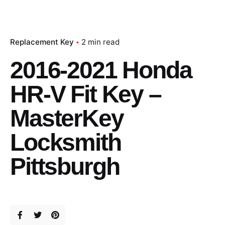
Replacement Key
2 min read
2016-2021 Honda
HR-V Fit Key –
MasterKey
Locksmith
Pittsburgh