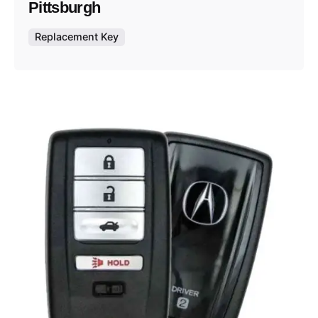
Pittsburgh
Replacement Key