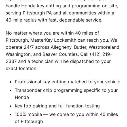
handle Honda key cutting and programming on-site,
serving Pittsburgh PA and all communities within a
40-mile radius with fast, dependable service.
No matter where you are within 40 miles of
Pittsburgh, MasterKey Locksmith can reach you. We
operate 24/7 across Allegheny, Butler, Westmoreland,
Washington, and Beaver Counties. Call (412) 219-
2337 and a technician will be dispatched to your
exact location.
Professional key cutting matched to your vehicle
Transponder chip programming specific to your
Honda
Key fob pairing and full function testing
100% mobile — we come to you within 40 miles
of Pittsburgh