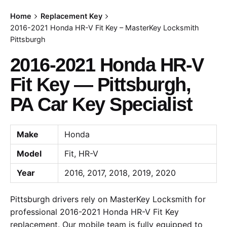
Home
Replacement Key
2016-2021 Honda HR-V Fit Key – MasterKey Locksmith
Pittsburgh
2016-2021 Honda HR-V
Fit Key — Pittsburgh,
PA Car Key Specialist
Make
Honda
Model
Fit, HR-V
Year
2016, 2017, 2018, 2019, 2020
Pittsburgh drivers rely on MasterKey Locksmith for
professional 2016-2021 Honda HR-V Fit Key
replacement. Our mobile team is fully equipped to