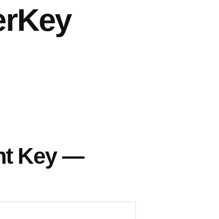
erKey
nt Key —