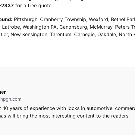
9-2337
for a free quote.
ound:
Pittsburgh, Cranberry Township, Wexford, Bethel Par
g, Latrobe, Washington PA, Canonsburg, McMurray, Peters 
utler, New Kensington, Tarentum, Carnegie, Oakdale, North 
er
ithpgh.com
 10 years of experience with locks in automotive, commerci
as will bring the most interesting content to the readers.