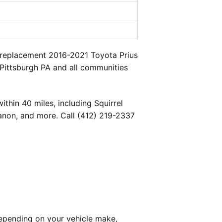
a replacement 2016-2021 Toyota Prius
 Pittsburgh PA and all communities
thin 40 miles, including Squirrel
banon, and more. Call (412) 219-2337
epending on your vehicle make,