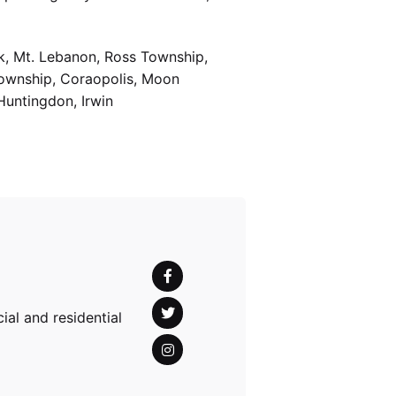
k, Mt. Lebanon, Ross Township,
Township, Coraopolis, Moon
Huntingdon, Irwin
al and residential