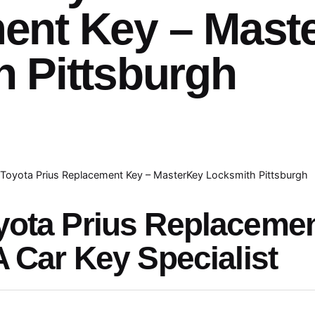
ent Key – Mast
 Pittsburgh
Toyota Prius Replacement Key – MasterKey Locksmith Pittsburgh
yota Prius Replaceme
A Car Key Specialist