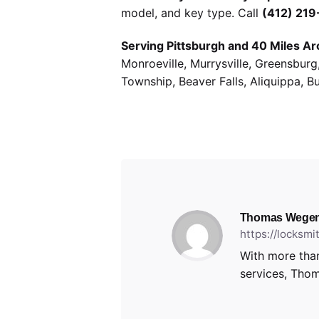
model, and key type. Call
(412) 21
Serving Pittsburgh and 40 Miles Ar
Monroeville, Murrysville, Greensbur
Township, Beaver Falls, Aliquippa, B
Thomas Wegen
https://locksm
With more than
services, Thom