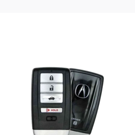
Posted
by
Thomas
Wegener