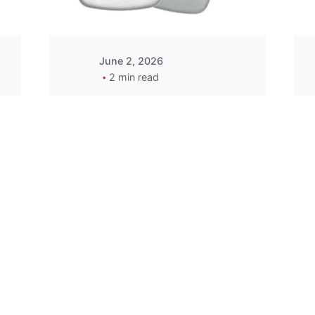
June 2, 2026
2 min read
2015-2020 Acura
Replacement
Key Fob -
MasterKey
Locksmith
Pittsburgh
Replacement Key