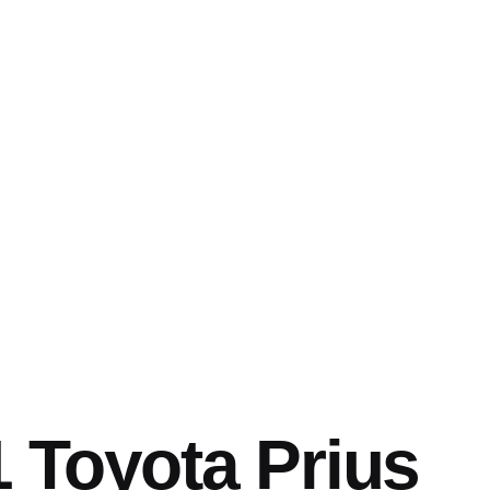
 Toyota Prius