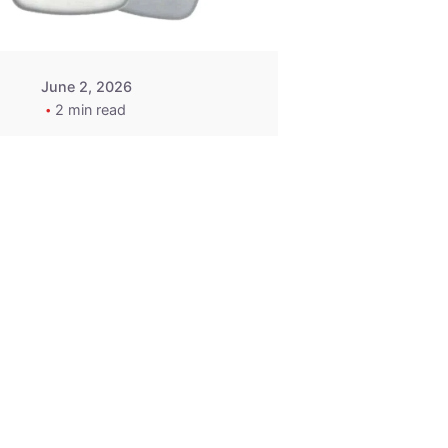
June 2, 2026
2 min read
2015-2020
ACURA ILX RLX
TLX Car Key -
MasterKey
Locksmith
Pittsburgh
Replacement Key