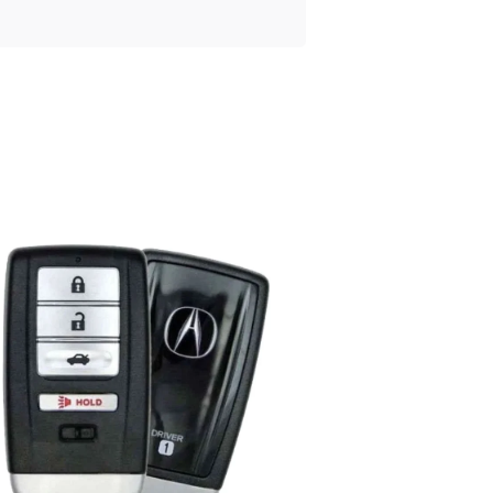
Posted
by
Thomas
Wegener