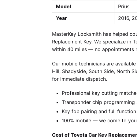
Model
Prius
Year
2016, 2
MasterKey Locksmith has helped coun
Replacement Key. We specialize in T
within 40 miles — no appointments n
Our mobile technicians are available
Hill, Shadyside, South Side, North S
for immediate dispatch.
Professional key cutting matche
Transponder chip programming s
Key fob pairing and full function
100% mobile — we come to you w
Cost of Toyota Car Key Replacement