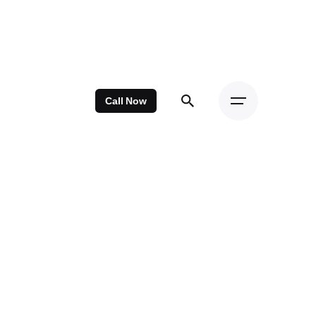
Call Now