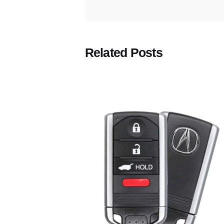
Related Posts
Posted
by
Thomas
Wegener