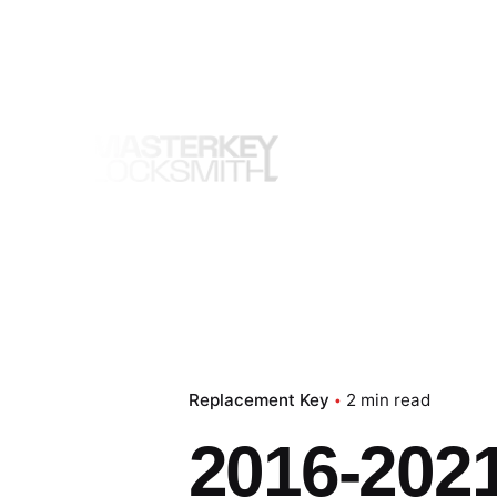
Skip
to
content
Replacement Key
2 min read
2016-2021