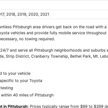
017, 2018, 2019, 2020, 2021
tless Pittsburgh area drivers get back on the road with 
oyota vehicles and provide fully mobile service throughout
ecessary, no towing required.
 24/7 and serve all Pittsburgh neighborhoods and suburbs wi
ide, Strip District, Cranberry Township, Bethel Park, Mt. Le
d to your vehicle
pecific to your Toyota
 testing
ithin 40 miles of Pittsburgh
 in Pittsburgh:
Prices typically range from $99 to $399 d