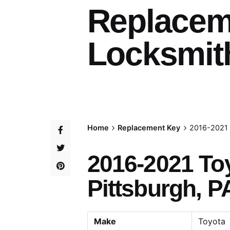
Replacem
Locksmith
Home
Replacement Key
2016-2021 
2016-2021 To
Pittsburgh, P
Make
Toyota