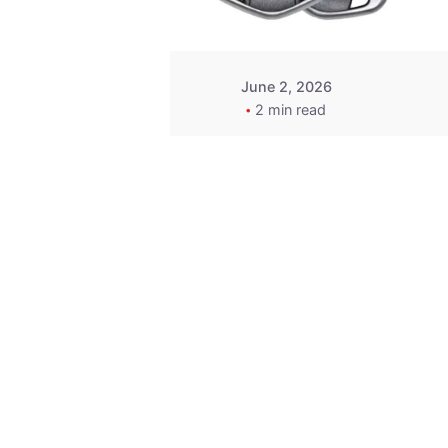
June 2, 2026
2 min read
Key
Replacement for
2013 Acura ZDX
Fob - MasterKey
Locksmith
Pittsburgh
Replacement Key