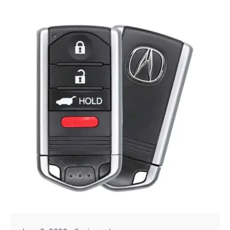
Posted by
Thomas Wegener