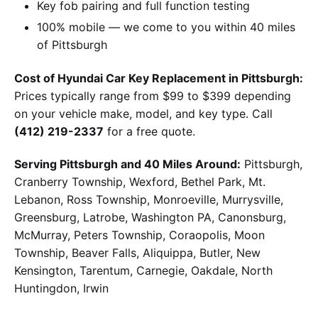
Key fob pairing and full function testing
100% mobile — we come to you within 40 miles
of Pittsburgh
Cost of Hyundai Car Key Replacement in Pittsburgh:
Prices typically range from $99 to $399 depending
on your vehicle make, model, and key type. Call
(412) 219-2337
for a free quote.
Serving Pittsburgh and 40 Miles Around:
Pittsburgh,
Cranberry Township, Wexford, Bethel Park, Mt.
Lebanon, Ross Township, Monroeville, Murrysville,
Greensburg, Latrobe, Washington PA, Canonsburg,
McMurray, Peters Township, Coraopolis, Moon
Township, Beaver Falls, Aliquippa, Butler, New
Kensington, Tarentum, Carnegie, Oakdale, North
Huntingdon, Irwin