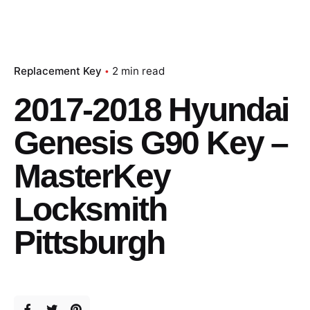
Replacement Key
2 min read
2017-2018 Hyundai
Genesis G90 Key –
MasterKey
Locksmith
Pittsburgh