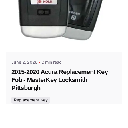
Posted by
Thomas Wegener
June 2, 2026
2 min read
2015-2020 Acura Replacement Key
Fob - MasterKey Locksmith
Pittsburgh
Replacement Key