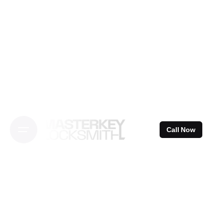
Skip
to
content
Call Now