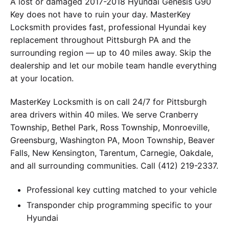
A lost or damaged 2017-2018 Hyundai Genesis G90
Key does not have to ruin your day. MasterKey
Locksmith provides fast, professional Hyundai key
replacement throughout Pittsburgh PA and the
surrounding region — up to 40 miles away. Skip the
dealership and let our mobile team handle everything
at your location.
MasterKey Locksmith is on call 24/7 for Pittsburgh
area drivers within 40 miles. We serve Cranberry
Township, Bethel Park, Ross Township, Monroeville,
Greensburg, Washington PA, Moon Township, Beaver
Falls, New Kensington, Tarentum, Carnegie, Oakdale,
and all surrounding communities. Call (412) 219-2337.
Professional key cutting matched to your vehicle
Transponder chip programming specific to your
Hyundai