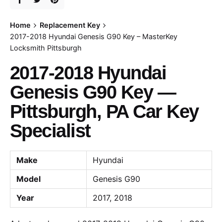
Home
Replacement Key
2017-2018 Hyundai Genesis G90 Key – MasterKey
Locksmith Pittsburgh
2017-2018 Hyundai
Genesis G90 Key —
Pittsburgh, PA Car Key
Specialist
Make
Hyundai
Model
Genesis G90
Year
2017, 2018