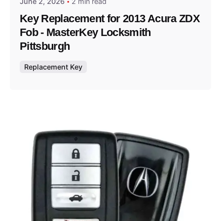
June 2, 2026
2 min read
Key Replacement for 2013 Acura ZDX
Fob - MasterKey Locksmith
Pittsburgh
Replacement Key