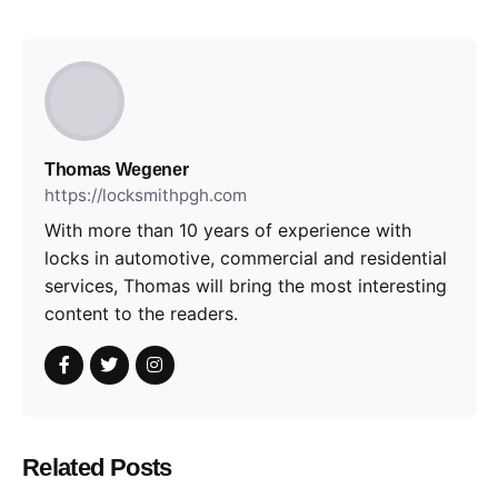
Thomas Wegener
https://locksmithpgh.com
With more than 10 years of experience with
locks in automotive, commercial and residential
services, Thomas will bring the most interesting
content to the readers.
Related Posts