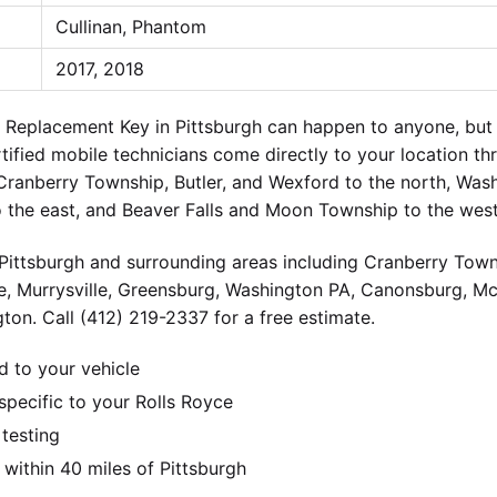
Cullinan, Phantom
2017, 2018
e Replacement Key in Pittsburgh can happen to anyone, bu
ertified mobile technicians come directly to your location t
 Cranberry Township, Butler, and Wexford to the north, Wa
o the east, and Beaver Falls and Moon Township to the west
ittsburgh and surrounding areas including Cranberry Towns
e, Murrysville, Greensburg, Washington PA, Canonsburg, M
ton. Call (412) 219-2337 for a free estimate.
d to your vehicle
pecific to your Rolls Royce
 testing
ithin 40 miles of Pittsburgh