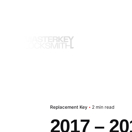
Skip
to
content
Replacement Key
2 min read
2017 – 20