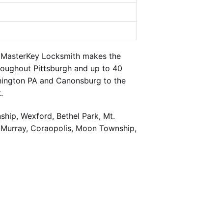
t MasterKey Locksmith makes the
hroughout Pittsburgh and up to 40
shington PA and Canonsburg to the
.
hip, Wexford, Bethel Park, Mt.
cMurray, Coraopolis, Moon Township,