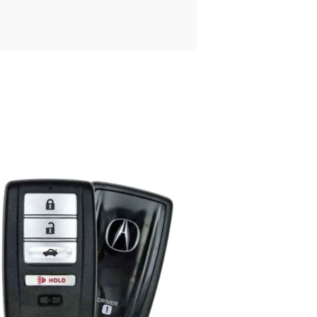
Posted
by
Thomas