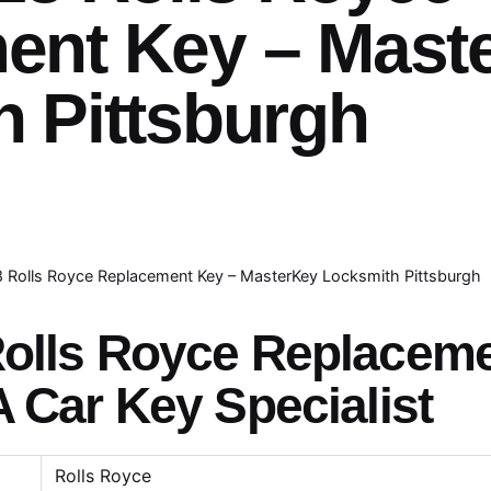
ent Key – Mast
 Pittsburgh
8 Rolls Royce Replacement Key – MasterKey Locksmith Pittsburgh
Rolls Royce Replacem
A Car Key Specialist
Rolls Royce