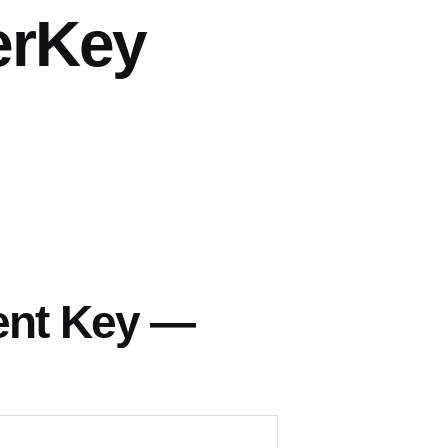
erKey
ent Key —