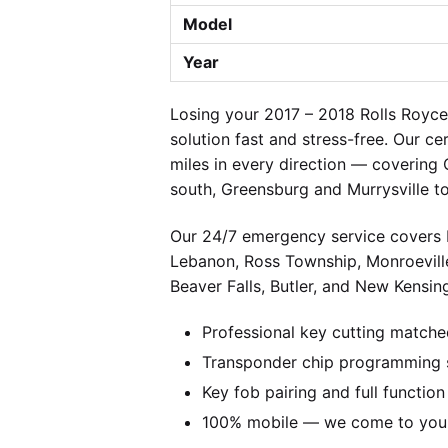
Model
Year
Losing your 2017 – 2018 Rolls Royc
solution fast and stress-free. Our c
miles in every direction — covering
south, Greensburg and Murrysville t
Our 24/7 emergency service covers P
Lebanon, Ross Township, Monroevill
Beaver Falls, Butler, and New Kensing
Professional key cutting matche
Transponder chip programming s
Key fob pairing and full function
100% mobile — we come to you w