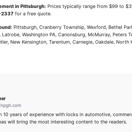
ement in Pittsburgh:
Prices typically range from $99 to $
9-2337
for a free quote.
ound:
Pittsburgh, Cranberry Township, Wexford, Bethel Par
g, Latrobe, Washington PA, Canonsburg, McMurray, Peters 
utler, New Kensington, Tarentum, Carnegie, Oakdale, North 
ner
ithpgh.com
 10 years of experience with locks in automotive, commerci
as will bring the most interesting content to the readers.