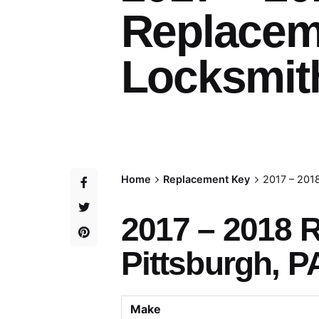
Replacem
Locksmith
Home
Replacement Key
2017 – 201
2017 – 2018 
Pittsburgh, P
Make