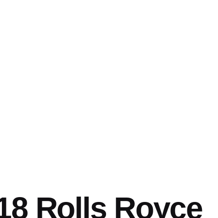
18 Rolls Royce