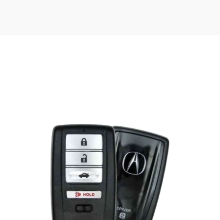
Posted
by
Thomas