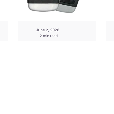
Wegener
June 2, 2026
2 min read
2015-2020 Acura
Replacement
Key Fob -
MasterKey
Locksmith
Pittsburgh
Replacement Key