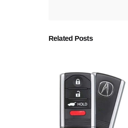
Related Posts
Posted
by
Thomas