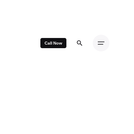
Call Now