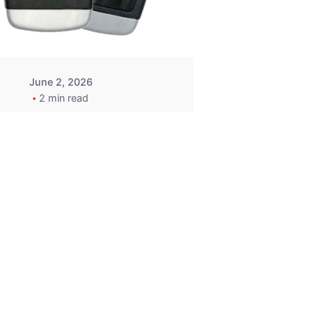
Wegener
June 2, 2026
2 min read
2015-2020
ACURA ILX RLX
TLX Car Key -
MasterKey
Locksmith
Pittsburgh
Replacement Key