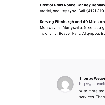
Cost of Rolls Royce Car Key Replac
model, and key type. Call
(412) 21
Serving Pittsburgh and 40 Miles Ar
Monroeville, Murrysville, Greensbur
Township, Beaver Falls, Aliquippa, B
Thomas Wege
https://locksm
With more than
services, Thom