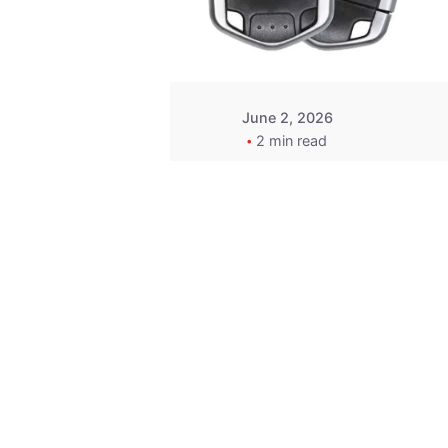
Wegener
June 2, 2026
2 min read
Key
Replacement for
2013 Acura ZDX
Fob - MasterKey
Locksmith
Pittsburgh
Replacement Key