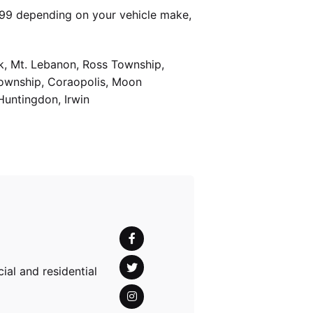
399 depending on your vehicle make,
k, Mt. Lebanon, Ross Township,
Township, Coraopolis, Moon
Huntingdon, Irwin
al and residential