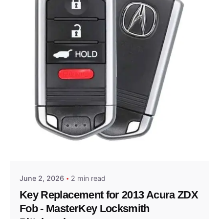
Posted by
Thomas Wegener
June 2, 2026
2 min read
Key Replacement for 2013 Acura ZDX
Fob - MasterKey Locksmith