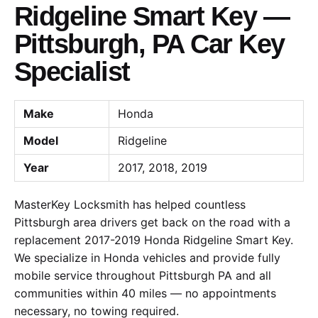
Ridgeline Smart Key —
Pittsburgh, PA Car Key
Specialist
Make
Honda
Model
Ridgeline
Year
2017, 2018, 2019
MasterKey Locksmith has helped countless
Pittsburgh area drivers get back on the road with a
replacement 2017-2019 Honda Ridgeline Smart Key.
We specialize in Honda vehicles and provide fully
mobile service throughout Pittsburgh PA and all
communities within 40 miles — no appointments
necessary, no towing required.