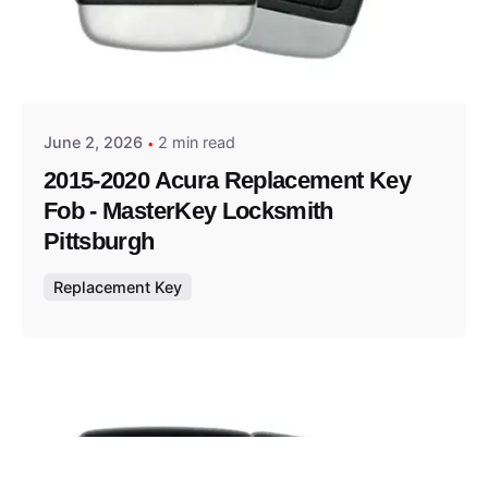
Posted by
Thomas Wegener
June 2, 2026
2 min read
2015-2020 Acura Replacement Key
Fob - MasterKey Locksmith
Pittsburgh
Replacement Key