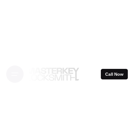
Skip
to
content
Call Now