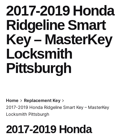
2017-2019 Honda
Ridgeline Smart
Key – MasterKey
Locksmith
Pittsburgh
Home
Replacement Key
2017-2019 Honda Ridgeline Smart Key – MasterKey
Locksmith Pittsburgh
2017-2019 Honda