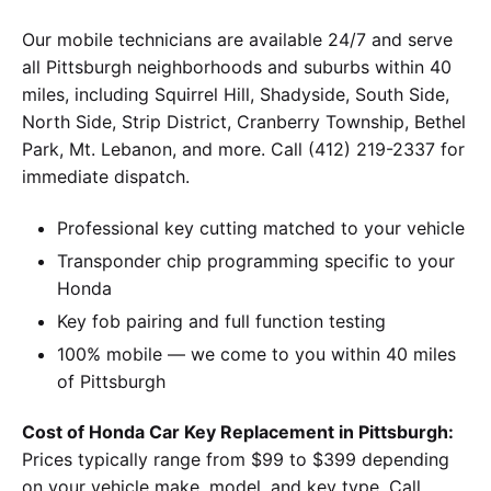
Our mobile technicians are available 24/7 and serve
all Pittsburgh neighborhoods and suburbs within 40
miles, including Squirrel Hill, Shadyside, South Side,
North Side, Strip District, Cranberry Township, Bethel
Park, Mt. Lebanon, and more. Call (412) 219-2337 for
immediate dispatch.
Professional key cutting matched to your vehicle
Transponder chip programming specific to your
Honda
Key fob pairing and full function testing
100% mobile — we come to you within 40 miles
of Pittsburgh
Cost of Honda Car Key Replacement in Pittsburgh:
Prices typically range from $99 to $399 depending
on your vehicle make, model, and key type. Call