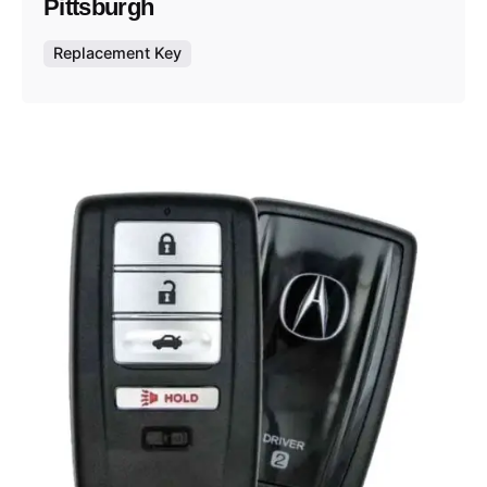
Pittsburgh
Replacement Key