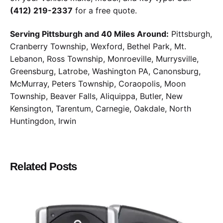
(412) 219-2337
for a free quote.
Serving Pittsburgh and 40 Miles Around:
Pittsburgh,
Cranberry Township, Wexford, Bethel Park, Mt.
Lebanon, Ross Township, Monroeville, Murrysville,
Greensburg, Latrobe, Washington PA, Canonsburg,
McMurray, Peters Township, Coraopolis, Moon
Township, Beaver Falls, Aliquippa, Butler, New
Kensington, Tarentum, Carnegie, Oakdale, North
Huntingdon, Irwin
Related Posts