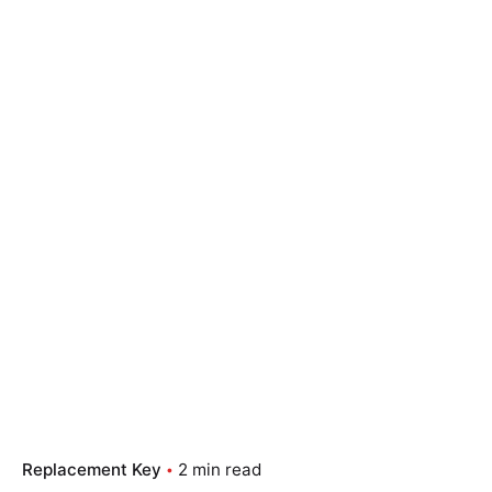
Replacement Key
2 min read