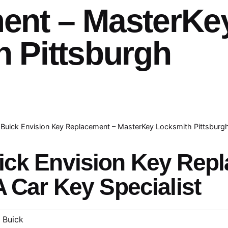
ent – MasterKe
 Pittsburgh
Buick Envision Key Replacement – MasterKey Locksmith Pittsburg
ick Envision Key Rep
A Car Key Specialist
Buick