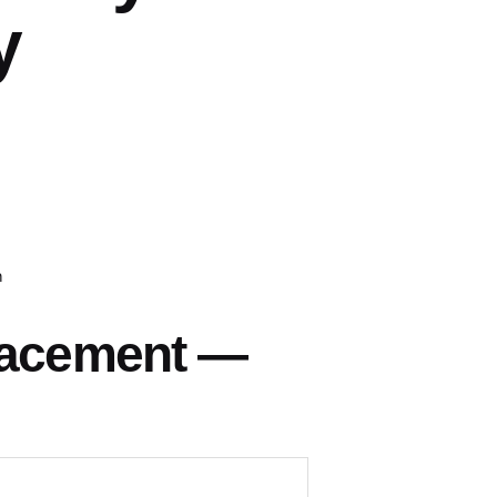
y
h
lacement —