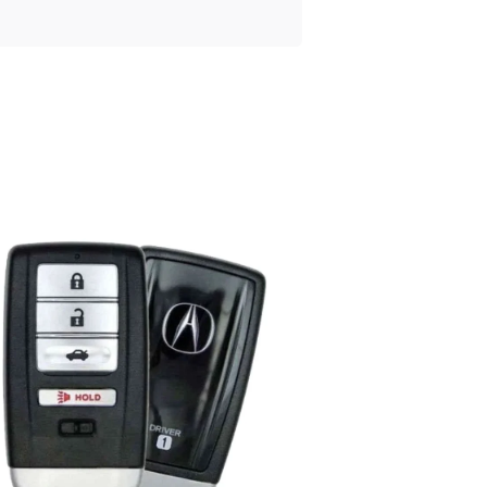
Posted
by
Thomas
Wegener