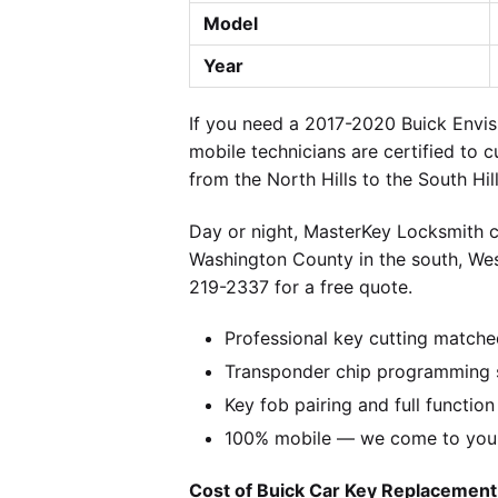
Model
Year
If you need a 2017-2020 Buick Envis
mobile technicians are certified to c
from the North Hills to the South Hi
Day or night, MasterKey Locksmith c
Washington County in the south, We
219-2337 for a free quote.
Professional key cutting matche
Transponder chip programming s
Key fob pairing and full function
100% mobile — we come to you w
Cost of Buick Car Key Replacement 