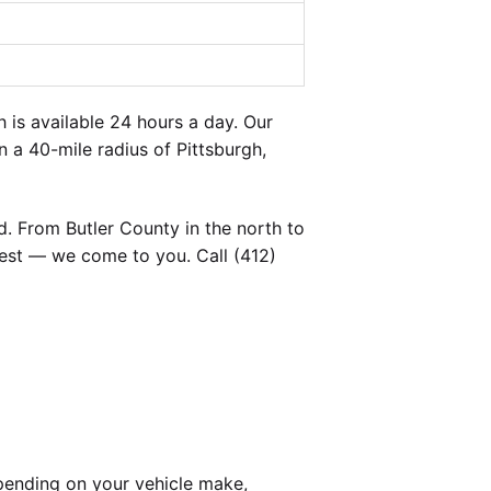
is available 24 hours a day. Our
n a 40-mile radius of Pittsburgh,
. From Butler County in the north to
est — we come to you. Call (412)
pending on your vehicle make,