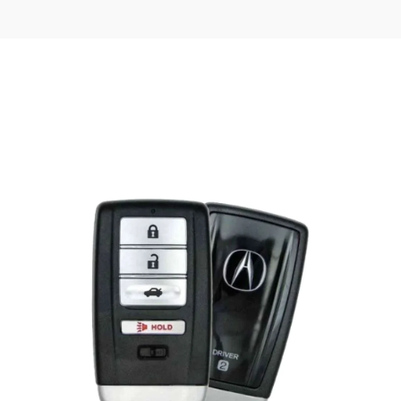
Posted
by
Thomas
Wegener