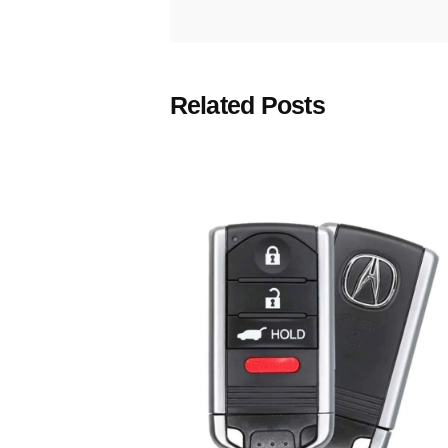
Related Posts
Posted
by
Thomas
Wegener