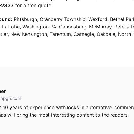
9-2337
for a free quote.
ound:
Pittsburgh, Cranberry Township, Wexford, Bethel Par
g, Latrobe, Washington PA, Canonsburg, McMurray, Peters 
utler, New Kensington, Tarentum, Carnegie, Oakdale, North 
er
ithpgh.com
 10 years of experience with locks in automotive, commerci
as will bring the most interesting content to the readers.