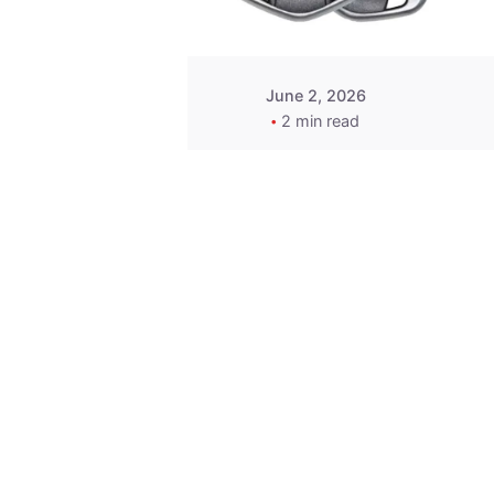
June 2, 2026
2 min read
Key
Replacement for
2013 Acura ZDX
Fob - MasterKey
Locksmith
Pittsburgh
Replacement Key