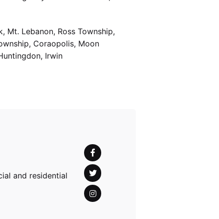
k, Mt. Lebanon, Ross Township,
Township, Coraopolis, Moon
Huntingdon, Irwin
al and residential