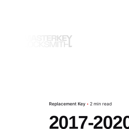
Skip
to
content
Replacement Key
2 min read
2017-2020