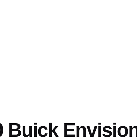
 Buick Envisio