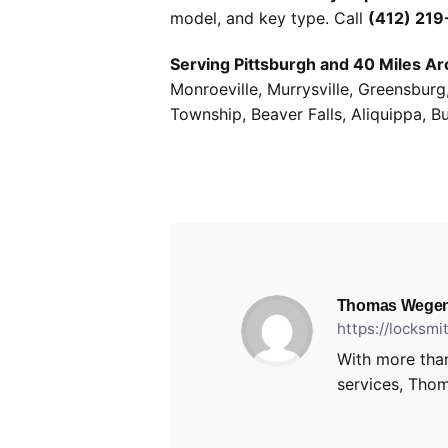
model, and key type. Call
(412) 21
Serving Pittsburgh and 40 Miles Ar
Monroeville, Murrysville, Greensbur
Township, Beaver Falls, Aliquippa, B
Thomas Wegen
https://locksm
With more than
services, Thom