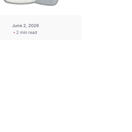
June 2, 2026
2 min read
2015-2020
ACURA ILX RLX
TLX Car Key -
MasterKey
Locksmith
Pittsburgh
Replacement Key