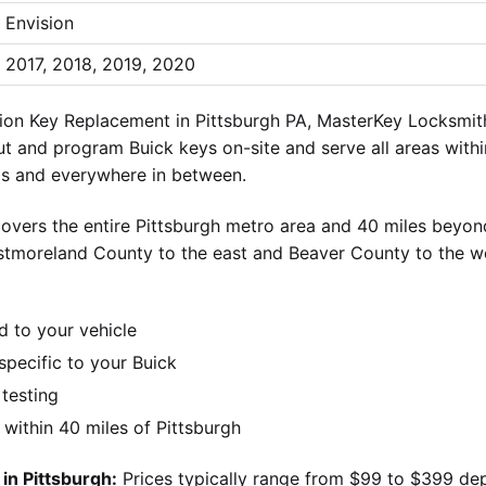
Envision
2017, 2018, 2019, 2020
ion Key Replacement in Pittsburgh PA, MasterKey Locksmith 
ut and program Buick keys on-site and serve all areas withi
lls and everywhere in between.
overs the entire Pittsburgh metro area and 40 miles beyond
stmoreland County to the east and Beaver County to the w
d to your vehicle
pecific to your Buick
 testing
ithin 40 miles of Pittsburgh
in Pittsburgh:
Prices typically range from $99 to $399 de