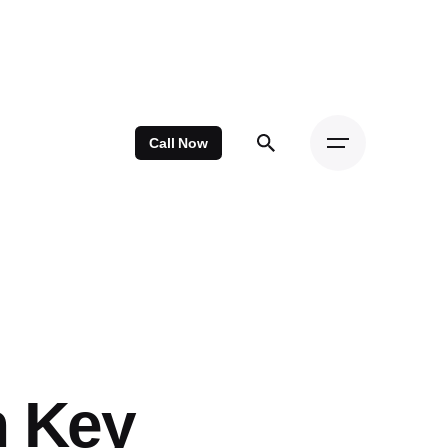
Call Now
n Key