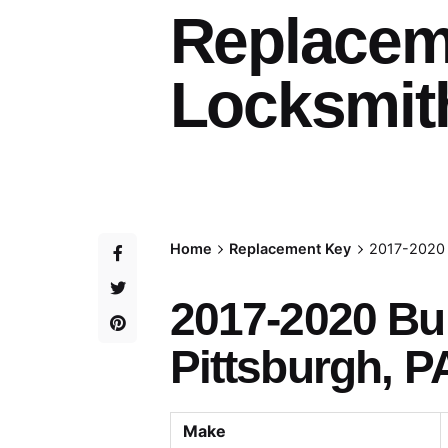
Replacem
Locksmith
Home
Replacement Key
2017-2020 
2017-2020 Bu
Pittsburgh, P
Make