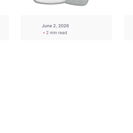
June 2, 2026
2 min read
2015-2020 Acura
Replacement
Key Fob -
MasterKey
Locksmith
Pittsburgh
Replacement Key