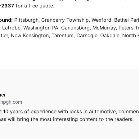
9-2337
for a free quote.
ound:
Pittsburgh, Cranberry Township, Wexford, Bethel Par
g, Latrobe, Washington PA, Canonsburg, McMurray, Peters 
utler, New Kensington, Tarentum, Carnegie, Oakdale, North 
er
ithpgh.com
 10 years of experience with locks in automotive, commerci
as will bring the most interesting content to the readers.