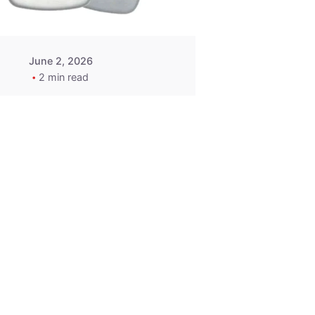
June 2, 2026
2 min read
2015-2020
ACURA ILX RLX
TLX Car Key -
MasterKey
Locksmith
Pittsburgh
Replacement Key