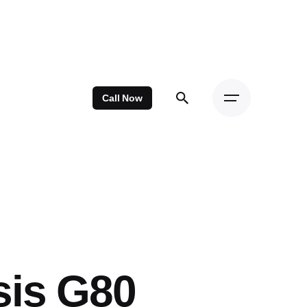
Call Now
sis G80