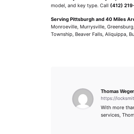
model, and key type. Call
(412) 21
Serving Pittsburgh and 40 Miles Ar
Monroeville, Murrysville, Greensbur
Township, Beaver Falls, Aliquippa, B
Thomas Wegen
https://locksm
With more than
services, Thom