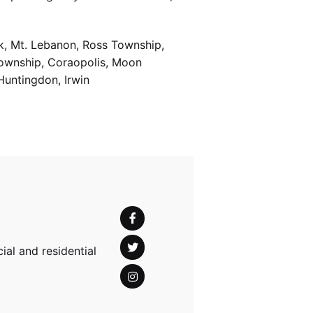
k, Mt. Lebanon, Ross Township,
Township, Coraopolis, Moon
Huntingdon, Irwin
al and residential