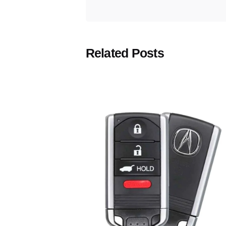
Related Posts
Posted
by
Thomas
Wegener