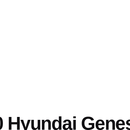
0 Hyundai Gene