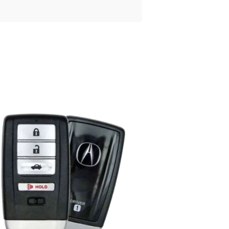
Posted
by
Thomas
Wegener