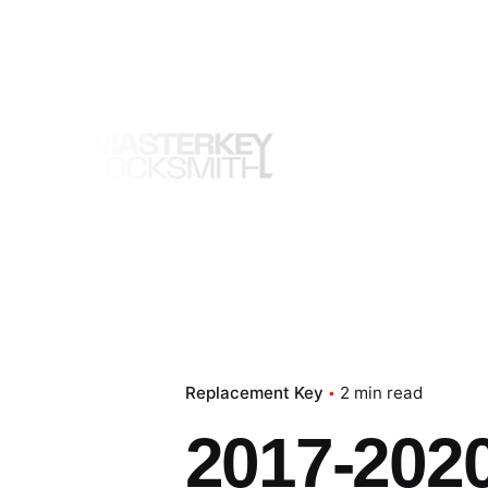
Skip
to
content
Replacement Key
2 min read
2017-202