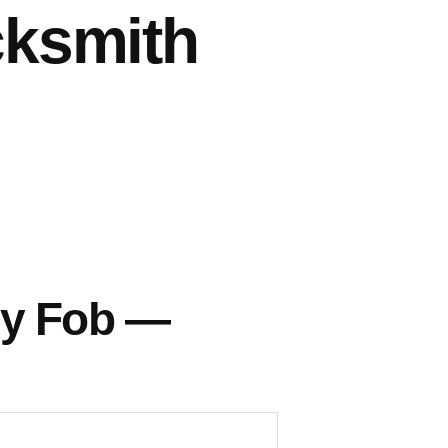
cksmith
ey Fob —