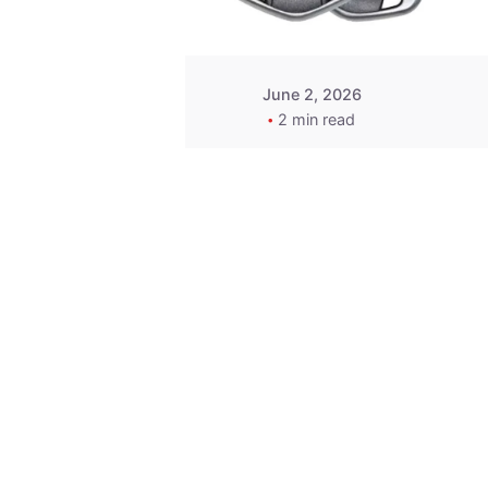
June 2, 2026
2 min read
Key
Replacement for
2013 Acura ZDX
Fob - MasterKey
Locksmith
Pittsburgh
Replacement Key