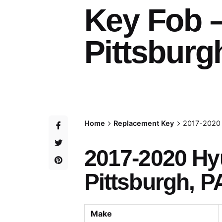
Key Fob 
Pittsburg
Home
Replacement Key
2017-2020 
2017-2020 Hy
Pittsburgh, P
Make