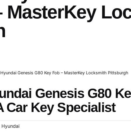
– MasterKey Lo
h
Hyundai Genesis G80 Key Fob – MasterKey Locksmith Pittsburgh
undai Genesis G80 K
A Car Key Specialist
Hyundai