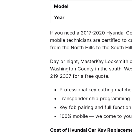
Model
Year
If you need a 2017-2020 Hyundai Gen
mobile technicians are certified to 
from the North Hills to the South Hi
Day or night, MasterKey Locksmith c
Washington County in the south, We
219-2337 for a free quote.
Professional key cutting matche
Transponder chip programming s
Key fob pairing and full function
100% mobile — we come to you w
Cost of Hyundai Car Key Replacemen