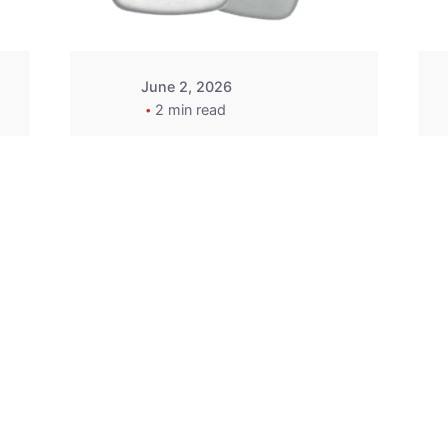
June 2, 2026
2 min read
2015-2020 Acura
Replacement
Key Fob -
MasterKey
Locksmith
Pittsburgh
Replacement Key