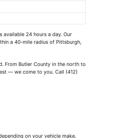
 available 24 hours a day. Our
hin a 40-mile radius of Pittsburgh,
. From Butler County in the north to
est — we come to you. Call (412)
depending on your vehicle make,