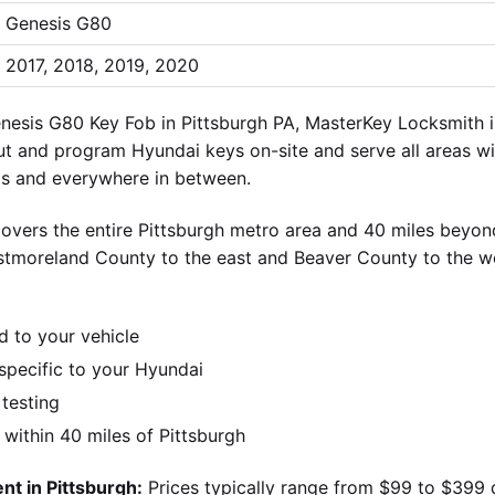
Genesis G80
2017, 2018, 2019, 2020
esis G80 Key Fob in Pittsburgh PA, MasterKey Locksmith is
cut and program Hyundai keys on-site and serve all areas wit
lls and everywhere in between.
overs the entire Pittsburgh metro area and 40 miles beyond
stmoreland County to the east and Beaver County to the w
d to your vehicle
pecific to your Hyundai
 testing
ithin 40 miles of Pittsburgh
t in Pittsburgh:
Prices typically range from $99 to $399 