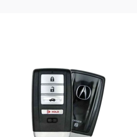
Posted
by
Thomas
Wegener