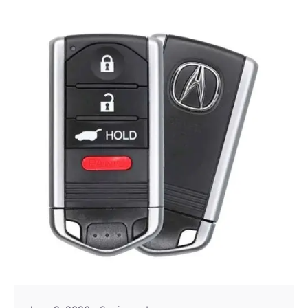
Posted by
Thomas Wegener