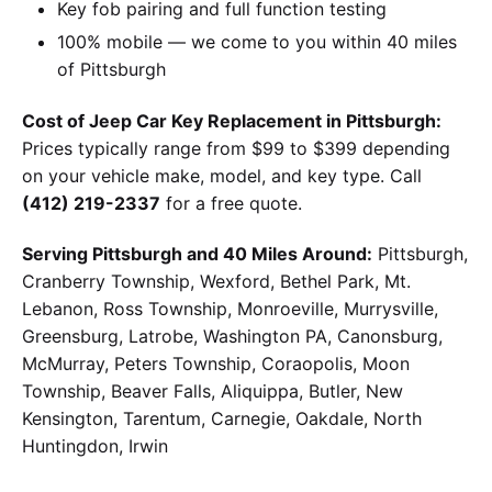
Key fob pairing and full function testing
100% mobile — we come to you within 40 miles
of Pittsburgh
Cost of Jeep Car Key Replacement in Pittsburgh:
Prices typically range from $99 to $399 depending
on your vehicle make, model, and key type. Call
(412) 219-2337
for a free quote.
Serving Pittsburgh and 40 Miles Around:
Pittsburgh,
Cranberry Township, Wexford, Bethel Park, Mt.
Lebanon, Ross Township, Monroeville, Murrysville,
Greensburg, Latrobe, Washington PA, Canonsburg,
McMurray, Peters Township, Coraopolis, Moon
Township, Beaver Falls, Aliquippa, Butler, New
Kensington, Tarentum, Carnegie, Oakdale, North
Huntingdon, Irwin