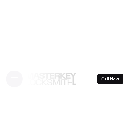
Skip
to
content
Call Now