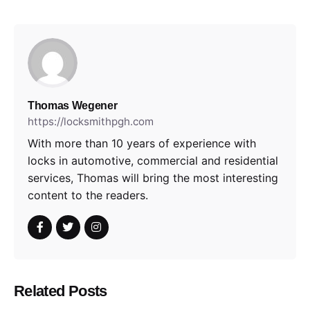
Thomas Wegener
https://locksmithpgh.com
With more than 10 years of experience with
locks in automotive, commercial and residential
services, Thomas will bring the most interesting
content to the readers.
Related Posts