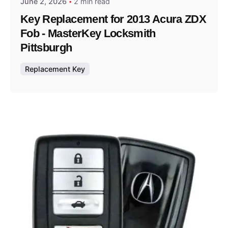
June 2, 2026
2 min read
Key Replacement for 2013 Acura ZDX
Fob - MasterKey Locksmith
Pittsburgh
Replacement Key