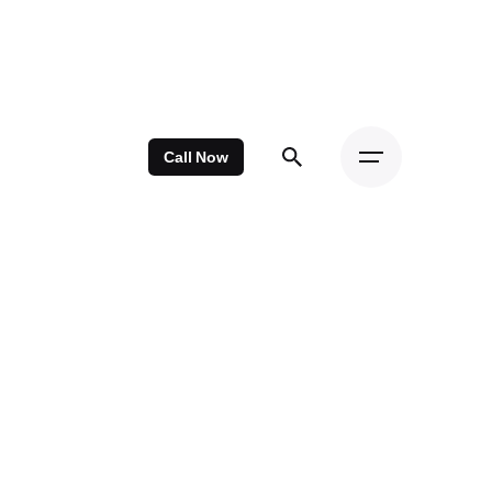
Call Now