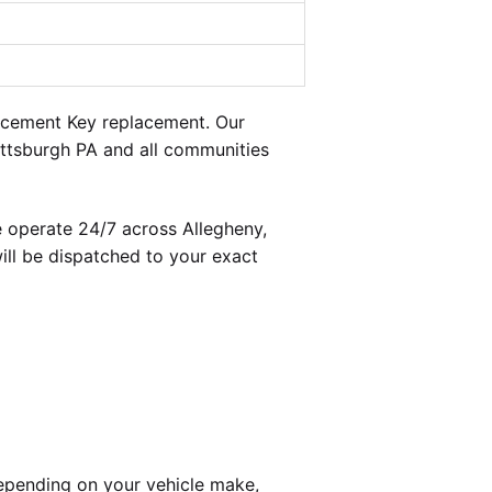
acement Key replacement. Our
ittsburgh PA and all communities
 operate 24/7 across Allegheny,
ill be dispatched to your exact
epending on your vehicle make,