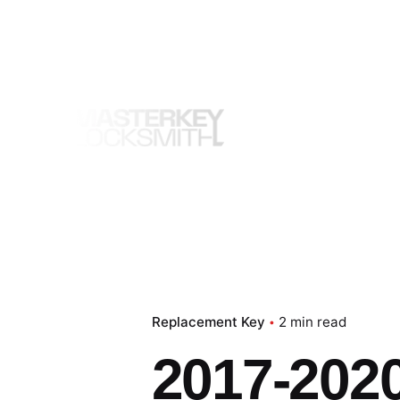
Skip
to
content
Replacement Key
2 min read
2017-202