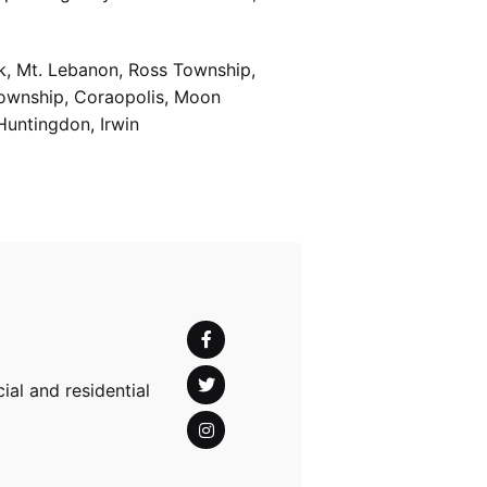
k, Mt. Lebanon, Ross Township,
Township, Coraopolis, Moon
Huntingdon, Irwin
al and residential