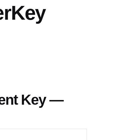
erKey
h
ent Key —