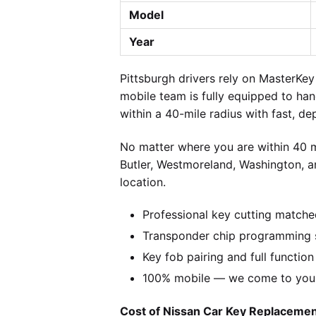
Model
Year
Pittsburgh drivers rely on MasterK
mobile team is fully equipped to ha
within a 40-mile radius with fast, de
No matter where you are within 40 m
Butler, Westmoreland, Washington, a
location.
Professional key cutting matche
Transponder chip programming s
Key fob pairing and full function
100% mobile — we come to you w
Cost of Nissan Car Key Replacement