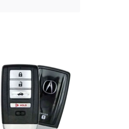
Posted
by
Thomas
Wegener