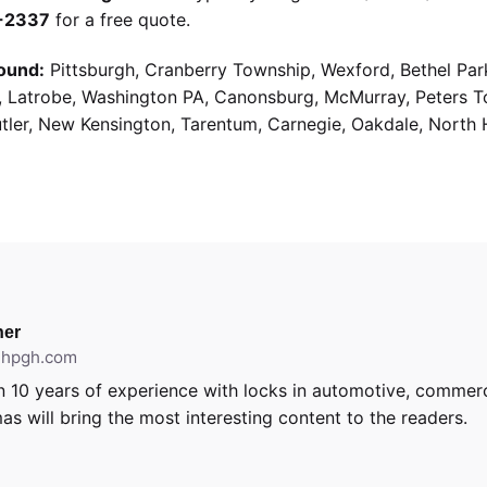
9-2337
for a free quote.
ound:
Pittsburgh, Cranberry Township, Wexford, Bethel Par
g, Latrobe, Washington PA, Canonsburg, McMurray, Peters 
utler, New Kensington, Tarentum, Carnegie, Oakdale, North 
er
ithpgh.com
 10 years of experience with locks in automotive, commerci
as will bring the most interesting content to the readers.