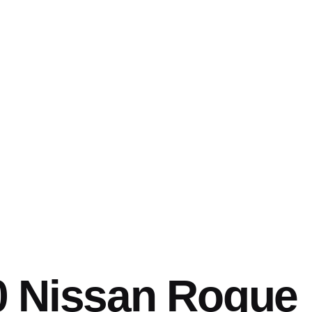
0 Nissan Rogue