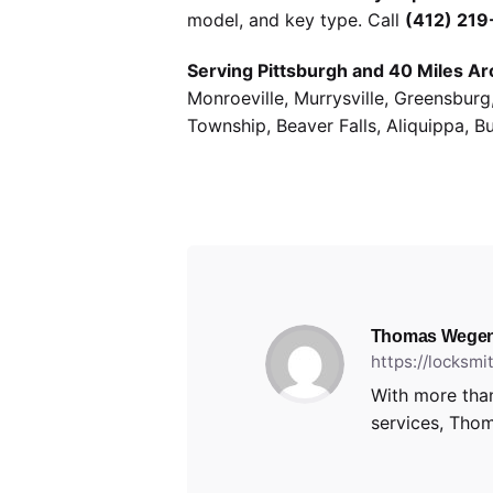
model, and key type. Call
(412) 21
Serving Pittsburgh and 40 Miles Ar
Monroeville, Murrysville, Greensbur
Township, Beaver Falls, Aliquippa, B
Thomas Wegen
https://locksm
With more than
services, Thom