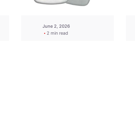
June 2, 2026
2 min read
2015-2020 Acura
Replacement
Key Fob -
MasterKey
Locksmith
Pittsburgh
Replacement Key