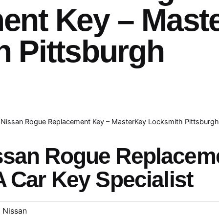
ent Key – Mast
 Pittsburgh
Nissan Rogue Replacement Key – MasterKey Locksmith Pittsburg
issan Rogue Replacem
A Car Key Specialist
Nissan