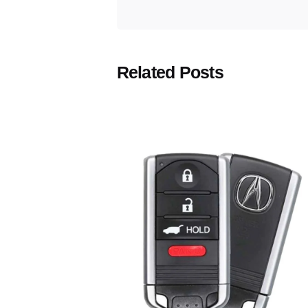
Related Posts
Posted
by
Thomas
Wegener