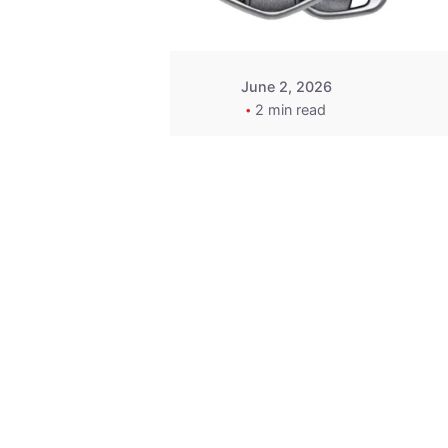
June 2, 2026
2 min read
Key
Replacement for
2013 Acura ZDX
Fob - MasterKey
Locksmith
Pittsburgh
Replacement Key