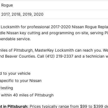
Rogue
2017, 2018, 2019, 2020
ey Locksmith for professional 2017-2020 Nissan Rogue Repl
ndle Nissan key cutting and programming on-site, serving P
pendable service.
iles of Pittsburgh, MasterKey Locksmith can reach you. We
nd Beaver Counties. Call (412) 219-2337 and a technician w
d to your vehicle
pecific to your Nissan
 testing
ithin 40 miles of Pittsburgh
 in Pittsburgh:
Prices typically range from $99 to $399 d