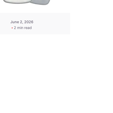
June 2, 2026
2 min read
2015-2020
ACURA ILX RLX
TLX Car Key -
MasterKey
Locksmith
Pittsburgh
Replacement Key