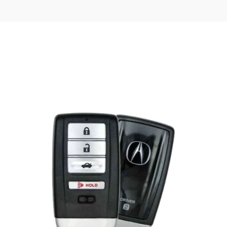
Posted
by
Thomas
Wegener