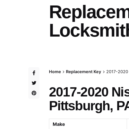
Replacem
Locksmith
Home
Replacement Key
2017-2020 
2017-2020 N
Pittsburgh, P
Make