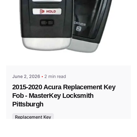
Posted by
Thomas Wegener
June 2, 2026
2 min read
2015-2020 Acura Replacement Key
Fob - MasterKey Locksmith
Pittsburgh
Replacement Key