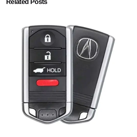
Related Posts
Posted by
Thomas Wegener