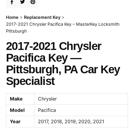
Home
Replacement Key
2017-2021 Chrysler Pacifica Key – MasterKey Locksmith
Pittsburgh
2017-2021 Chrysler
Pacifica Key —
Pittsburgh, PA Car Key
Specialist
Make
Chrysler
Model
Pacifica
Year
2017, 2018, 2019, 2020, 2021