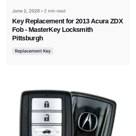
June 2, 2026
2 min read
Key Replacement for 2013 Acura ZDX
Fob - MasterKey Locksmith
Pittsburgh
Replacement Key