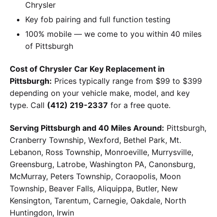
Chrysler
Key fob pairing and full function testing
100% mobile — we come to you within 40 miles
of Pittsburgh
Cost of Chrysler Car Key Replacement in
Pittsburgh:
Prices typically range from $99 to $399
depending on your vehicle make, model, and key
type. Call
(412) 219-2337
for a free quote.
Serving Pittsburgh and 40 Miles Around:
Pittsburgh,
Cranberry Township, Wexford, Bethel Park, Mt.
Lebanon, Ross Township, Monroeville, Murrysville,
Greensburg, Latrobe, Washington PA, Canonsburg,
McMurray, Peters Township, Coraopolis, Moon
Township, Beaver Falls, Aliquippa, Butler, New
Kensington, Tarentum, Carnegie, Oakdale, North
Huntingdon, Irwin