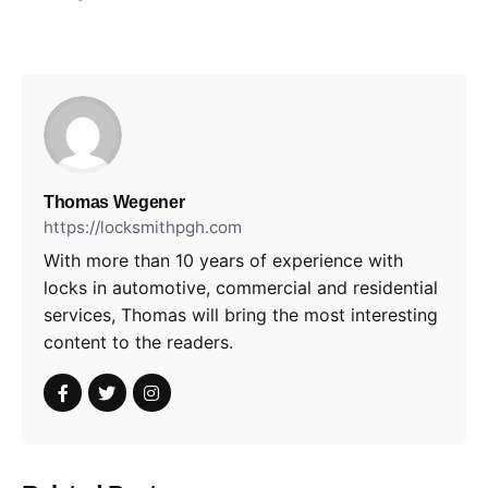
Thomas Wegener
https://locksmithpgh.com
With more than 10 years of experience with
locks in automotive, commercial and residential
services, Thomas will bring the most interesting
content to the readers.