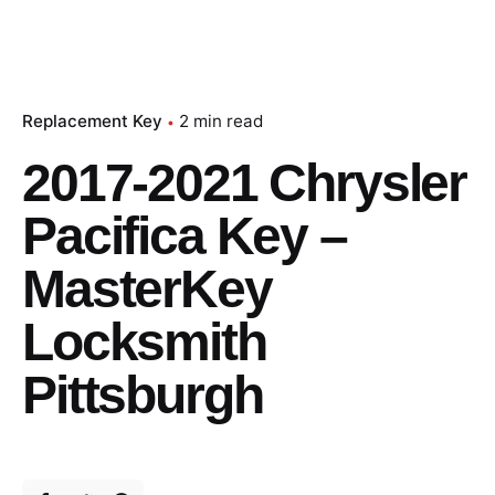
Replacement Key
2 min read
2017-2021 Chrysler
Pacifica Key –
MasterKey
Locksmith
Pittsburgh