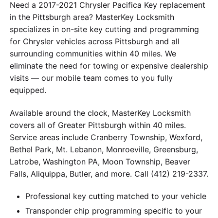
Need a 2017-2021 Chrysler Pacifica Key replacement
in the Pittsburgh area? MasterKey Locksmith
specializes in on-site key cutting and programming
for Chrysler vehicles across Pittsburgh and all
surrounding communities within 40 miles. We
eliminate the need for towing or expensive dealership
visits — our mobile team comes to you fully
equipped.
Available around the clock, MasterKey Locksmith
covers all of Greater Pittsburgh within 40 miles.
Service areas include Cranberry Township, Wexford,
Bethel Park, Mt. Lebanon, Monroeville, Greensburg,
Latrobe, Washington PA, Moon Township, Beaver
Falls, Aliquippa, Butler, and more. Call (412) 219-2337.
Professional key cutting matched to your vehicle
Transponder chip programming specific to your