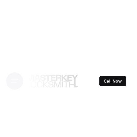
Skip
to
content
Call Now