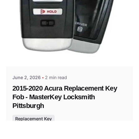
Posted by
Thomas Wegener
June 2, 2026
2 min read
2015-2020 Acura Replacement Key
Fob - MasterKey Locksmith
Pittsburgh
Replacement Key