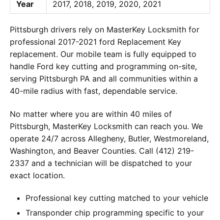
Year
2017, 2018, 2019, 2020, 2021
Pittsburgh drivers rely on MasterKey Locksmith for
professional 2017-2021 ford Replacement Key
replacement. Our mobile team is fully equipped to
handle Ford key cutting and programming on-site,
serving Pittsburgh PA and all communities within a
40-mile radius with fast, dependable service.
No matter where you are within 40 miles of
Pittsburgh, MasterKey Locksmith can reach you. We
operate 24/7 across Allegheny, Butler, Westmoreland,
Washington, and Beaver Counties. Call (412) 219-
2337 and a technician will be dispatched to your
exact location.
Professional key cutting matched to your vehicle
Transponder chip programming specific to your