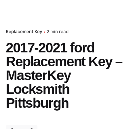
Replacement Key
2 min read
2017-2021 ford
Replacement Key –
MasterKey
Locksmith
Pittsburgh