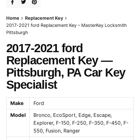
Home
Replacement Key
2017-2021 ford Replacement Key – MasterKey Locksmith
Pittsburgh
2017-2021 ford
Replacement Key —
Pittsburgh, PA Car Key
Specialist
Make
Ford
Model
Bronco, EcoSport, Edge, Escape,
Explorer, F-150, F-250, F-350, F-450, F-
550, Fusion, Ranger