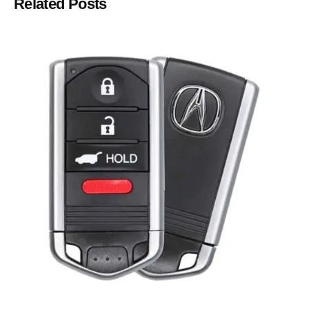
Related Posts
Posted by
Thomas Wegener