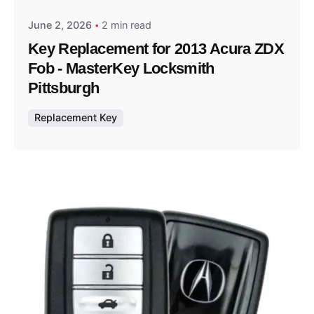
June 2, 2026
2 min read
Key Replacement for 2013 Acura ZDX
Fob - MasterKey Locksmith
Pittsburgh
Replacement Key