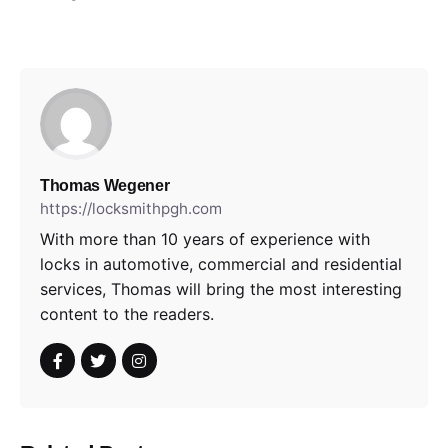
Thomas Wegener
https://locksmithpgh.com
With more than 10 years of experience with
locks in automotive, commercial and residential
services, Thomas will bring the most interesting
content to the readers.