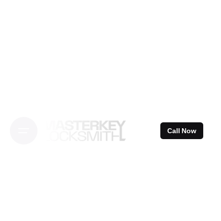
Skip
to
content
Call Now