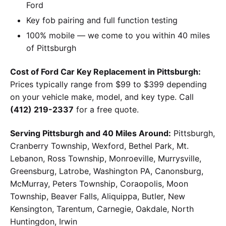
Ford
Key fob pairing and full function testing
100% mobile — we come to you within 40 miles
of Pittsburgh
Cost of Ford Car Key Replacement in Pittsburgh:
Prices typically range from $99 to $399 depending
on your vehicle make, model, and key type. Call
(412) 219-2337
for a free quote.
Serving Pittsburgh and 40 Miles Around:
Pittsburgh,
Cranberry Township, Wexford, Bethel Park, Mt.
Lebanon, Ross Township, Monroeville, Murrysville,
Greensburg, Latrobe, Washington PA, Canonsburg,
McMurray, Peters Township, Coraopolis, Moon
Township, Beaver Falls, Aliquippa, Butler, New
Kensington, Tarentum, Carnegie, Oakdale, North
Huntingdon, Irwin