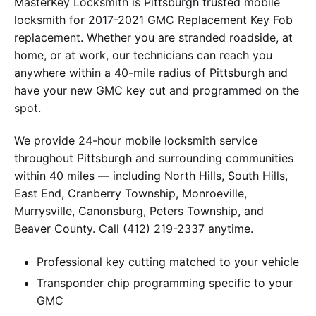
MasterKey Locksmith is Pittsburgh trusted mobile
locksmith for 2017-2021 GMC Replacement Key Fob
replacement. Whether you are stranded roadside, at
home, or at work, our technicians can reach you
anywhere within a 40-mile radius of Pittsburgh and
have your new GMC key cut and programmed on the
spot.
We provide 24-hour mobile locksmith service
throughout Pittsburgh and surrounding communities
within 40 miles — including North Hills, South Hills,
East End, Cranberry Township, Monroeville,
Murrysville, Canonsburg, Peters Township, and
Beaver County. Call (412) 219-2337 anytime.
Professional key cutting matched to your vehicle
Transponder chip programming specific to your
GMC