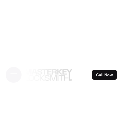
Skip
to
content
Call Now