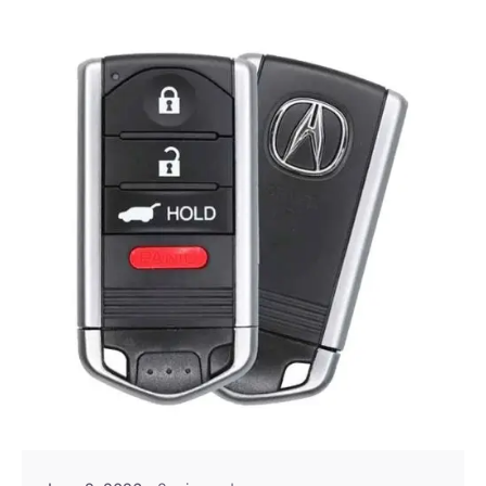
Posted by
Thomas Wegener