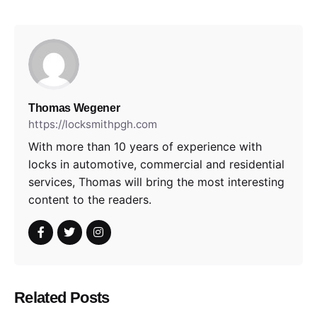
Thomas Wegener
https://locksmithpgh.com
With more than 10 years of experience with
locks in automotive, commercial and residential
services, Thomas will bring the most interesting
content to the readers.
Related Posts