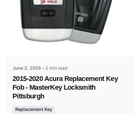
Posted by
Thomas Wegener
June 2, 2026
2 min read
2015-2020 Acura Replacement Key
Fob - MasterKey Locksmith
Pittsburgh
Replacement Key