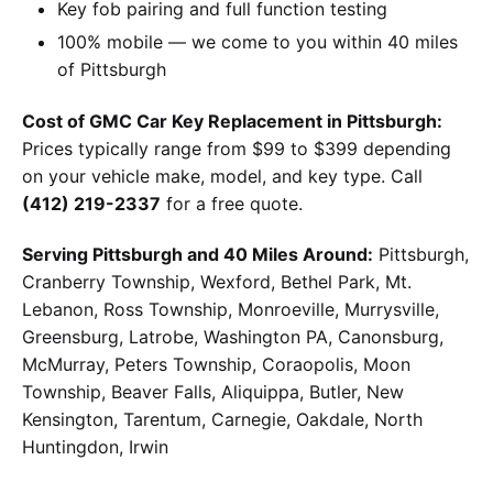
Key fob pairing and full function testing
100% mobile — we come to you within 40 miles
of Pittsburgh
Cost of GMC Car Key Replacement in Pittsburgh:
Prices typically range from $99 to $399 depending
on your vehicle make, model, and key type. Call
(412) 219-2337
for a free quote.
Serving Pittsburgh and 40 Miles Around:
Pittsburgh,
Cranberry Township, Wexford, Bethel Park, Mt.
Lebanon, Ross Township, Monroeville, Murrysville,
Greensburg, Latrobe, Washington PA, Canonsburg,
McMurray, Peters Township, Coraopolis, Moon
Township, Beaver Falls, Aliquippa, Butler, New
Kensington, Tarentum, Carnegie, Oakdale, North
Huntingdon, Irwin