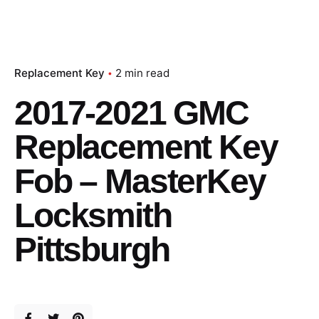
Replacement Key
2 min read
2017-2021 GMC
Replacement Key
Fob – MasterKey
Locksmith
Pittsburgh