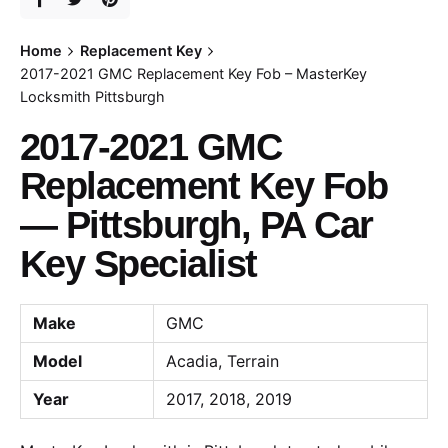
Home
Replacement Key
2017-2021 GMC Replacement Key Fob – MasterKey
Locksmith Pittsburgh
2017-2021 GMC
Replacement Key Fob
— Pittsburgh, PA Car
Key Specialist
Make
GMC
Model
Acadia, Terrain
Year
2017, 2018, 2019