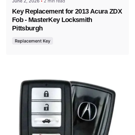
June 2, 2026
2 min read
Key Replacement for 2013 Acura ZDX
Fob - MasterKey Locksmith
Pittsburgh
Replacement Key