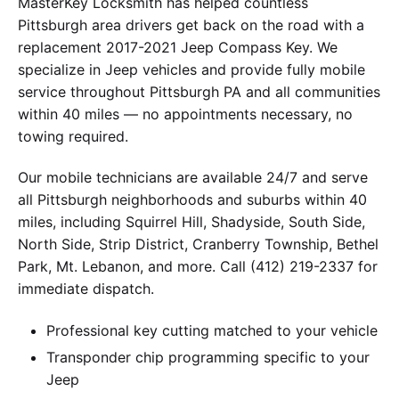
MasterKey Locksmith has helped countless
Pittsburgh area drivers get back on the road with a
replacement 2017-2021 Jeep Compass Key. We
specialize in Jeep vehicles and provide fully mobile
service throughout Pittsburgh PA and all communities
within 40 miles — no appointments necessary, no
towing required.
Our mobile technicians are available 24/7 and serve
all Pittsburgh neighborhoods and suburbs within 40
miles, including Squirrel Hill, Shadyside, South Side,
North Side, Strip District, Cranberry Township, Bethel
Park, Mt. Lebanon, and more. Call (412) 219-2337 for
immediate dispatch.
Professional key cutting matched to your vehicle
Transponder chip programming specific to your
Jeep