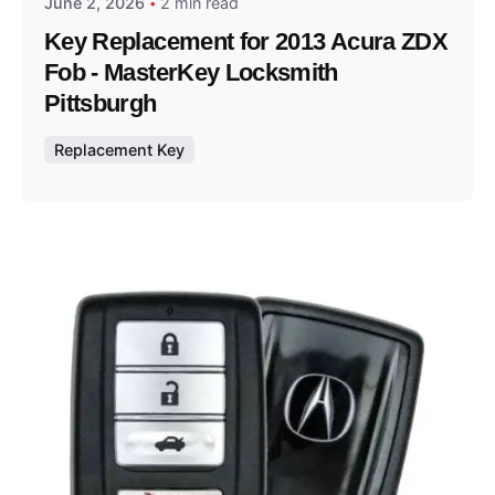
June 2, 2026
2 min read
Key Replacement for 2013 Acura ZDX
Fob - MasterKey Locksmith
Pittsburgh
Replacement Key