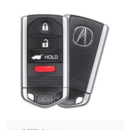
Posted by
Thomas Wegener