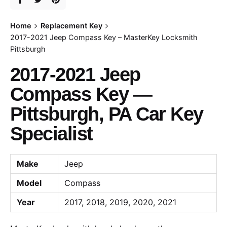
Home
Replacement Key
2017-2021 Jeep Compass Key – MasterKey Locksmith
Pittsburgh
2017-2021 Jeep
Compass Key —
Pittsburgh, PA Car Key
Specialist
Make
Jeep
Model
Compass
Year
2017, 2018, 2019, 2020, 2021