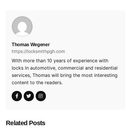
Thomas Wegener
https://locksmithpgh.com
With more than 10 years of experience with
locks in automotive, commercial and residential
services, Thomas will bring the most interesting
content to the readers.
Related Posts