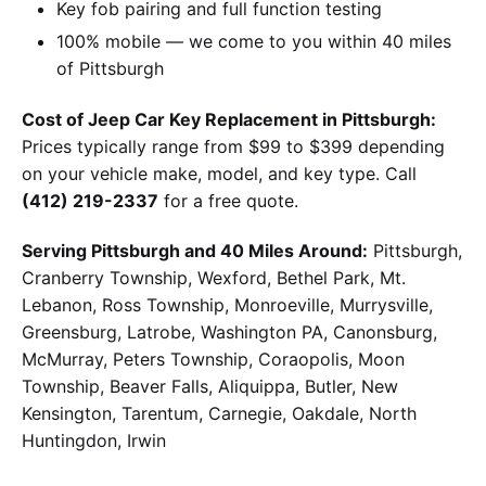
Key fob pairing and full function testing
100% mobile — we come to you within 40 miles
of Pittsburgh
Cost of Jeep Car Key Replacement in Pittsburgh:
Prices typically range from $99 to $399 depending
on your vehicle make, model, and key type. Call
(412) 219-2337
for a free quote.
Serving Pittsburgh and 40 Miles Around:
Pittsburgh,
Cranberry Township, Wexford, Bethel Park, Mt.
Lebanon, Ross Township, Monroeville, Murrysville,
Greensburg, Latrobe, Washington PA, Canonsburg,
McMurray, Peters Township, Coraopolis, Moon
Township, Beaver Falls, Aliquippa, Butler, New
Kensington, Tarentum, Carnegie, Oakdale, North
Huntingdon, Irwin