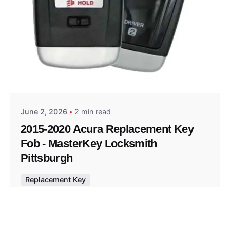
Posted by
Thomas Wegener
June 2, 2026
2 min read
2015-2020 Acura Replacement Key
Fob - MasterKey Locksmith
Pittsburgh
Replacement Key