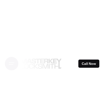
Skip
to
content
Call Now