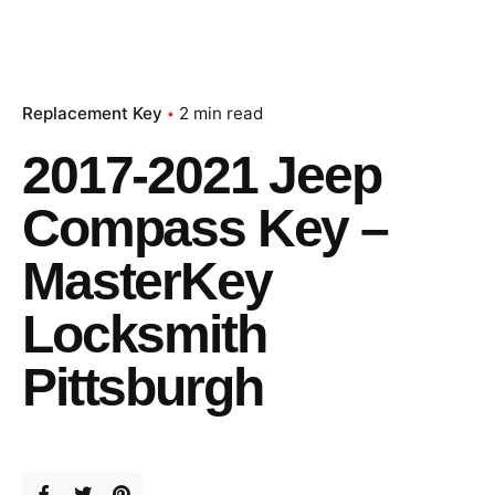
Replacement Key
2 min read
2017-2021 Jeep
Compass Key –
MasterKey
Locksmith
Pittsburgh