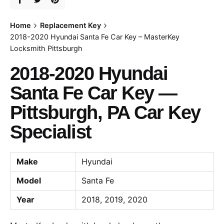
Home
Replacement Key
2018-2020 Hyundai Santa Fe Car Key – MasterKey
Locksmith Pittsburgh
2018-2020 Hyundai
Santa Fe Car Key —
Pittsburgh, PA Car Key
Specialist
Make
Hyundai
Model
Santa Fe
Year
2018, 2019, 2020