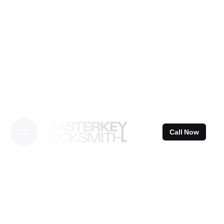
Skip
to
content
Call Now