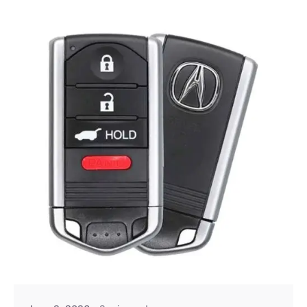
Posted by
Thomas Wegener