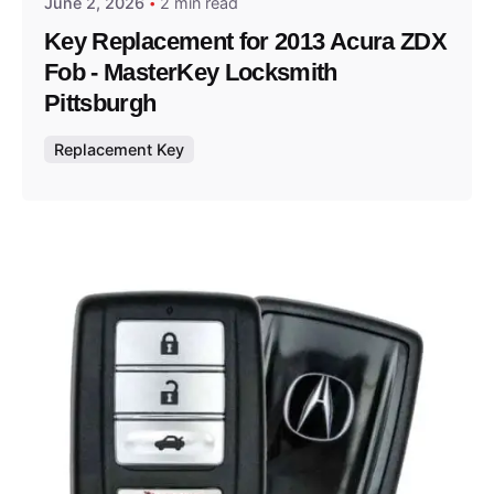
June 2, 2026
2 min read
Key Replacement for 2013 Acura ZDX
Fob - MasterKey Locksmith
Pittsburgh
Replacement Key