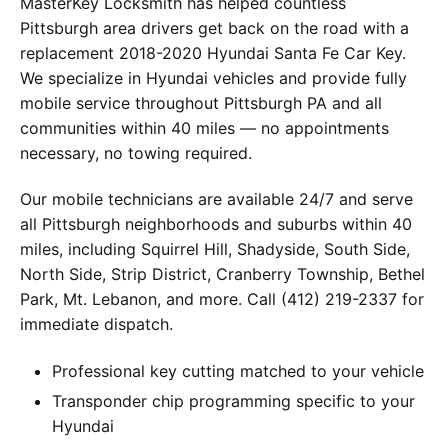
MasterKey Locksmith has helped countless
Pittsburgh area drivers get back on the road with a
replacement 2018-2020 Hyundai Santa Fe Car Key.
We specialize in Hyundai vehicles and provide fully
mobile service throughout Pittsburgh PA and all
communities within 40 miles — no appointments
necessary, no towing required.
Our mobile technicians are available 24/7 and serve
all Pittsburgh neighborhoods and suburbs within 40
miles, including Squirrel Hill, Shadyside, South Side,
North Side, Strip District, Cranberry Township, Bethel
Park, Mt. Lebanon, and more. Call (412) 219-2337 for
immediate dispatch.
Professional key cutting matched to your vehicle
Transponder chip programming specific to your
Hyundai