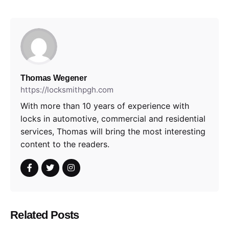
Thomas Wegener
https://locksmithpgh.com
With more than 10 years of experience with
locks in automotive, commercial and residential
services, Thomas will bring the most interesting
content to the readers.
Related Posts