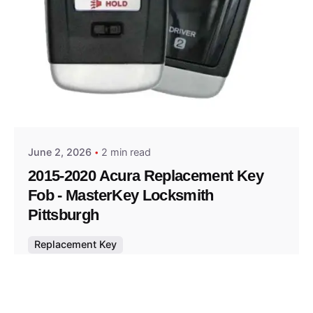
Posted by
Thomas Wegener
June 2, 2026
2 min read
2015-2020 Acura Replacement Key
Fob - MasterKey Locksmith
Pittsburgh
Replacement Key