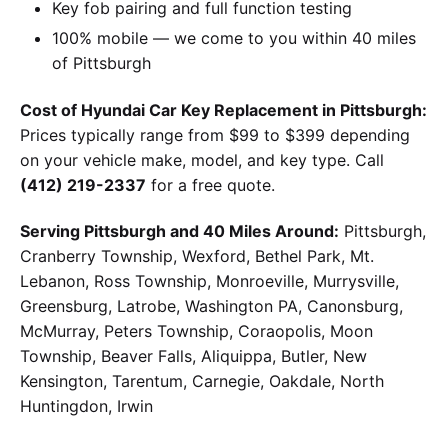
Key fob pairing and full function testing
100% mobile — we come to you within 40 miles
of Pittsburgh
Cost of Hyundai Car Key Replacement in Pittsburgh:
Prices typically range from $99 to $399 depending
on your vehicle make, model, and key type. Call
(412) 219-2337
for a free quote.
Serving Pittsburgh and 40 Miles Around:
Pittsburgh,
Cranberry Township, Wexford, Bethel Park, Mt.
Lebanon, Ross Township, Monroeville, Murrysville,
Greensburg, Latrobe, Washington PA, Canonsburg,
McMurray, Peters Township, Coraopolis, Moon
Township, Beaver Falls, Aliquippa, Butler, New
Kensington, Tarentum, Carnegie, Oakdale, North
Huntingdon, Irwin