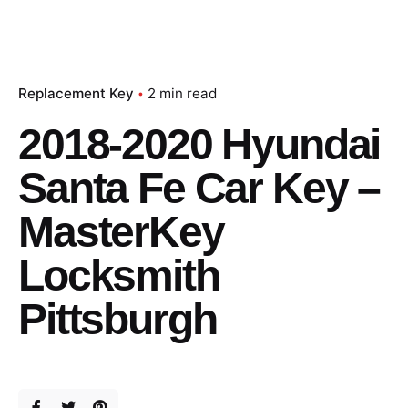
Replacement Key
2 min read
2018-2020 Hyundai
Santa Fe Car Key –
MasterKey
Locksmith
Pittsburgh