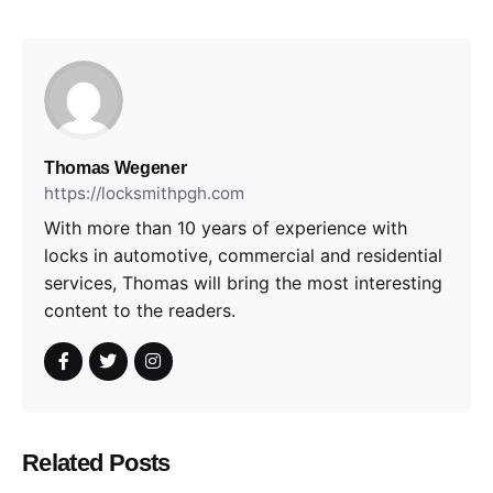
Thomas Wegener
https://locksmithpgh.com
With more than 10 years of experience with
locks in automotive, commercial and residential
services, Thomas will bring the most interesting
content to the readers.
Related Posts