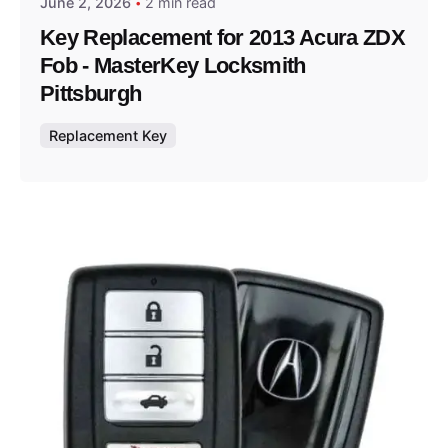
June 2, 2026
2 min read
Key Replacement for 2013 Acura ZDX
Fob - MasterKey Locksmith
Pittsburgh
Replacement Key