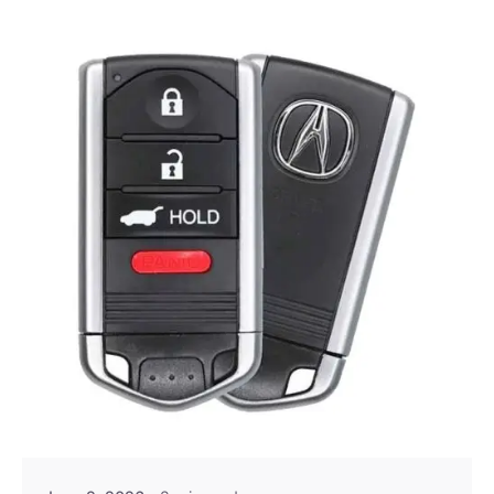
Posted by
Thomas Wegener