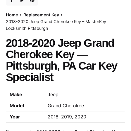
Home
Replacement Key
2018-2020 Jeep Grand Cherokee Key – MasterKey
Locksmith Pittsburgh
2018-2020 Jeep Grand
Cherokee Key —
Pittsburgh, PA Car Key
Specialist
Make
Jeep
Model
Grand Cherokee
Year
2018, 2019, 2020