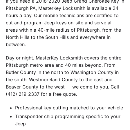
If you need a 2018-2020 Jeep Grand Cherokee Key in
Pittsburgh PA, MasterKey Locksmith is available 24
hours a day. Our mobile technicians are certified to
cut and program Jeep keys on-site and serve all
areas within a 40-mile radius of Pittsburgh, from the
North Hills to the South Hills and everywhere in
between.
Day or night, MasterKey Locksmith covers the entire
Pittsburgh metro area and 40 miles beyond. From
Butler County in the north to Washington County in
the south, Westmoreland County to the east and
Beaver County to the west — we come to you. Call
(412) 219-2337 for a free quote.
Professional key cutting matched to your vehicle
Transponder chip programming specific to your
Jeep