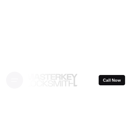
Skip
to
content
Call Now