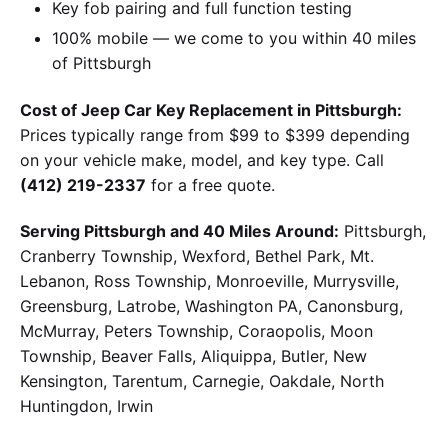
Key fob pairing and full function testing
100% mobile — we come to you within 40 miles
of Pittsburgh
Cost of Jeep Car Key Replacement in Pittsburgh:
Prices typically range from $99 to $399 depending
on your vehicle make, model, and key type. Call
(412) 219-2337
for a free quote.
Serving Pittsburgh and 40 Miles Around:
Pittsburgh,
Cranberry Township, Wexford, Bethel Park, Mt.
Lebanon, Ross Township, Monroeville, Murrysville,
Greensburg, Latrobe, Washington PA, Canonsburg,
McMurray, Peters Township, Coraopolis, Moon
Township, Beaver Falls, Aliquippa, Butler, New
Kensington, Tarentum, Carnegie, Oakdale, North
Huntingdon, Irwin