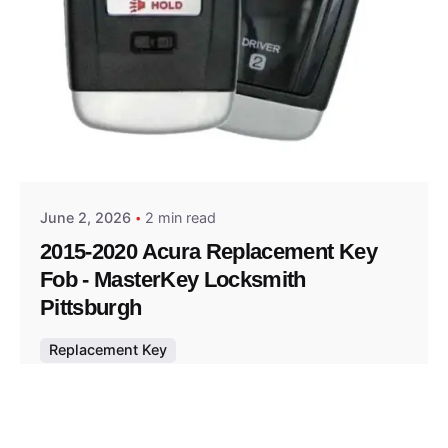
Posted by
Thomas Wegener
June 2, 2026
2 min read
2015-2020 Acura Replacement Key
Fob - MasterKey Locksmith
Pittsburgh
Replacement Key