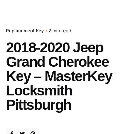
Replacement Key
2 min read
2018-2020 Jeep
Grand Cherokee
Key – MasterKey
Locksmith
Pittsburgh