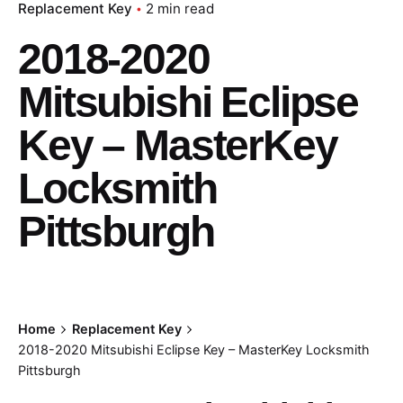
Replacement Key
2 min read
2018-2020
Mitsubishi Eclipse
Key – MasterKey
Locksmith
Pittsburgh
Home
Replacement Key
2018-2020 Mitsubishi Eclipse Key – MasterKey Locksmith
Pittsburgh