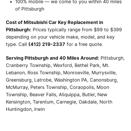
100% mobile — we come to you within 40 miles
of Pittsburgh
Cost of Mitsubishi Car Key Replacement in
Pittsburgh:
Prices typically range from $99 to $399
depending on your vehicle make, model, and key
type. Call
(412) 219-2337
for a free quote.
Serving Pittsburgh and 40 Miles Around:
Pittsburgh,
Cranberry Township, Wexford, Bethel Park, Mt.
Lebanon, Ross Township, Monroeville, Murrysville,
Greensburg, Latrobe, Washington PA, Canonsburg,
McMurray, Peters Township, Coraopolis, Moon
Township, Beaver Falls, Aliquippa, Butler, New
Kensington, Tarentum, Carnegie, Oakdale, North
Huntingdon, Irwin