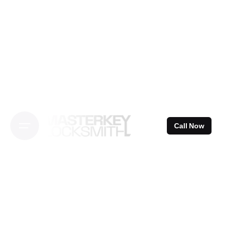
Skip
to
content
Call Now