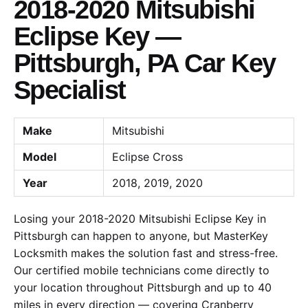
2018-2020 Mitsubishi
Eclipse Key —
Pittsburgh, PA Car Key
Specialist
Make
Mitsubishi
Model
Eclipse Cross
Year
2018, 2019, 2020
Losing your 2018-2020 Mitsubishi Eclipse Key in
Pittsburgh can happen to anyone, but MasterKey
Locksmith makes the solution fast and stress-free.
Our certified mobile technicians come directly to
your location throughout Pittsburgh and up to 40
miles in every direction — covering Cranberry