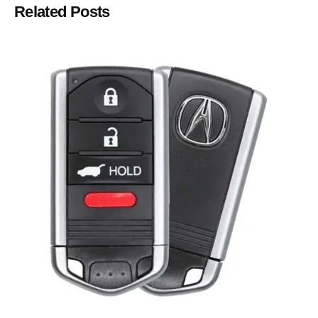
Related Posts
Posted by
Thomas Wegener