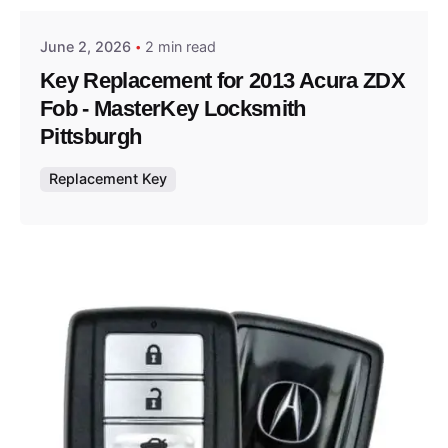
June 2, 2026
2 min read
Key Replacement for 2013 Acura ZDX
Fob - MasterKey Locksmith
Pittsburgh
Replacement Key