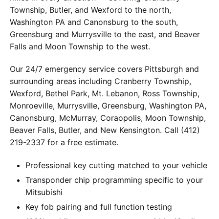
Township, Butler, and Wexford to the north,
Washington PA and Canonsburg to the south,
Greensburg and Murrysville to the east, and Beaver
Falls and Moon Township to the west.
Our 24/7 emergency service covers Pittsburgh and
surrounding areas including Cranberry Township,
Wexford, Bethel Park, Mt. Lebanon, Ross Township,
Monroeville, Murrysville, Greensburg, Washington PA,
Canonsburg, McMurray, Coraopolis, Moon Township,
Beaver Falls, Butler, and New Kensington. Call (412)
219-2337 for a free estimate.
Professional key cutting matched to your vehicle
Transponder chip programming specific to your
Mitsubishi
Key fob pairing and full function testing