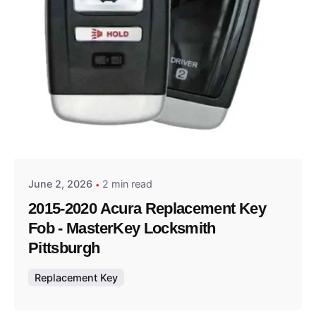
Posted by
Thomas Wegener
June 2, 2026
2 min read
2015-2020 Acura Replacement Key
Fob - MasterKey Locksmith
Pittsburgh
Replacement Key