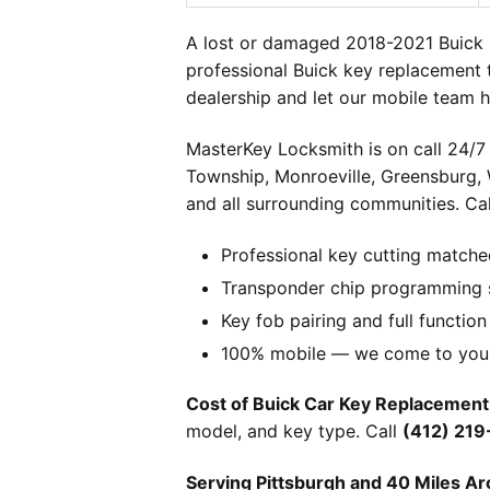
A lost or damaged 2018-2021 Buick 
professional Buick key replacement 
dealership and let our mobile team h
MasterKey Locksmith is on call 24/7 
Township, Monroeville, Greensburg,
and all surrounding communities. Cal
Professional key cutting matche
Transponder chip programming s
Key fob pairing and full function
100% mobile — we come to you w
Cost of Buick Car Key Replacement 
model, and key type. Call
(412) 21
Serving Pittsburgh and 40 Miles Ar