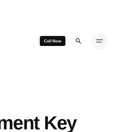
Call Now
ement Key