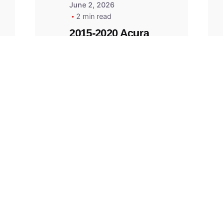
June 2, 2026
2 min read
2015-2020 Acura
Replacement
Key Fob -
MasterKey
Locksmith
Pittsburgh
Replacement Key