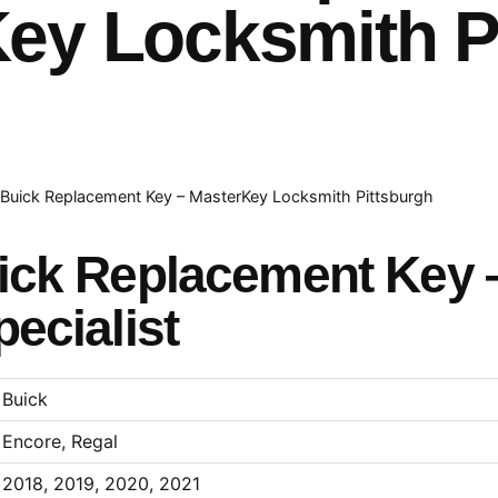
ey Locksmith P
Buick Replacement Key – MasterKey Locksmith Pittsburgh
ick Replacement Key 
ecialist
Buick
Encore, Regal
2018, 2019, 2020, 2021