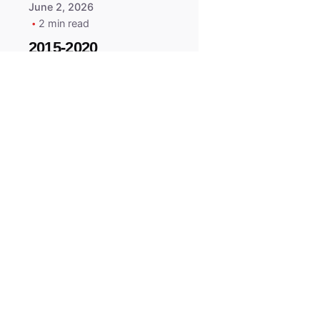
June 2, 2026
2 min read
2015-2020
ACURA ILX RLX
TLX Car Key -
MasterKey
Locksmith
Pittsburgh
Replacement Key
All right reserved.