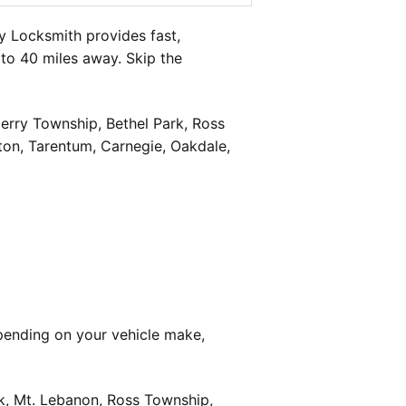
 Locksmith provides fast,
to 40 miles away. Skip the
berry Township, Bethel Park, Ross
on, Tarentum, Carnegie, Oakdale,
pending on your vehicle make,
k, Mt. Lebanon, Ross Township,