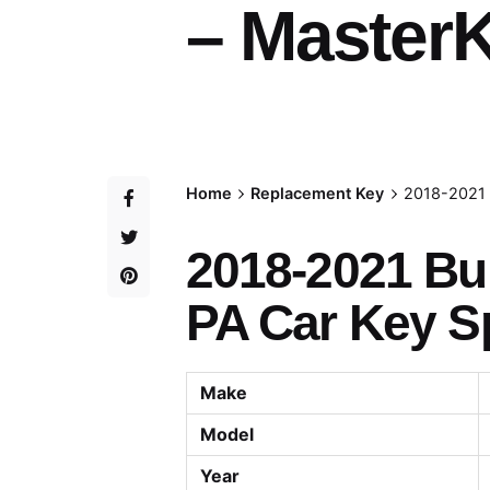
– MasterK
Home
Replacement Key
2018-2021 
2018-2021 Bu
PA Car Key Sp
Make
Model
Year