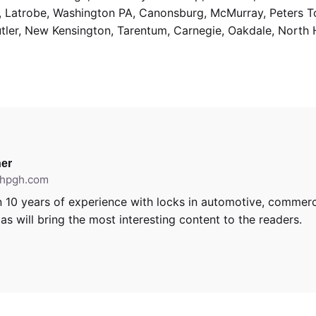
g, Latrobe, Washington PA, Canonsburg, McMurray, Peters 
utler, New Kensington, Tarentum, Carnegie, Oakdale, North 
er
ithpgh.com
 10 years of experience with locks in automotive, commerci
s will bring the most interesting content to the readers.