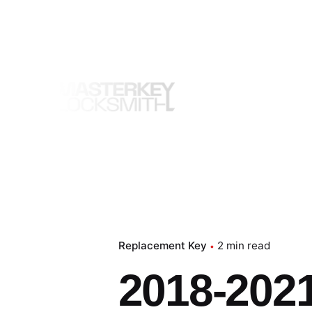
Skip
to
content
Replacement Key
2 min read
2018-202