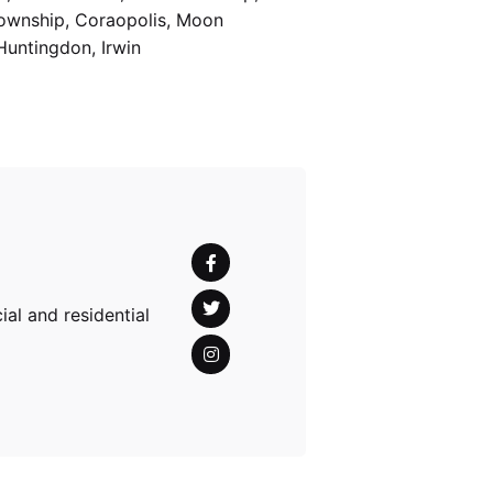
Township, Coraopolis, Moon
Huntingdon, Irwin
al and residential