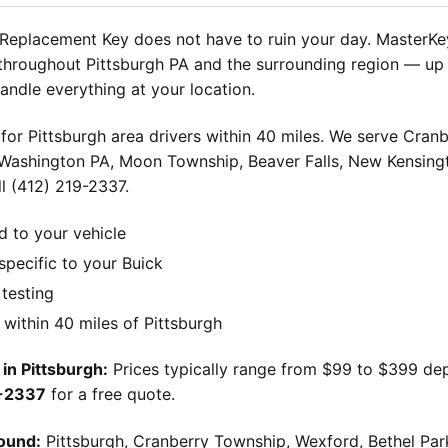
Replacement Key does not have to ruin your day. MasterKey
throughout Pittsburgh PA and the surrounding region — up 
andle everything at your location.
for Pittsburgh area drivers within 40 miles. We serve Cran
 Washington PA, Moon Township, Beaver Falls, New Kensingt
l (412) 219-2337.
d to your vehicle
pecific to your Buick
 testing
ithin 40 miles of Pittsburgh
in Pittsburgh:
Prices typically range from $99 to $399 de
9-2337
for a free quote.
ound:
Pittsburgh, Cranberry Township, Wexford, Bethel Par