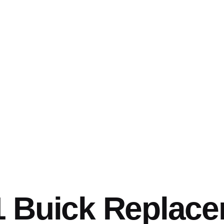
1 Buick Replac