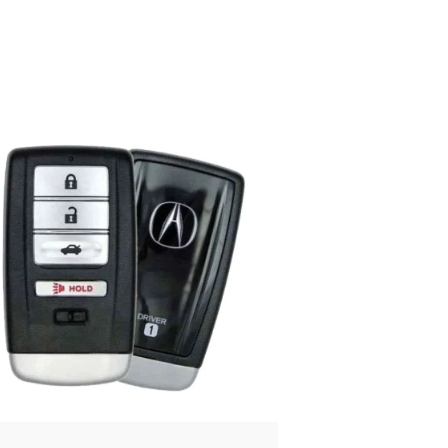
Posted
by
Thomas
Wegener