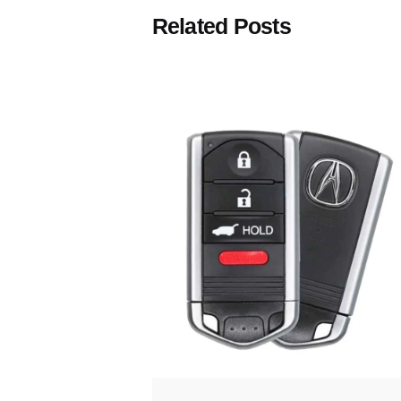
Related Posts
Posted
by
Thomas
Wegener