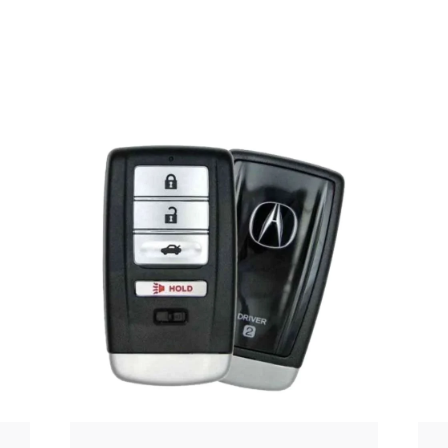
Posted
by
Thomas
Wegener