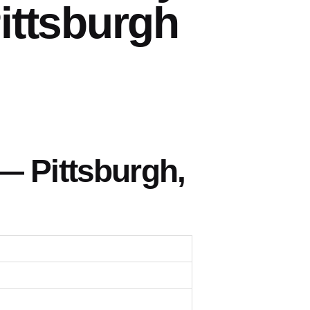
ittsburgh
— Pittsburgh,