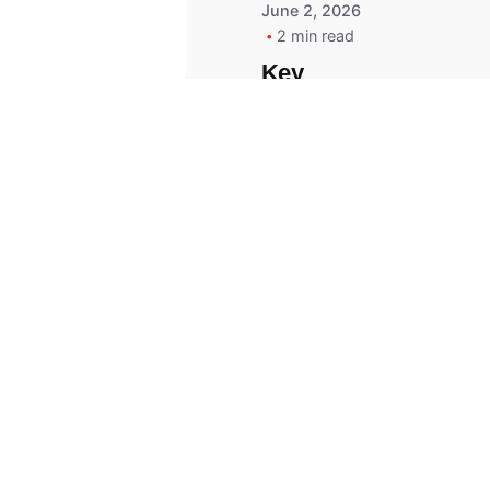
June 2, 2026
2 min read
Key
Replacement for
2013 Acura ZDX
Fob - MasterKey
Locksmith
Pittsburgh
Replacement Key
© 2023, Masterkey Locksmith.