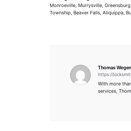
Monroeville, Murrysville, Greensbur
Township, Beaver Falls, Aliquippa, B
Thomas Wegen
https://locksm
With more than
services, Thoma