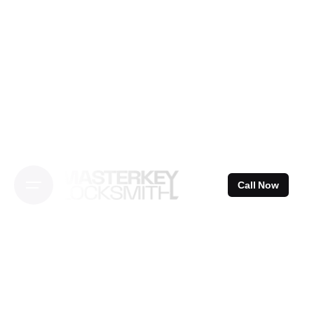
Skip
to
content
Call Now