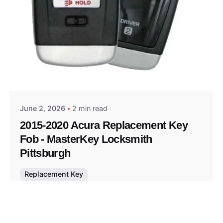
Posted by
Thomas Wegener
June 2, 2026
2 min read
2015-2020 Acura Replacement Key
Fob - MasterKey Locksmith
Pittsburgh
Replacement Key