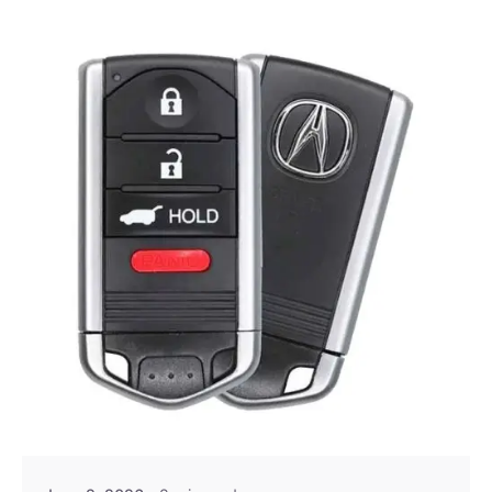
Posted by
Thomas Wegener