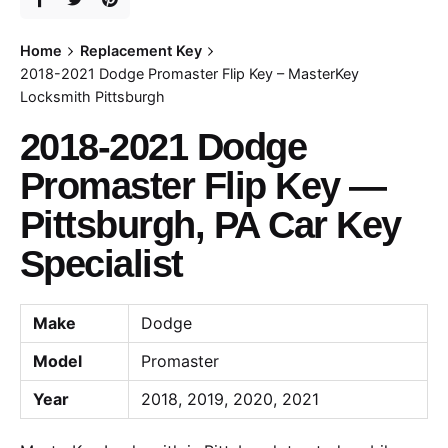
Home
Replacement Key
2018-2021 Dodge Promaster Flip Key – MasterKey
Locksmith Pittsburgh
2018-2021 Dodge
Promaster Flip Key —
Pittsburgh, PA Car Key
Specialist
Make
Dodge
Model
Promaster
Year
2018, 2019, 2020, 2021