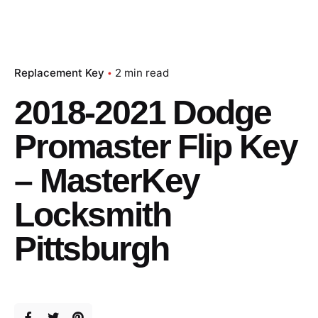
Replacement Key
2 min read
2018-2021 Dodge
Promaster Flip Key
– MasterKey
Locksmith
Pittsburgh