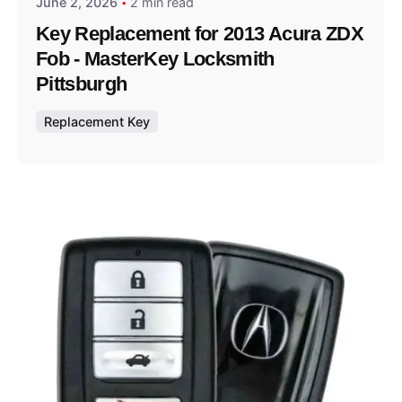
June 2, 2026
2 min read
Key Replacement for 2013 Acura ZDX
Fob - MasterKey Locksmith
Pittsburgh
Replacement Key