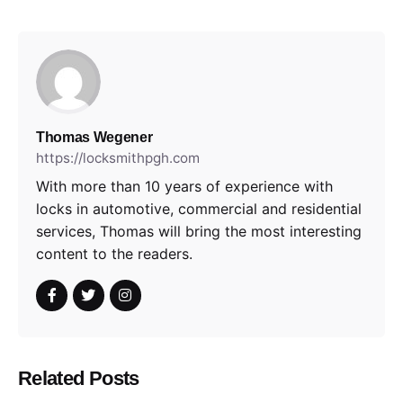
Thomas Wegener
https://locksmithpgh.com
With more than 10 years of experience with
locks in automotive, commercial and residential
services, Thomas will bring the most interesting
content to the readers.
Related Posts