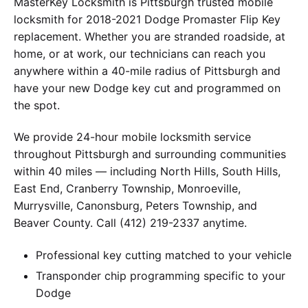
MasterKey Locksmith is Pittsburgh trusted mobile
locksmith for 2018-2021 Dodge Promaster Flip Key
replacement. Whether you are stranded roadside, at
home, or at work, our technicians can reach you
anywhere within a 40-mile radius of Pittsburgh and
have your new Dodge key cut and programmed on
the spot.
We provide 24-hour mobile locksmith service
throughout Pittsburgh and surrounding communities
within 40 miles — including North Hills, South Hills,
East End, Cranberry Township, Monroeville,
Murrysville, Canonsburg, Peters Township, and
Beaver County. Call (412) 219-2337 anytime.
Professional key cutting matched to your vehicle
Transponder chip programming specific to your
Dodge