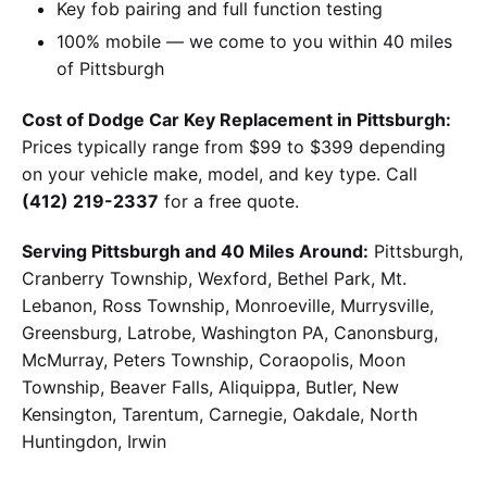
Key fob pairing and full function testing
100% mobile — we come to you within 40 miles
of Pittsburgh
Cost of Dodge Car Key Replacement in Pittsburgh:
Prices typically range from $99 to $399 depending
on your vehicle make, model, and key type. Call
(412) 219-2337
for a free quote.
Serving Pittsburgh and 40 Miles Around:
Pittsburgh,
Cranberry Township, Wexford, Bethel Park, Mt.
Lebanon, Ross Township, Monroeville, Murrysville,
Greensburg, Latrobe, Washington PA, Canonsburg,
McMurray, Peters Township, Coraopolis, Moon
Township, Beaver Falls, Aliquippa, Butler, New
Kensington, Tarentum, Carnegie, Oakdale, North
Huntingdon, Irwin