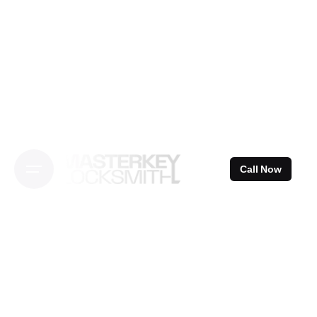
Skip
to
content
Call Now