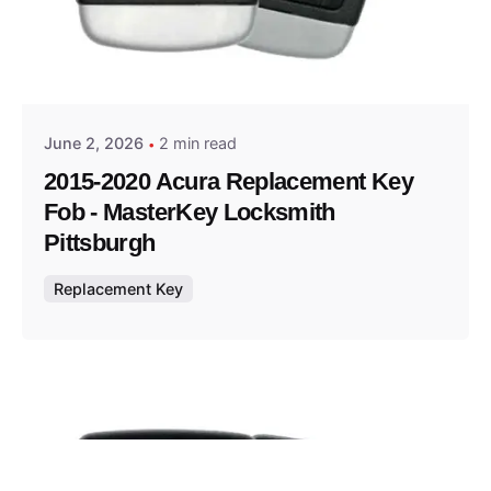
Posted by
Thomas Wegener
June 2, 2026
2 min read
2015-2020 Acura Replacement Key
Fob - MasterKey Locksmith
Pittsburgh
Replacement Key