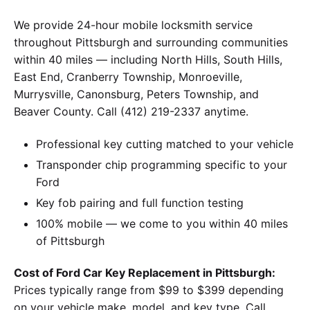
We provide 24-hour mobile locksmith service
throughout Pittsburgh and surrounding communities
within 40 miles — including North Hills, South Hills,
East End, Cranberry Township, Monroeville,
Murrysville, Canonsburg, Peters Township, and
Beaver County. Call (412) 219-2337 anytime.
Professional key cutting matched to your vehicle
Transponder chip programming specific to your
Ford
Key fob pairing and full function testing
100% mobile — we come to you within 40 miles
of Pittsburgh
Cost of Ford Car Key Replacement in Pittsburgh:
Prices typically range from $99 to $399 depending
on your vehicle make, model, and key type. Call