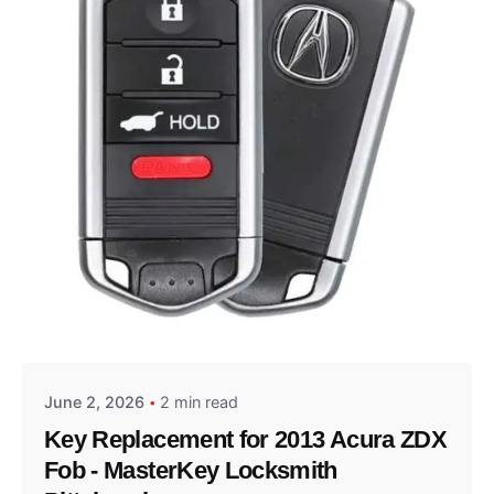
Posted by
Thomas Wegener
June 2, 2026
2 min read
Key Replacement for 2013 Acura ZDX
Fob - MasterKey Locksmith