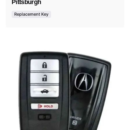
Pittsburgh
Replacement Key