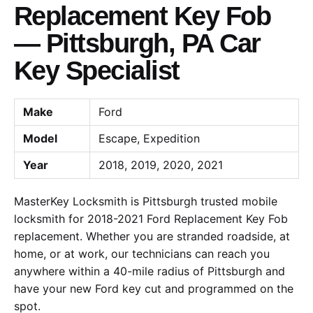
Replacement Key Fob
— Pittsburgh, PA Car
Key Specialist
Make
Ford
Model
Escape, Expedition
Year
2018, 2019, 2020, 2021
MasterKey Locksmith is Pittsburgh trusted mobile
locksmith for 2018-2021 Ford Replacement Key Fob
replacement. Whether you are stranded roadside, at
home, or at work, our technicians can reach you
anywhere within a 40-mile radius of Pittsburgh and
have your new Ford key cut and programmed on the
spot.