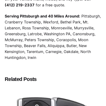
(412) 219-2337
for a free quote.
Serving Pittsburgh and 40 Miles Around:
Pittsburgh,
Cranberry Township, Wexford, Bethel Park, Mt.
Lebanon, Ross Township, Monroeville, Murrysville,
Greensburg, Latrobe, Washington PA, Canonsburg,
McMurray, Peters Township, Coraopolis, Moon
Township, Beaver Falls, Aliquippa, Butler, New
Kensington, Tarentum, Carnegie, Oakdale, North
Huntingdon, Irwin
Related Posts