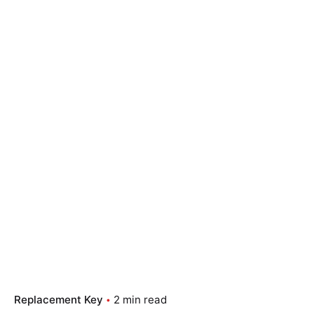
Replacement Key
2 min read