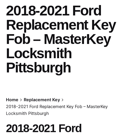
2018-2021 Ford
Replacement Key
Fob – MasterKey
Locksmith
Pittsburgh
Home
Replacement Key
2018-2021 Ford Replacement Key Fob – MasterKey
Locksmith Pittsburgh
2018-2021 Ford