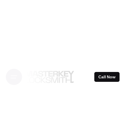
Skip
to
content
Call Now