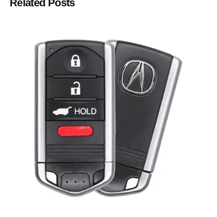
Related Posts
Posted by
Thomas Wegener