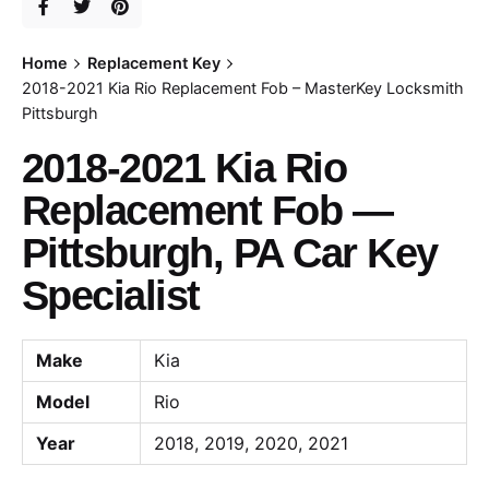
Home
Replacement Key
2018-2021 Kia Rio Replacement Fob – MasterKey Locksmith
Pittsburgh
2018-2021 Kia Rio
Replacement Fob —
Pittsburgh, PA Car Key
Specialist
Make
Kia
Model
Rio
Year
2018, 2019, 2020, 2021