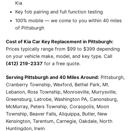
Kia
Key fob pairing and full function testing
100% mobile — we come to you within 40 miles
of Pittsburgh
Cost of Kia Car Key Replacement in Pittsburgh:
Prices typically range from $99 to $399 depending
on your vehicle make, model, and key type. Call
(412) 219-2337
for a free quote.
Serving Pittsburgh and 40 Miles Around:
Pittsburgh,
Cranberry Township, Wexford, Bethel Park, Mt.
Lebanon, Ross Township, Monroeville, Murrysville,
Greensburg, Latrobe, Washington PA, Canonsburg,
McMurray, Peters Township, Coraopolis, Moon
Township, Beaver Falls, Aliquippa, Butler, New
Kensington, Tarentum, Carnegie, Oakdale, North
Huntingdon, Irwin