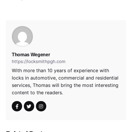
Thomas Wegener
https://locksmithpgh.com
With more than 10 years of experience with
locks in automotive, commercial and residential
services, Thomas will bring the most interesting
content to the readers.