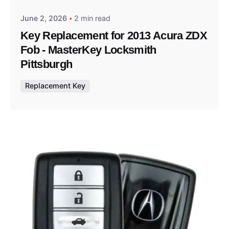
June 2, 2026
2 min read
Key Replacement for 2013 Acura ZDX
Fob - MasterKey Locksmith
Pittsburgh
Replacement Key