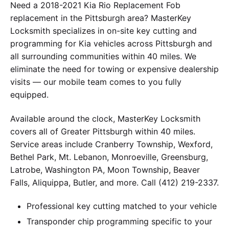
Need a 2018-2021 Kia Rio Replacement Fob
replacement in the Pittsburgh area? MasterKey
Locksmith specializes in on-site key cutting and
programming for Kia vehicles across Pittsburgh and
all surrounding communities within 40 miles. We
eliminate the need for towing or expensive dealership
visits — our mobile team comes to you fully
equipped.
Available around the clock, MasterKey Locksmith
covers all of Greater Pittsburgh within 40 miles.
Service areas include Cranberry Township, Wexford,
Bethel Park, Mt. Lebanon, Monroeville, Greensburg,
Latrobe, Washington PA, Moon Township, Beaver
Falls, Aliquippa, Butler, and more. Call (412) 219-2337.
Professional key cutting matched to your vehicle
Transponder chip programming specific to your