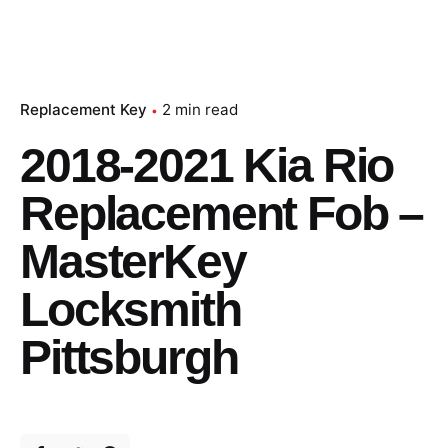
Replacement Key
2 min read
2018-2021 Kia Rio
Replacement Fob –
MasterKey
Locksmith
Pittsburgh