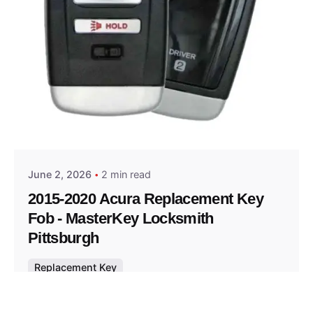
Posted by
Thomas Wegener
June 2, 2026
2 min read
2015-2020 Acura Replacement Key
Fob - MasterKey Locksmith
Pittsburgh
Replacement Key