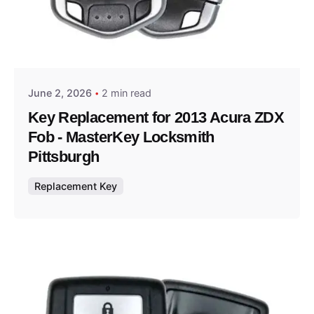
Posted by
Thomas Wegener
June 2, 2026
2 min read
Key Replacement for 2013 Acura ZDX
Fob - MasterKey Locksmith
Pittsburgh
Replacement Key