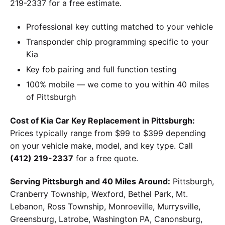
219-2337 for a free estimate.
Professional key cutting matched to your vehicle
Transponder chip programming specific to your
Kia
Key fob pairing and full function testing
100% mobile — we come to you within 40 miles
of Pittsburgh
Cost of Kia Car Key Replacement in Pittsburgh:
Prices typically range from $99 to $399 depending
on your vehicle make, model, and key type. Call
(412) 219-2337
for a free quote.
Serving Pittsburgh and 40 Miles Around:
Pittsburgh,
Cranberry Township, Wexford, Bethel Park, Mt.
Lebanon, Ross Township, Monroeville, Murrysville,
Greensburg, Latrobe, Washington PA, Canonsburg,