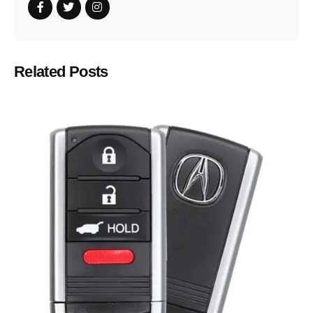
Related Posts