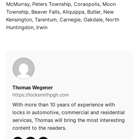
McMurray, Peters Township, Coraopolis, Moon
Township, Beaver Falls, Aliquippa, Butler, New
Kensington, Tarentum, Carnegie, Oakdale, North
Huntingdon, Irwin
Thomas Wegener
https://locksmithpgh.com
With more than 10 years of experience with
locks in automotive, commercial and residential
services, Thomas will bring the most interesting
content to the readers.