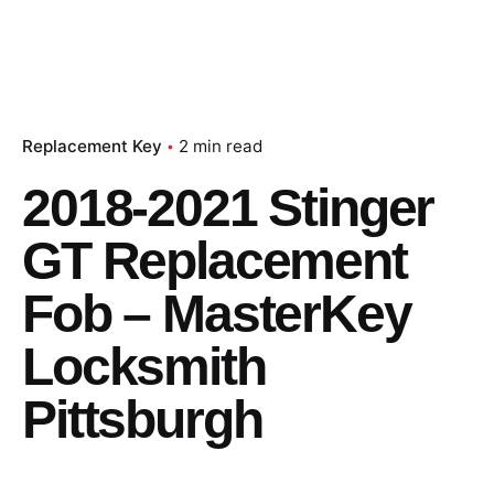
Replacement Key
2 min read
2018-2021 Stinger
GT Replacement
Fob – MasterKey
Locksmith
Pittsburgh