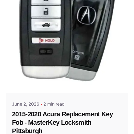
Posted by
Thomas Wegener
June 2, 2026
2 min read
2015-2020 Acura Replacement Key
Fob - MasterKey Locksmith
Pittsburgh