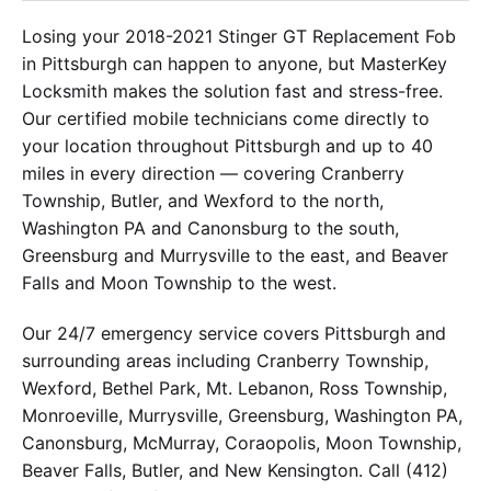
Losing your 2018-2021 Stinger GT Replacement Fob
in Pittsburgh can happen to anyone, but MasterKey
Locksmith makes the solution fast and stress-free.
Our certified mobile technicians come directly to
your location throughout Pittsburgh and up to 40
miles in every direction — covering Cranberry
Township, Butler, and Wexford to the north,
Washington PA and Canonsburg to the south,
Greensburg and Murrysville to the east, and Beaver
Falls and Moon Township to the west.
Our 24/7 emergency service covers Pittsburgh and
surrounding areas including Cranberry Township,
Wexford, Bethel Park, Mt. Lebanon, Ross Township,
Monroeville, Murrysville, Greensburg, Washington PA,
Canonsburg, McMurray, Coraopolis, Moon Township,
Beaver Falls, Butler, and New Kensington. Call (412)