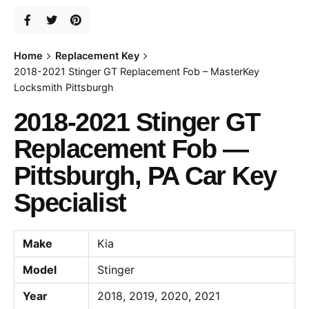
Home
Replacement Key
2018-2021 Stinger GT Replacement Fob – MasterKey
Locksmith Pittsburgh
2018-2021 Stinger GT
Replacement Fob —
Pittsburgh, PA Car Key
Specialist
Make
Kia
Model
Stinger
Year
2018, 2019, 2020, 2021