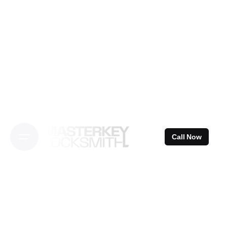
Skip
to
content
Call Now