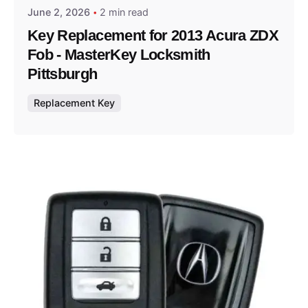
June 2, 2026
2 min read
Key Replacement for 2013 Acura ZDX
Fob - MasterKey Locksmith
Pittsburgh
Replacement Key