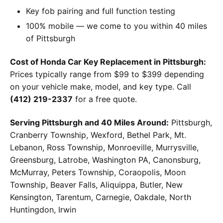
Key fob pairing and full function testing
100% mobile — we come to you within 40 miles
of Pittsburgh
Cost of Honda Car Key Replacement in Pittsburgh:
Prices typically range from $99 to $399 depending
on your vehicle make, model, and key type. Call
(412) 219-2337
for a free quote.
Serving Pittsburgh and 40 Miles Around:
Pittsburgh,
Cranberry Township, Wexford, Bethel Park, Mt.
Lebanon, Ross Township, Monroeville, Murrysville,
Greensburg, Latrobe, Washington PA, Canonsburg,
McMurray, Peters Township, Coraopolis, Moon
Township, Beaver Falls, Aliquippa, Butler, New
Kensington, Tarentum, Carnegie, Oakdale, North
Huntingdon, Irwin