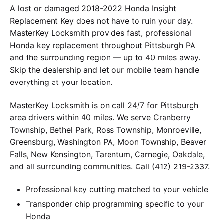
A lost or damaged 2018-2022 Honda Insight
Replacement Key does not have to ruin your day.
MasterKey Locksmith provides fast, professional
Honda key replacement throughout Pittsburgh PA
and the surrounding region — up to 40 miles away.
Skip the dealership and let our mobile team handle
everything at your location.
MasterKey Locksmith is on call 24/7 for Pittsburgh
area drivers within 40 miles. We serve Cranberry
Township, Bethel Park, Ross Township, Monroeville,
Greensburg, Washington PA, Moon Township, Beaver
Falls, New Kensington, Tarentum, Carnegie, Oakdale,
and all surrounding communities. Call (412) 219-2337.
Professional key cutting matched to your vehicle
Transponder chip programming specific to your
Honda