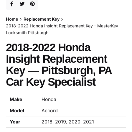
Home
Replacement Key
2018-2022 Honda Insight Replacement Key – MasterKey
Locksmith Pittsburgh
2018-2022 Honda
Insight Replacement
Key — Pittsburgh, PA
Car Key Specialist
Make
Honda
Model
Accord
Year
2018, 2019, 2020, 2021