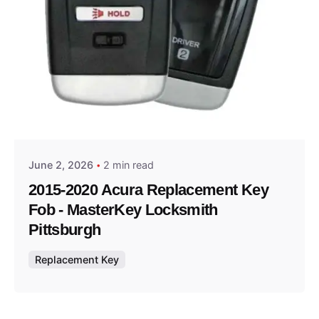
Posted by
Thomas Wegener
June 2, 2026
2 min read
2015-2020 Acura Replacement Key
Fob - MasterKey Locksmith
Pittsburgh
Replacement Key