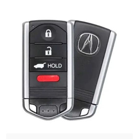
Posted by
Thomas Wegener