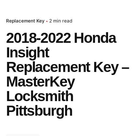
Replacement Key
2 min read
2018-2022 Honda
Insight
Replacement Key –
MasterKey
Locksmith
Pittsburgh