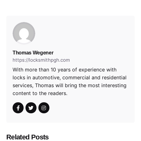
Thomas Wegener
https://locksmithpgh.com
With more than 10 years of experience with
locks in automotive, commercial and residential
services, Thomas will bring the most interesting
content to the readers.
Related Posts