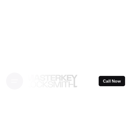
Skip
to
content
Call Now