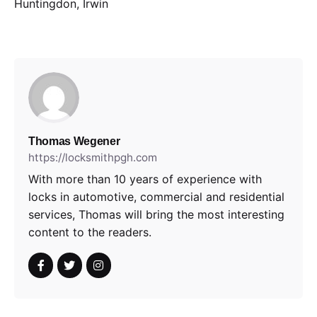
Huntingdon, Irwin
Thomas Wegener
https://locksmithpgh.com
With more than 10 years of experience with
locks in automotive, commercial and residential
services, Thomas will bring the most interesting
content to the readers.