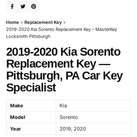
Home
Replacement Key
2019-2020 Kia Sorento Replacement Key – MasterKey
Locksmith Pittsburgh
2019-2020 Kia Sorento
Replacement Key —
Pittsburgh, PA Car Key
Specialist
Make
Kia
Model
Sorento
Year
2019, 2020