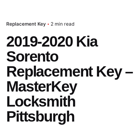
Replacement Key
2 min read
2019-2020 Kia
Sorento
Replacement Key –
MasterKey
Locksmith
Pittsburgh