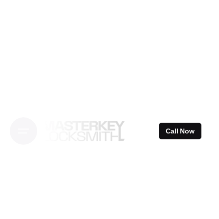
Skip
to
content
Call Now