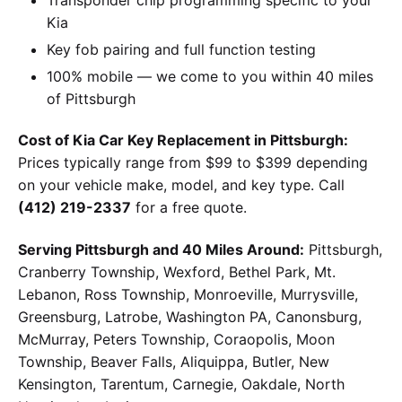
Kia
Key fob pairing and full function testing
100% mobile — we come to you within 40 miles
of Pittsburgh
Cost of Kia Car Key Replacement in Pittsburgh:
Prices typically range from $99 to $399 depending
on your vehicle make, model, and key type. Call
(412) 219-2337
for a free quote.
Serving Pittsburgh and 40 Miles Around:
Pittsburgh,
Cranberry Township, Wexford, Bethel Park, Mt.
Lebanon, Ross Township, Monroeville, Murrysville,
Greensburg, Latrobe, Washington PA, Canonsburg,
McMurray, Peters Township, Coraopolis, Moon
Township, Beaver Falls, Aliquippa, Butler, New
Kensington, Tarentum, Carnegie, Oakdale, North