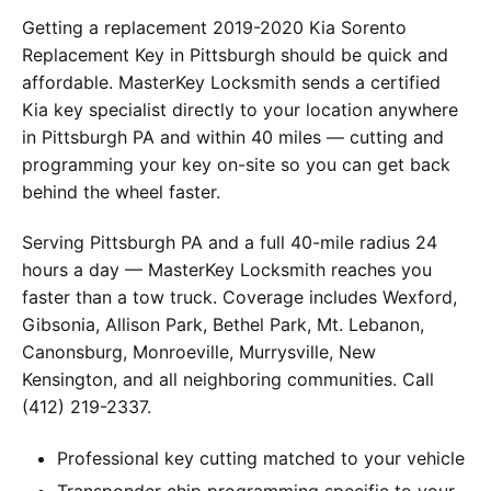
Getting a replacement 2019-2020 Kia Sorento
Replacement Key in Pittsburgh should be quick and
affordable. MasterKey Locksmith sends a certified
Kia key specialist directly to your location anywhere
in Pittsburgh PA and within 40 miles — cutting and
programming your key on-site so you can get back
behind the wheel faster.
Serving Pittsburgh PA and a full 40-mile radius 24
hours a day — MasterKey Locksmith reaches you
faster than a tow truck. Coverage includes Wexford,
Gibsonia, Allison Park, Bethel Park, Mt. Lebanon,
Canonsburg, Monroeville, Murrysville, New
Kensington, and all neighboring communities. Call
(412) 219-2337.
Professional key cutting matched to your vehicle
Transponder chip programming specific to your