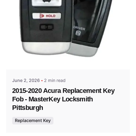
Posted by
Thomas Wegener
June 2, 2026
2 min read
2015-2020 Acura Replacement Key
Fob - MasterKey Locksmith
Pittsburgh
Replacement Key