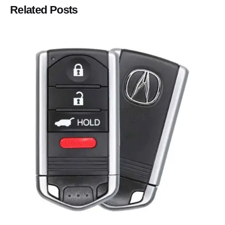
Related Posts
Posted by
Thomas Wegener