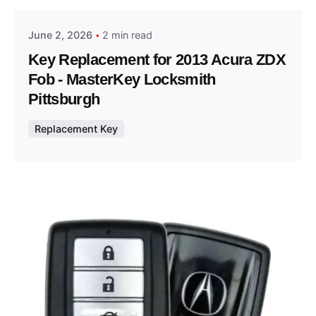
June 2, 2026
2 min read
Key Replacement for 2013 Acura ZDX
Fob - MasterKey Locksmith
Pittsburgh
Replacement Key