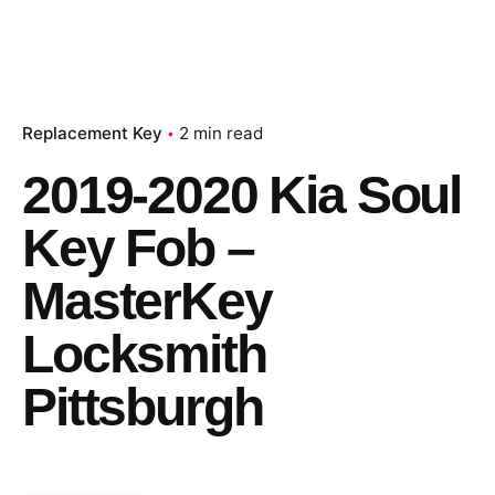
Replacement Key
2 min read
2019-2020 Kia Soul
Key Fob –
MasterKey
Locksmith
Pittsburgh