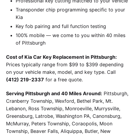
Professional key cutting matched to your vehicle
Transponder chip programming specific to your
Kia
Key fob pairing and full function testing
100% mobile — we come to you within 40 miles
of Pittsburgh
Cost of Kia Car Key Replacement in Pittsburgh:
Prices typically range from $99 to $399 depending
on your vehicle make, model, and key type. Call
(412) 219-2337
for a free quote.
Serving Pittsburgh and 40 Miles Around:
Pittsburgh,
Cranberry Township, Wexford, Bethel Park, Mt.
Lebanon, Ross Township, Monroeville, Murrysville,
Greensburg, Latrobe, Washington PA, Canonsburg,
McMurray, Peters Township, Coraopolis, Moon
Township, Beaver Falls, Aliquippa, Butler, New