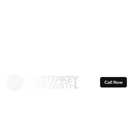
Skip
to
content
Call Now