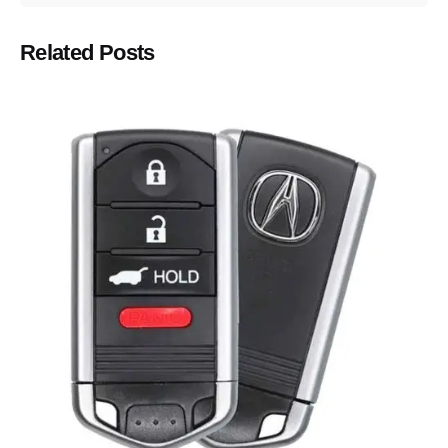
Related Posts
Posted by