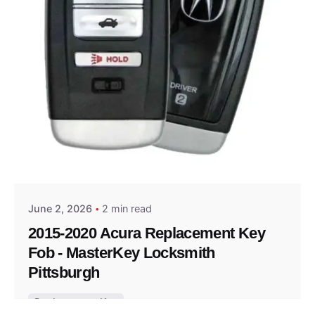
Posted by
Thomas Wegener
June 2, 2026
2 min read
2015-2020 Acura Replacement Key
Fob - MasterKey Locksmith
Pittsburgh
Replacement Key