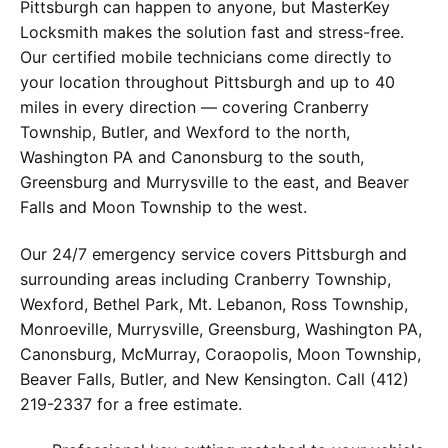
Pittsburgh can happen to anyone, but MasterKey
Locksmith makes the solution fast and stress-free.
Our certified mobile technicians come directly to
your location throughout Pittsburgh and up to 40
miles in every direction — covering Cranberry
Township, Butler, and Wexford to the north,
Washington PA and Canonsburg to the south,
Greensburg and Murrysville to the east, and Beaver
Falls and Moon Township to the west.
Our 24/7 emergency service covers Pittsburgh and
surrounding areas including Cranberry Township,
Wexford, Bethel Park, Mt. Lebanon, Ross Township,
Monroeville, Murrysville, Greensburg, Washington PA,
Canonsburg, McMurray, Coraopolis, Moon Township,
Beaver Falls, Butler, and New Kensington. Call (412)
219-2337 for a free estimate.