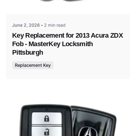
Thomas Wegener
June 2, 2026
2 min read
Key Replacement for 2013 Acura ZDX
Fob - MasterKey Locksmith
Pittsburgh
Replacement Key