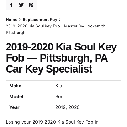
Home
Replacement Key
2019-2020 Kia Soul Key Fob – MasterKey Locksmith
Pittsburgh
2019-2020 Kia Soul Key
Fob — Pittsburgh, PA
Car Key Specialist
Make
Kia
Model
Soul
Year
2019, 2020
Losing your 2019-2020 Kia Soul Key Fob in