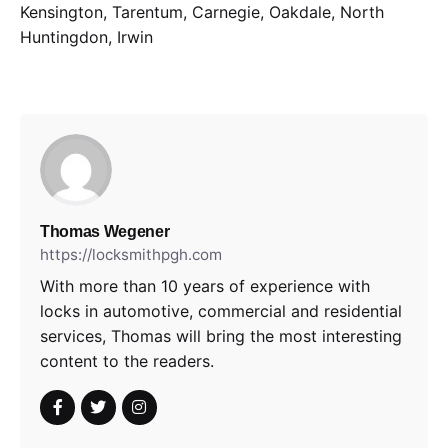
Kensington, Tarentum, Carnegie, Oakdale, North
Huntingdon, Irwin
Thomas Wegener
https://locksmithpgh.com
With more than 10 years of experience with
locks in automotive, commercial and residential
services, Thomas will bring the most interesting
content to the readers.