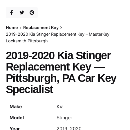
Home
Replacement Key
2019-2020 Kia Stinger Replacement Key – MasterKey
Locksmith Pittsburgh
2019-2020 Kia Stinger
Replacement Key —
Pittsburgh, PA Car Key
Specialist
Make
Kia
Model
Stinger
Year
2019, 2020