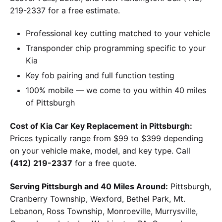
219-2337 for a free estimate.
Professional key cutting matched to your vehicle
Transponder chip programming specific to your
Kia
Key fob pairing and full function testing
100% mobile — we come to you within 40 miles
of Pittsburgh
Cost of Kia Car Key Replacement in Pittsburgh:
Prices typically range from $99 to $399 depending
on your vehicle make, model, and key type. Call
(412) 219-2337
for a free quote.
Serving Pittsburgh and 40 Miles Around:
Pittsburgh,
Cranberry Township, Wexford, Bethel Park, Mt.
Lebanon, Ross Township, Monroeville, Murrysville,