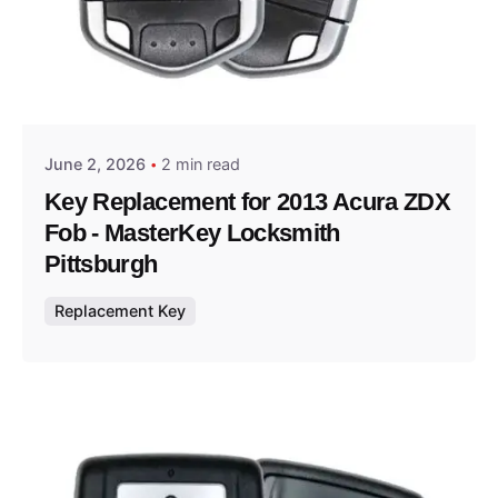
Posted by
Thomas Wegener
June 2, 2026
2 min read
Key Replacement for 2013 Acura ZDX
Fob - MasterKey Locksmith
Pittsburgh
Replacement Key