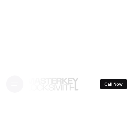
Skip
to
content
Call Now