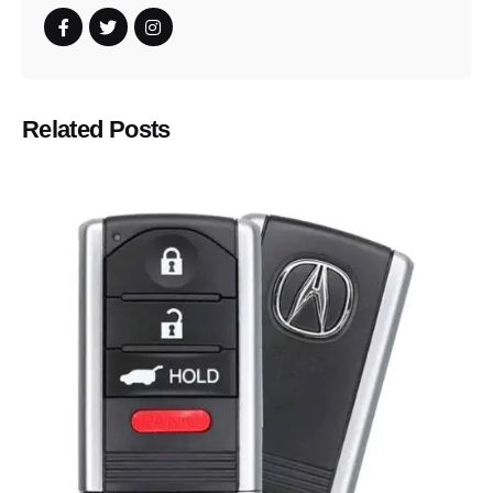
Related Posts