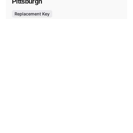
Pittsburgh
Replacement Key