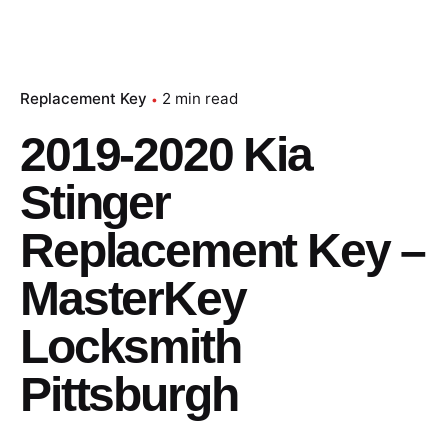
Replacement Key
2 min read
2019-2020 Kia
Stinger
Replacement Key –
MasterKey
Locksmith
Pittsburgh