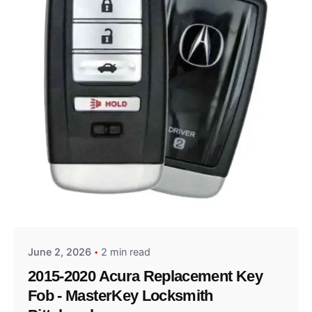
Posted by
Thomas Wegener
June 2, 2026
2 min read
2015-2020 Acura Replacement Key
Fob - MasterKey Locksmith