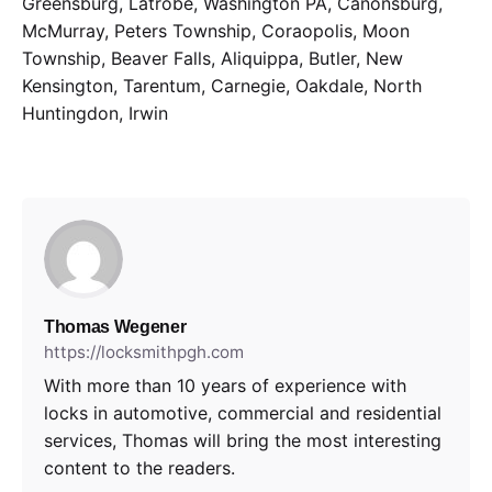
Greensburg, Latrobe, Washington PA, Canonsburg,
McMurray, Peters Township, Coraopolis, Moon
Township, Beaver Falls, Aliquippa, Butler, New
Kensington, Tarentum, Carnegie, Oakdale, North
Huntingdon, Irwin
Thomas Wegener
https://locksmithpgh.com
With more than 10 years of experience with
locks in automotive, commercial and residential
services, Thomas will bring the most interesting
content to the readers.