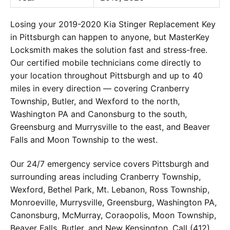
Losing your 2019-2020 Kia Stinger Replacement Key
in Pittsburgh can happen to anyone, but MasterKey
Locksmith makes the solution fast and stress-free.
Our certified mobile technicians come directly to
your location throughout Pittsburgh and up to 40
miles in every direction — covering Cranberry
Township, Butler, and Wexford to the north,
Washington PA and Canonsburg to the south,
Greensburg and Murrysville to the east, and Beaver
Falls and Moon Township to the west.
Our 24/7 emergency service covers Pittsburgh and
surrounding areas including Cranberry Township,
Wexford, Bethel Park, Mt. Lebanon, Ross Township,
Monroeville, Murrysville, Greensburg, Washington PA,
Canonsburg, McMurray, Coraopolis, Moon Township,
Beaver Falls, Butler, and New Kensington. Call (412)