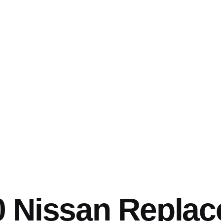
0 Nissan Repla