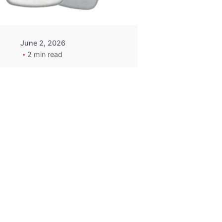
June 2, 2026
2 min read
2015-2020
ACURA ILX RLX
TLX Car Key -
MasterKey
Locksmith
Pittsburgh
Replacement Key