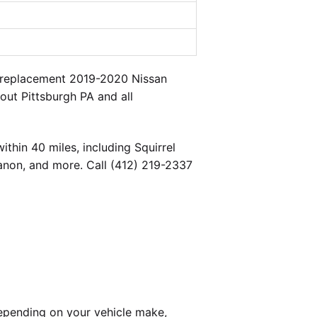
a replacement 2019-2020 Nissan
out Pittsburgh PA and all
thin 40 miles, including Squirrel
banon, and more. Call (412) 219-2337
epending on your vehicle make,