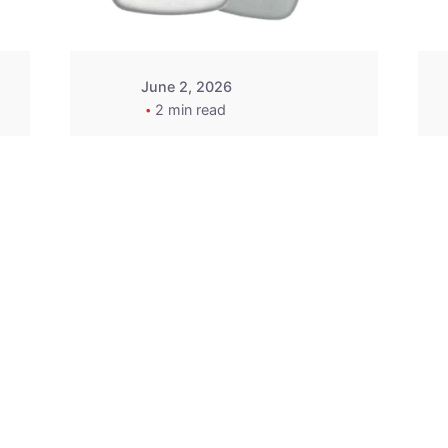
June 2, 2026
2 min read
2015-2020 Acura
Replacement
Key Fob -
MasterKey
Locksmith
Pittsburgh
Replacement Key