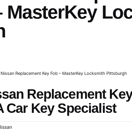
– MasterKey Lo
h
Nissan Replacement Key Fob – MasterKey Locksmith Pittsburgh
ssan Replacement Ke
A Car Key Specialist
issan