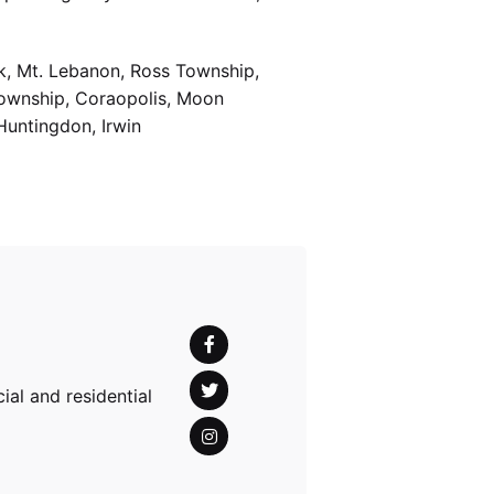
k, Mt. Lebanon, Ross Township,
Township, Coraopolis, Moon
Huntingdon, Irwin
al and residential