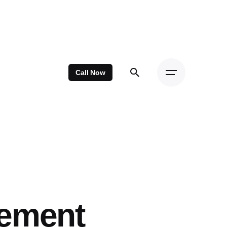
Call Now
cement