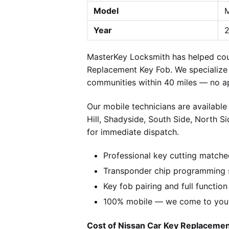
Model
M
Year
2
MasterKey Locksmith has helped coun
Replacement Key Fob. We specialize i
communities within 40 miles — no a
Our mobile technicians are available
Hill, Shadyside, South Side, North S
for immediate dispatch.
Professional key cutting matche
Transponder chip programming s
Key fob pairing and full function
100% mobile — we come to you w
Cost of Nissan Car Key Replacement