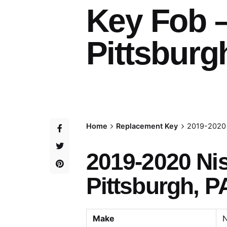
Key Fob 
Pittsburg
Home
Replacement Key
2019-2020 
2019-2020 Ni
Pittsburgh, P
Make
N