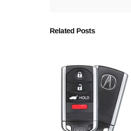
Related Posts
Posted
by
Thomas
Wegener