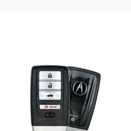
Posted
by
Thomas
Wegener