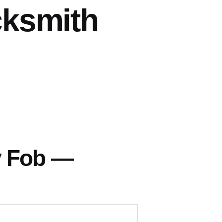
cksmith
y Fob —