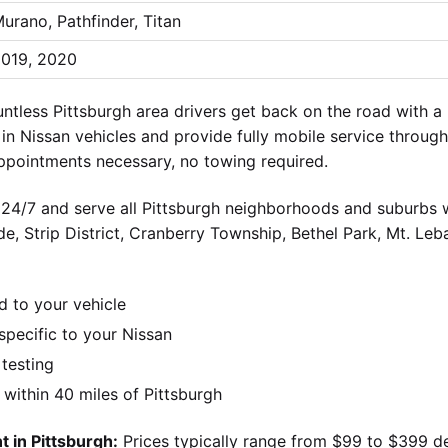
urano, Pathfinder, Titan
019, 2020
tless Pittsburgh area drivers get back on the road with 
n Nissan vehicles and provide fully mobile service through
ppointments necessary, no towing required.
 24/7 and serve all Pittsburgh neighborhoods and suburbs wi
ide, Strip District, Cranberry Township, Bethel Park, Mt. Le
d to your vehicle
pecific to your Nissan
 testing
ithin 40 miles of Pittsburgh
 in Pittsburgh:
Prices typically range from $99 to $399 d