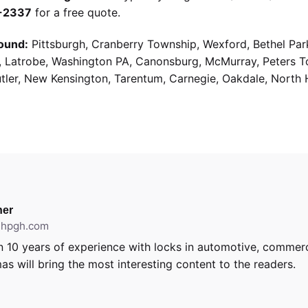
9-2337
for a free quote.
ound:
Pittsburgh, Cranberry Township, Wexford, Bethel Par
g, Latrobe, Washington PA, Canonsburg, McMurray, Peters 
utler, New Kensington, Tarentum, Carnegie, Oakdale, North 
er
ithpgh.com
 10 years of experience with locks in automotive, commerci
as will bring the most interesting content to the readers.