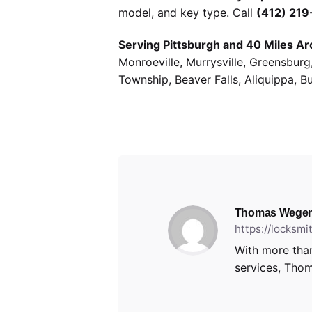
model, and key type. Call
(412) 21
Serving Pittsburgh and 40 Miles Ar
Monroeville, Murrysville, Greensbur
Township, Beaver Falls, Aliquippa, B
Thomas Wegen
https://locksm
With more than
services, Thom