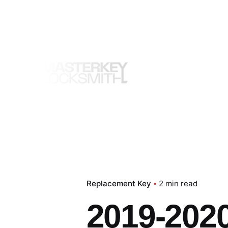
Skip
to
content
Replacement Key
2 min read
2019-202