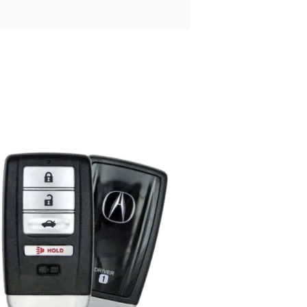
Posted
by
Thomas
Wegener