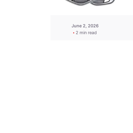
June 2, 2026
2 min read
Key
Replacement for
2013 Acura ZDX
Fob - MasterKey
Locksmith
Pittsburgh
Replacement Key