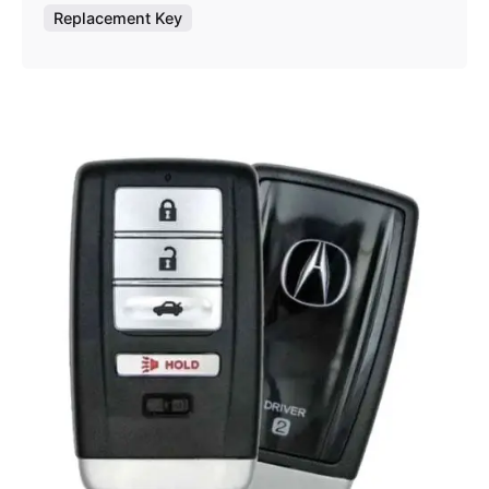
Replacement Key