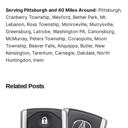
Serving Pittsburgh and 40 Miles Around:
Pittsburgh,
Cranberry Township, Wexford, Bethel Park, Mt.
Lebanon, Ross Township, Monroeville, Murrysville,
Greensburg, Latrobe, Washington PA, Canonsburg,
McMurray, Peters Township, Coraopolis, Moon
Township, Beaver Falls, Aliquippa, Butler, New
Kensington, Tarentum, Carnegie, Oakdale, North
Huntingdon, Irwin
Related Posts