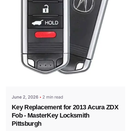
Posted by
Thomas Wegener
June 2, 2026
2 min read
Key Replacement for 2013 Acura ZDX
Fob - MasterKey Locksmith
Pittsburgh