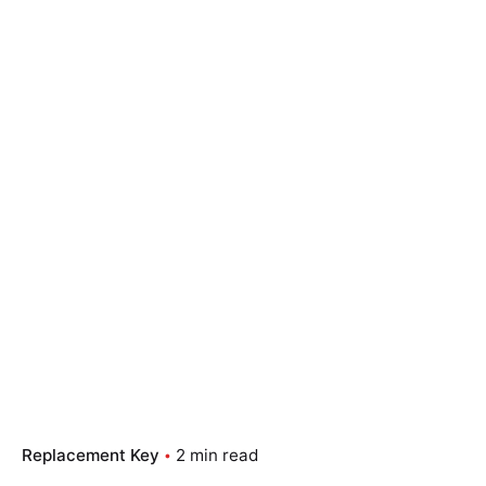
Replacement Key
2 min read