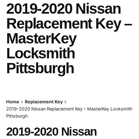
2019-2020 Nissan
Replacement Key –
MasterKey
Locksmith
Pittsburgh
Home
Replacement Key
2019-2020 Nissan Replacement Key – MasterKey Locksmith
Pittsburgh
2019-2020 Nissan