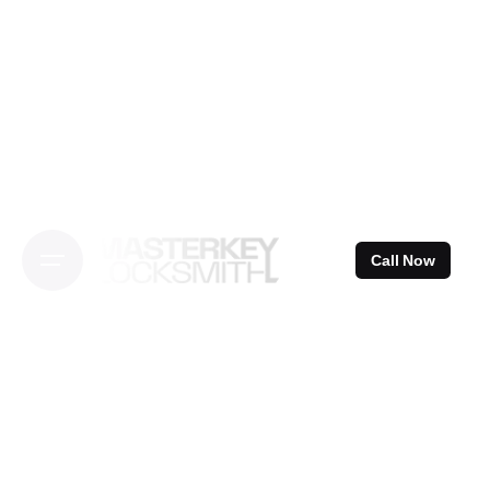
Skip
to
content
Call Now