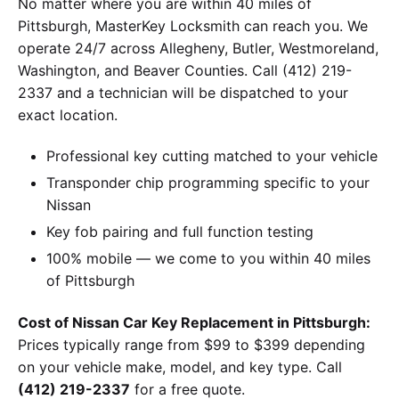
No matter where you are within 40 miles of
Pittsburgh, MasterKey Locksmith can reach you. We
operate 24/7 across Allegheny, Butler, Westmoreland,
Washington, and Beaver Counties. Call (412) 219-
2337 and a technician will be dispatched to your
exact location.
Professional key cutting matched to your vehicle
Transponder chip programming specific to your
Nissan
Key fob pairing and full function testing
100% mobile — we come to you within 40 miles
of Pittsburgh
Cost of Nissan Car Key Replacement in Pittsburgh:
Prices typically range from $99 to $399 depending
on your vehicle make, model, and key type. Call
(412) 219-2337
for a free quote.