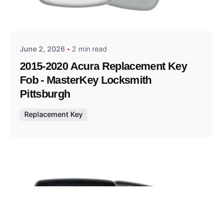
Posted by
Thomas Wegener
June 2, 2026
2 min read
2015-2020 Acura Replacement Key
Fob - MasterKey Locksmith
Pittsburgh
Replacement Key