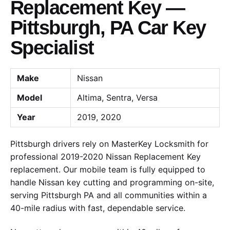
Replacement Key —
Pittsburgh, PA Car Key
Specialist
Make
Nissan
Model
Altima, Sentra, Versa
Year
2019, 2020
Pittsburgh drivers rely on MasterKey Locksmith for
professional 2019-2020 Nissan Replacement Key
replacement. Our mobile team is fully equipped to
handle Nissan key cutting and programming on-site,
serving Pittsburgh PA and all communities within a
40-mile radius with fast, dependable service.