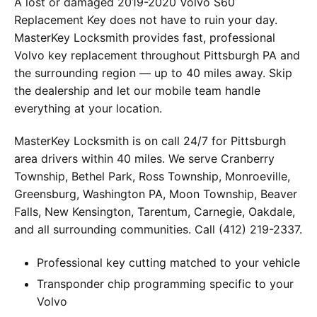
A lost or damaged 2019-2020 Volvo S60
Replacement Key does not have to ruin your day.
MasterKey Locksmith provides fast, professional
Volvo key replacement throughout Pittsburgh PA and
the surrounding region — up to 40 miles away. Skip
the dealership and let our mobile team handle
everything at your location.
MasterKey Locksmith is on call 24/7 for Pittsburgh
area drivers within 40 miles. We serve Cranberry
Township, Bethel Park, Ross Township, Monroeville,
Greensburg, Washington PA, Moon Township, Beaver
Falls, New Kensington, Tarentum, Carnegie, Oakdale,
and all surrounding communities. Call (412) 219-2337.
Professional key cutting matched to your vehicle
Transponder chip programming specific to your
Volvo