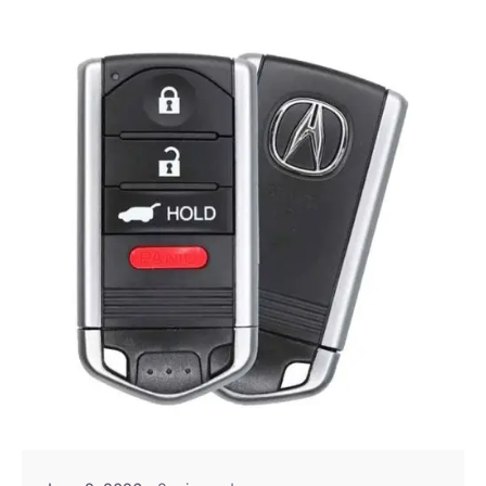
Posted by
Thomas Wegener