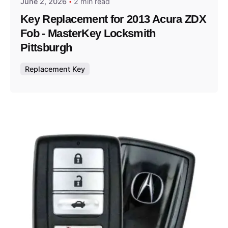
June 2, 2026
2 min read
Key Replacement for 2013 Acura ZDX
Fob - MasterKey Locksmith
Pittsburgh
Replacement Key