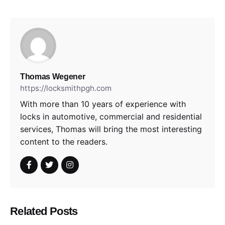
Thomas Wegener
https://locksmithpgh.com
With more than 10 years of experience with
locks in automotive, commercial and residential
services, Thomas will bring the most interesting
content to the readers.
Related Posts