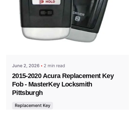
Posted by
Thomas Wegener
June 2, 2026
2 min read
2015-2020 Acura Replacement Key
Fob - MasterKey Locksmith
Pittsburgh
Replacement Key