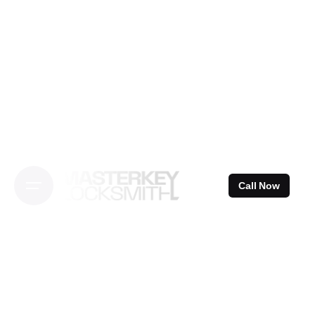
Skip
to
content
Call Now