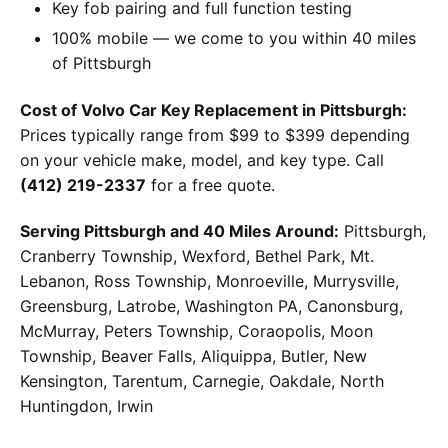
Key fob pairing and full function testing
100% mobile — we come to you within 40 miles
of Pittsburgh
Cost of Volvo Car Key Replacement in Pittsburgh:
Prices typically range from $99 to $399 depending
on your vehicle make, model, and key type. Call
(412) 219-2337
for a free quote.
Serving Pittsburgh and 40 Miles Around:
Pittsburgh,
Cranberry Township, Wexford, Bethel Park, Mt.
Lebanon, Ross Township, Monroeville, Murrysville,
Greensburg, Latrobe, Washington PA, Canonsburg,
McMurray, Peters Township, Coraopolis, Moon
Township, Beaver Falls, Aliquippa, Butler, New
Kensington, Tarentum, Carnegie, Oakdale, North
Huntingdon, Irwin