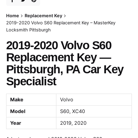
Home
Replacement Key
2019-2020 Volvo S60 Replacement Key – MasterKey
Locksmith Pittsburgh
2019-2020 Volvo S60
Replacement Key —
Pittsburgh, PA Car Key
Specialist
Make
Volvo
Model
S60, XC40
Year
2019, 2020