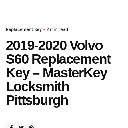
Replacement Key
2 min read
2019-2020 Volvo
S60 Replacement
Key – MasterKey
Locksmith
Pittsburgh