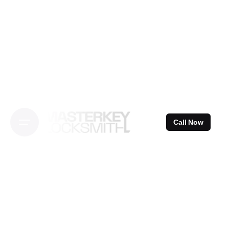
Skip
to
content
Call Now