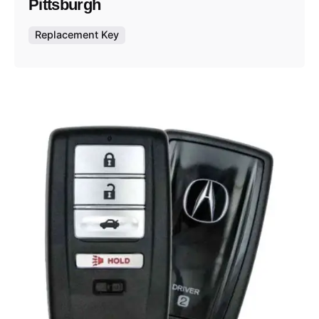
Pittsburgh
Replacement Key