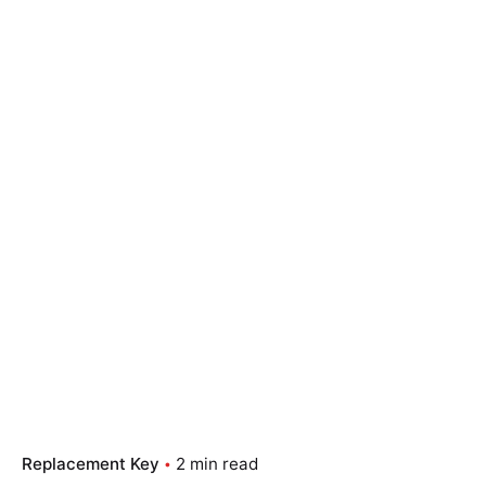
Replacement Key
2 min read