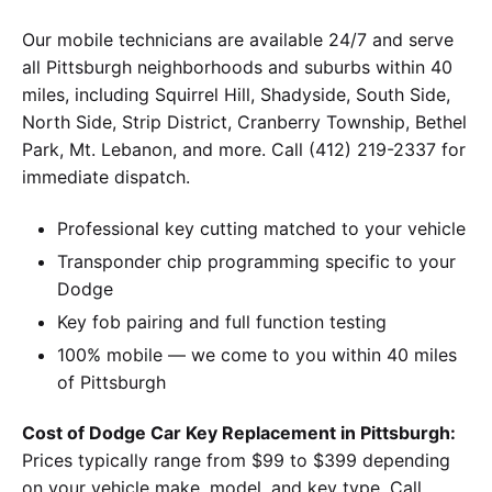
Our mobile technicians are available 24/7 and serve
all Pittsburgh neighborhoods and suburbs within 40
miles, including Squirrel Hill, Shadyside, South Side,
North Side, Strip District, Cranberry Township, Bethel
Park, Mt. Lebanon, and more. Call (412) 219-2337 for
immediate dispatch.
Professional key cutting matched to your vehicle
Transponder chip programming specific to your
Dodge
Key fob pairing and full function testing
100% mobile — we come to you within 40 miles
of Pittsburgh
Cost of Dodge Car Key Replacement in Pittsburgh:
Prices typically range from $99 to $399 depending
on your vehicle make, model, and key type. Call