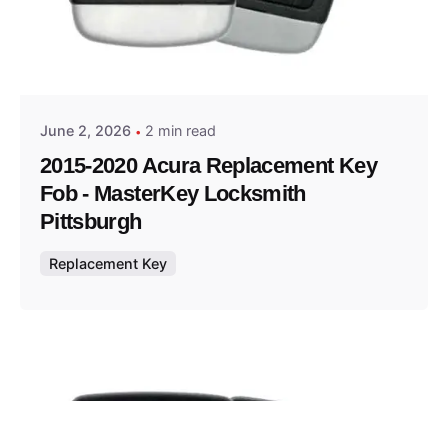
Posted by
Thomas Wegener
June 2, 2026
2 min read
2015-2020 Acura Replacement Key
Fob - MasterKey Locksmith
Pittsburgh
Replacement Key