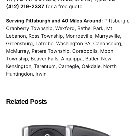
(412) 219-2337
for a free quote.
Serving Pittsburgh and 40 Miles Around:
Pittsburgh,
Cranberry Township, Wexford, Bethel Park, Mt.
Lebanon, Ross Township, Monroeville, Murrysville,
Greensburg, Latrobe, Washington PA, Canonsburg,
McMurray, Peters Township, Coraopolis, Moon
Township, Beaver Falls, Aliquippa, Butler, New
Kensington, Tarentum, Carnegie, Oakdale, North
Huntingdon, Irwin
Related Posts