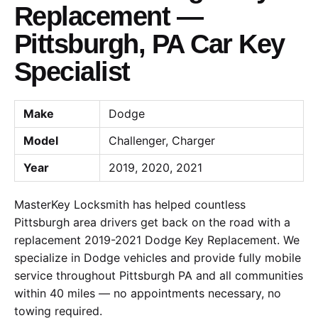
Replacement —
Pittsburgh, PA Car Key
Specialist
Make
Dodge
Model
Challenger, Charger
Year
2019, 2020, 2021
MasterKey Locksmith has helped countless
Pittsburgh area drivers get back on the road with a
replacement 2019-2021 Dodge Key Replacement. We
specialize in Dodge vehicles and provide fully mobile
service throughout Pittsburgh PA and all communities
within 40 miles — no appointments necessary, no
towing required.