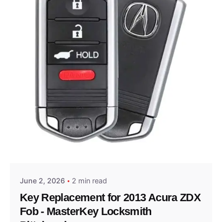
Posted by
Thomas Wegener
June 2, 2026
2 min read
Key Replacement for 2013 Acura ZDX
Fob - MasterKey Locksmith