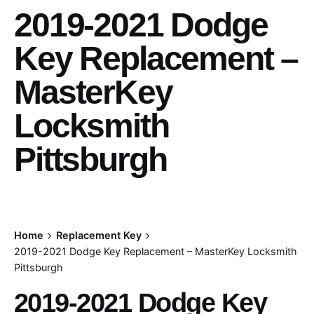
2019-2021 Dodge
Key Replacement –
MasterKey
Locksmith
Pittsburgh
Home
Replacement Key
2019-2021 Dodge Key Replacement – MasterKey Locksmith
Pittsburgh
2019-2021 Dodge Key