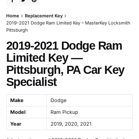
Home
Replacement Key
2019-2021 Dodge Ram Limited Key – MasterKey Locksmith
Pittsburgh
2019-2021 Dodge Ram
Limited Key —
Pittsburgh, PA Car Key
Specialist
Make
Dodge
Model
Ram Pickup
Year
2019, 2020, 2021