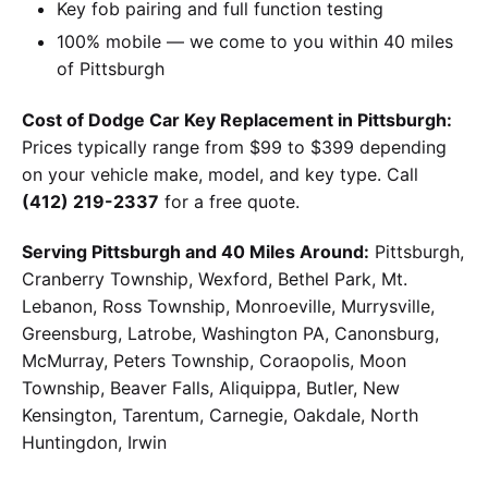
Key fob pairing and full function testing
100% mobile — we come to you within 40 miles
of Pittsburgh
Cost of Dodge Car Key Replacement in Pittsburgh:
Prices typically range from $99 to $399 depending
on your vehicle make, model, and key type. Call
(412) 219-2337
for a free quote.
Serving Pittsburgh and 40 Miles Around:
Pittsburgh,
Cranberry Township, Wexford, Bethel Park, Mt.
Lebanon, Ross Township, Monroeville, Murrysville,
Greensburg, Latrobe, Washington PA, Canonsburg,
McMurray, Peters Township, Coraopolis, Moon
Township, Beaver Falls, Aliquippa, Butler, New
Kensington, Tarentum, Carnegie, Oakdale, North
Huntingdon, Irwin