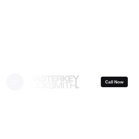
Skip
to
content
Call Now