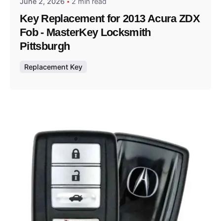
June 2, 2026
2 min read
Key Replacement for 2013 Acura ZDX
Fob - MasterKey Locksmith
Pittsburgh
Replacement Key