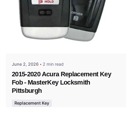
Posted by
Thomas Wegener
June 2, 2026
2 min read
2015-2020 Acura Replacement Key
Fob - MasterKey Locksmith
Pittsburgh
Replacement Key