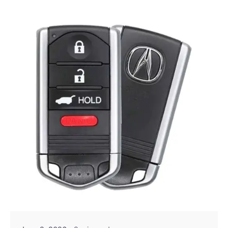
Posted by
Thomas Wegener