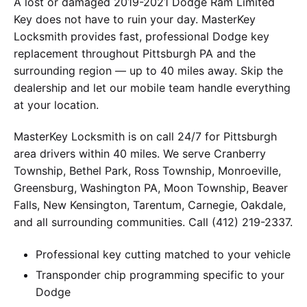
A lost or damaged 2019-2021 Dodge Ram Limited
Key does not have to ruin your day. MasterKey
Locksmith provides fast, professional Dodge key
replacement throughout Pittsburgh PA and the
surrounding region — up to 40 miles away. Skip the
dealership and let our mobile team handle everything
at your location.
MasterKey Locksmith is on call 24/7 for Pittsburgh
area drivers within 40 miles. We serve Cranberry
Township, Bethel Park, Ross Township, Monroeville,
Greensburg, Washington PA, Moon Township, Beaver
Falls, New Kensington, Tarentum, Carnegie, Oakdale,
and all surrounding communities. Call (412) 219-2337.
Professional key cutting matched to your vehicle
Transponder chip programming specific to your
Dodge