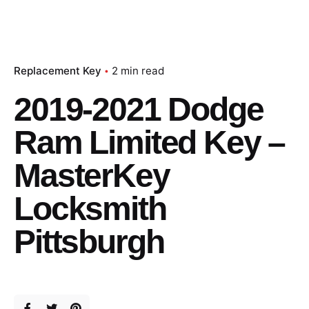
Replacement Key
2 min read
2019-2021 Dodge
Ram Limited Key –
MasterKey
Locksmith
Pittsburgh