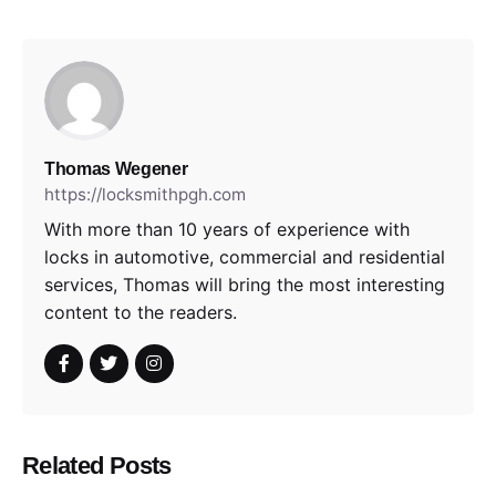
Thomas Wegener
https://locksmithpgh.com
With more than 10 years of experience with
locks in automotive, commercial and residential
services, Thomas will bring the most interesting
content to the readers.
Related Posts