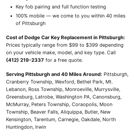
Key fob pairing and full function testing
100% mobile — we come to you within 40 miles
of Pittsburgh
Cost of Dodge Car Key Replacement in Pittsburgh:
Prices typically range from $99 to $399 depending
on your vehicle make, model, and key type. Call
(412) 219-2337
for a free quote.
Serving Pittsburgh and 40 Miles Around:
Pittsburgh,
Cranberry Township, Wexford, Bethel Park, Mt.
Lebanon, Ross Township, Monroeville, Murrysville,
Greensburg, Latrobe, Washington PA, Canonsburg,
McMurray, Peters Township, Coraopolis, Moon
Township, Beaver Falls, Aliquippa, Butler, New
Kensington, Tarentum, Carnegie, Oakdale, North
Huntingdon, Irwin