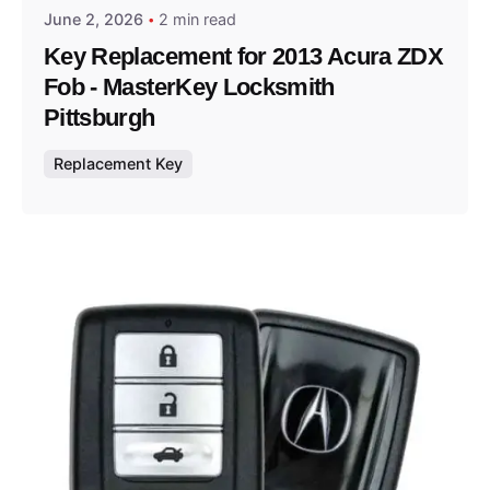
June 2, 2026
2 min read
Key Replacement for 2013 Acura ZDX
Fob - MasterKey Locksmith
Pittsburgh
Replacement Key