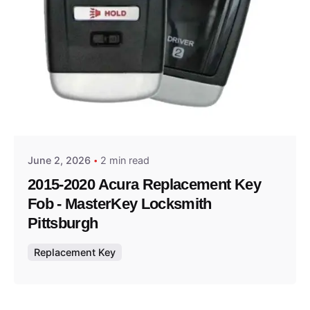
Posted by
Thomas Wegener
June 2, 2026
2 min read
2015-2020 Acura Replacement Key
Fob - MasterKey Locksmith
Pittsburgh
Replacement Key