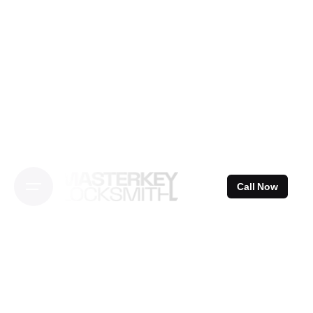
Skip
to
content
Call Now