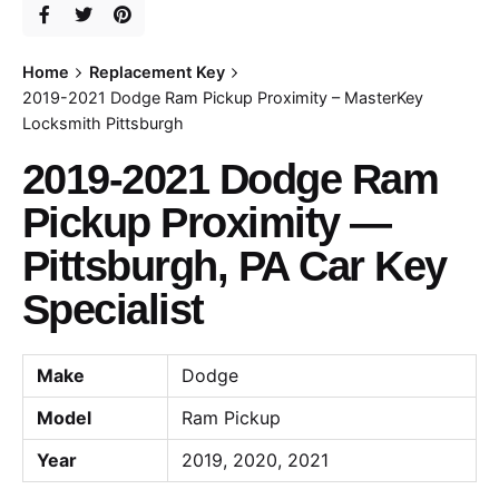
Home
Replacement Key
2019-2021 Dodge Ram Pickup Proximity – MasterKey
Locksmith Pittsburgh
2019-2021 Dodge Ram
Pickup Proximity —
Pittsburgh, PA Car Key
Specialist
Make
Dodge
Model
Ram Pickup
Year
2019, 2020, 2021