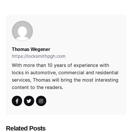
Thomas Wegener
https://locksmithpgh.com
With more than 10 years of experience with
locks in automotive, commercial and residential
services, Thomas will bring the most interesting
content to the readers.
Related Posts