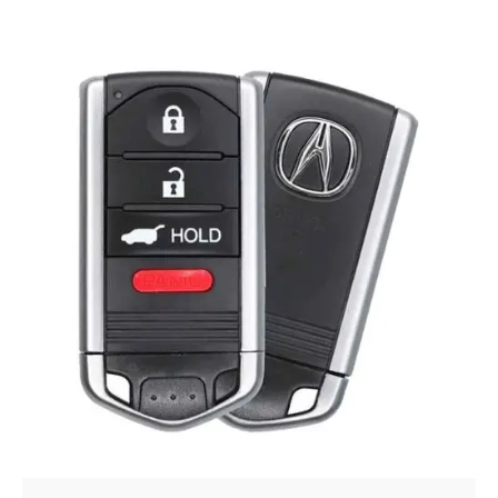
Posted by
Thomas Wegener