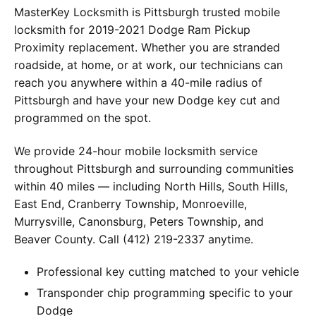
MasterKey Locksmith is Pittsburgh trusted mobile
locksmith for 2019-2021 Dodge Ram Pickup
Proximity replacement. Whether you are stranded
roadside, at home, or at work, our technicians can
reach you anywhere within a 40-mile radius of
Pittsburgh and have your new Dodge key cut and
programmed on the spot.
We provide 24-hour mobile locksmith service
throughout Pittsburgh and surrounding communities
within 40 miles — including North Hills, South Hills,
East End, Cranberry Township, Monroeville,
Murrysville, Canonsburg, Peters Township, and
Beaver County. Call (412) 219-2337 anytime.
Professional key cutting matched to your vehicle
Transponder chip programming specific to your
Dodge