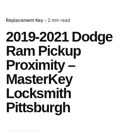
Replacement Key
2 min read
2019-2021 Dodge
Ram Pickup
Proximity –
MasterKey
Locksmith
Pittsburgh