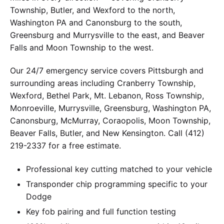
Township, Butler, and Wexford to the north,
Washington PA and Canonsburg to the south,
Greensburg and Murrysville to the east, and Beaver
Falls and Moon Township to the west.
Our 24/7 emergency service covers Pittsburgh and
surrounding areas including Cranberry Township,
Wexford, Bethel Park, Mt. Lebanon, Ross Township,
Monroeville, Murrysville, Greensburg, Washington PA,
Canonsburg, McMurray, Coraopolis, Moon Township,
Beaver Falls, Butler, and New Kensington. Call (412)
219-2337 for a free estimate.
Professional key cutting matched to your vehicle
Transponder chip programming specific to your
Dodge
Key fob pairing and full function testing