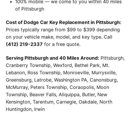
100% mobile — we come to you within 40 miles
of Pittsburgh
Cost of Dodge Car Key Replacement in Pittsburgh:
Prices typically range from $99 to $399 depending
on your vehicle make, model, and key type. Call
(412) 219-2337
for a free quote.
Serving Pittsburgh and 40 Miles Around:
Pittsburgh,
Cranberry Township, Wexford, Bethel Park, Mt.
Lebanon, Ross Township, Monroeville, Murrysville,
Greensburg, Latrobe, Washington PA, Canonsburg,
McMurray, Peters Township, Coraopolis, Moon
Township, Beaver Falls, Aliquippa, Butler, New
Kensington, Tarentum, Carnegie, Oakdale, North
Huntingdon, Irwin