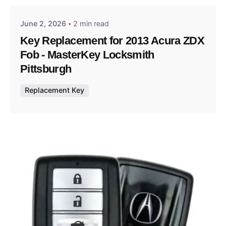
June 2, 2026
2 min read
Key Replacement for 2013 Acura ZDX
Fob - MasterKey Locksmith
Pittsburgh
Replacement Key