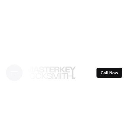
Skip
to
content
Call Now