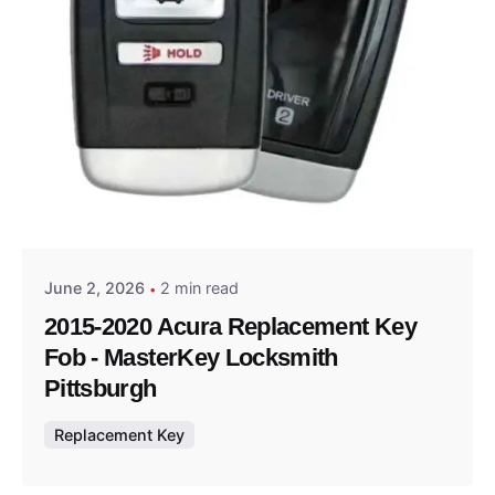
Posted by
Thomas Wegener
June 2, 2026
2 min read
2015-2020 Acura Replacement Key
Fob - MasterKey Locksmith
Pittsburgh
Replacement Key