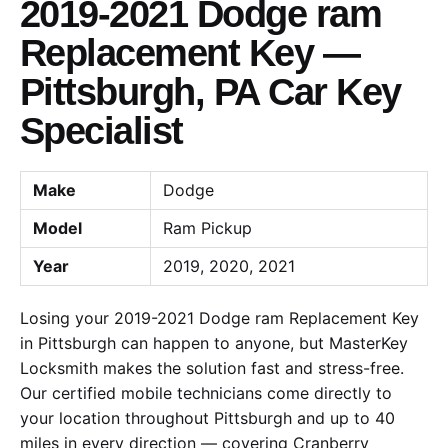
2019-2021 Dodge ram
Replacement Key —
Pittsburgh, PA Car Key
Specialist
Make
Dodge
Model
Ram Pickup
Year
2019, 2020, 2021
Losing your 2019-2021 Dodge ram Replacement Key
in Pittsburgh can happen to anyone, but MasterKey
Locksmith makes the solution fast and stress-free.
Our certified mobile technicians come directly to
your location throughout Pittsburgh and up to 40
miles in every direction — covering Cranberry