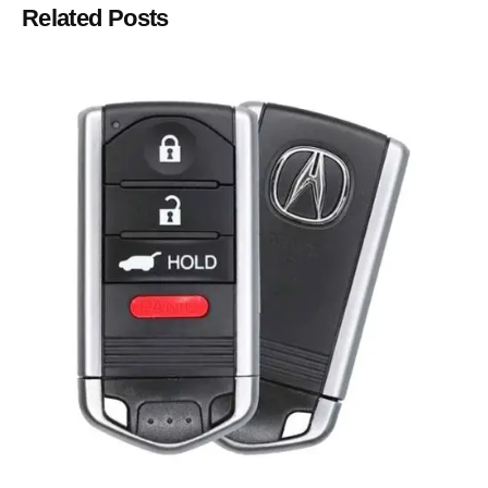
Related Posts
Posted by
Thomas Wegener