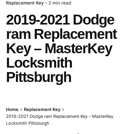
Replacement Key
2 min read
2019-2021 Dodge
ram Replacement
Key – MasterKey
Locksmith
Pittsburgh
Home
Replacement Key
2019-2021 Dodge ram Replacement Key – MasterKey
Locksmith Pittsburgh