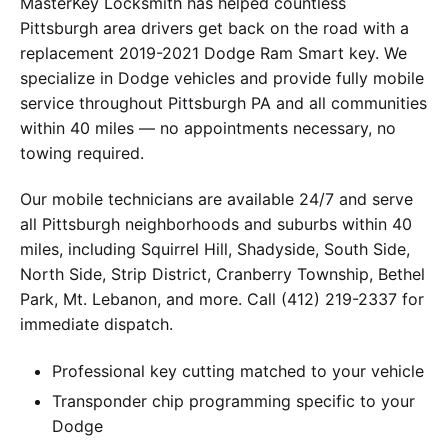
MasterKey Locksmith has helped countless
Pittsburgh area drivers get back on the road with a
replacement 2019-2021 Dodge Ram Smart key. We
specialize in Dodge vehicles and provide fully mobile
service throughout Pittsburgh PA and all communities
within 40 miles — no appointments necessary, no
towing required.
Our mobile technicians are available 24/7 and serve
all Pittsburgh neighborhoods and suburbs within 40
miles, including Squirrel Hill, Shadyside, South Side,
North Side, Strip District, Cranberry Township, Bethel
Park, Mt. Lebanon, and more. Call (412) 219-2337 for
immediate dispatch.
Professional key cutting matched to your vehicle
Transponder chip programming specific to your
Dodge