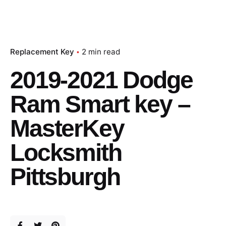
Replacement Key
2 min read
2019-2021 Dodge
Ram Smart key –
MasterKey
Locksmith
Pittsburgh