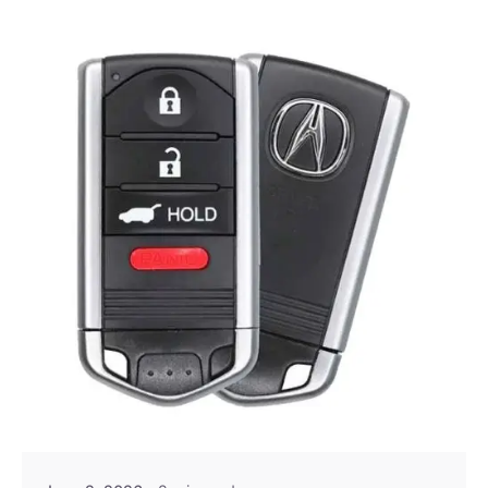
Posted by
Thomas Wegener