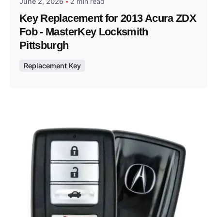
June 2, 2026
2 min read
Key Replacement for 2013 Acura ZDX
Fob - MasterKey Locksmith
Pittsburgh
Replacement Key