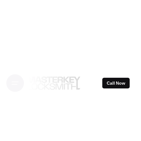
Skip
to
content
Call Now