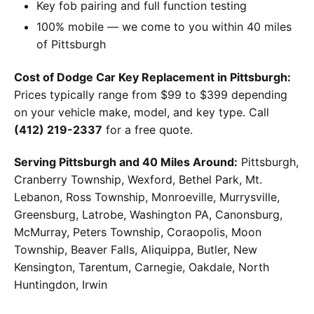
Key fob pairing and full function testing
100% mobile — we come to you within 40 miles
of Pittsburgh
Cost of Dodge Car Key Replacement in Pittsburgh:
Prices typically range from $99 to $399 depending
on your vehicle make, model, and key type. Call
(412) 219-2337
for a free quote.
Serving Pittsburgh and 40 Miles Around:
Pittsburgh,
Cranberry Township, Wexford, Bethel Park, Mt.
Lebanon, Ross Township, Monroeville, Murrysville,
Greensburg, Latrobe, Washington PA, Canonsburg,
McMurray, Peters Township, Coraopolis, Moon
Township, Beaver Falls, Aliquippa, Butler, New
Kensington, Tarentum, Carnegie, Oakdale, North
Huntingdon, Irwin