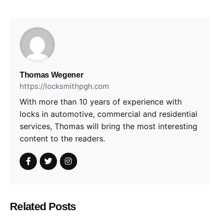
Thomas Wegener
https://locksmithpgh.com
With more than 10 years of experience with
locks in automotive, commercial and residential
services, Thomas will bring the most interesting
content to the readers.
Related Posts