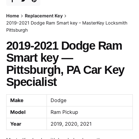
Home
Replacement Key
2019-2021 Dodge Ram Smart key – MasterKey Locksmith
Pittsburgh
2019-2021 Dodge Ram
Smart key —
Pittsburgh, PA Car Key
Specialist
Make
Dodge
Model
Ram Pickup
Year
2019, 2020, 2021