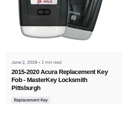
Posted by
Thomas Wegener
June 2, 2026
2 min read
2015-2020 Acura Replacement Key
Fob - MasterKey Locksmith
Pittsburgh
Replacement Key