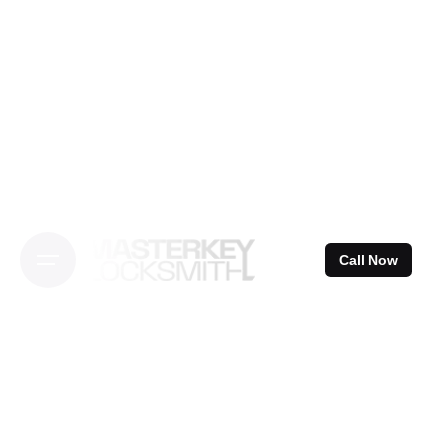
Skip
to
content
Call Now