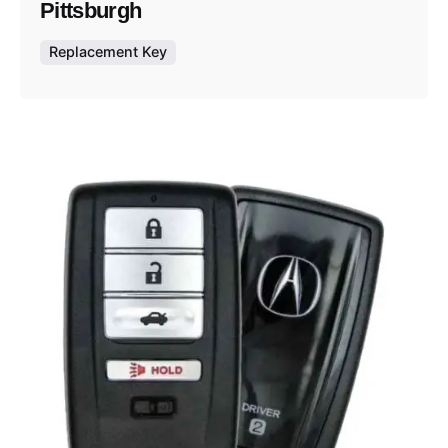
Pittsburgh
Replacement Key