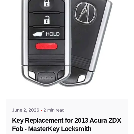
Posted by
Thomas Wegener
June 2, 2026
2 min read
Key Replacement for 2013 Acura ZDX
Fob - MasterKey Locksmith