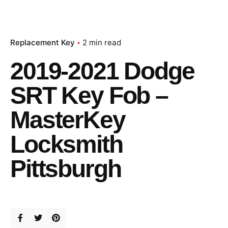
Replacement Key
2 min read
2019-2021 Dodge
SRT Key Fob –
MasterKey
Locksmith
Pittsburgh