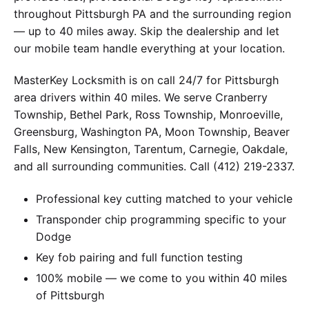
throughout Pittsburgh PA and the surrounding region
— up to 40 miles away. Skip the dealership and let
our mobile team handle everything at your location.
MasterKey Locksmith is on call 24/7 for Pittsburgh
area drivers within 40 miles. We serve Cranberry
Township, Bethel Park, Ross Township, Monroeville,
Greensburg, Washington PA, Moon Township, Beaver
Falls, New Kensington, Tarentum, Carnegie, Oakdale,
and all surrounding communities. Call (412) 219-2337.
Professional key cutting matched to your vehicle
Transponder chip programming specific to your
Dodge
Key fob pairing and full function testing
100% mobile — we come to you within 40 miles
of Pittsburgh