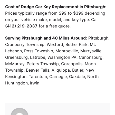
Cost of Dodge Car Key Replacement in Pittsburgh:
Prices typically range from $99 to $399 depending
on your vehicle make, model, and key type. Call
(412) 219-2337
for a free quote.
Serving Pittsburgh and 40 Miles Around:
Pittsburgh,
Cranberry Township, Wexford, Bethel Park, Mt.
Lebanon, Ross Township, Monroeville, Murrysville,
Greensburg, Latrobe, Washington PA, Canonsburg,
McMurray, Peters Township, Coraopolis, Moon
Township, Beaver Falls, Aliquippa, Butler, New
Kensington, Tarentum, Carnegie, Oakdale, North
Huntingdon, Irwin