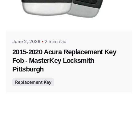
Posted by
Thomas Wegener
June 2, 2026
2 min read
2015-2020 Acura Replacement Key
Fob - MasterKey Locksmith
Pittsburgh
Replacement Key