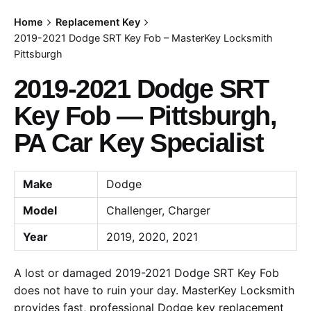
Home
Replacement Key
2019-2021 Dodge SRT Key Fob – MasterKey Locksmith
Pittsburgh
2019-2021 Dodge SRT
Key Fob — Pittsburgh,
PA Car Key Specialist
Make
Dodge
Model
Challenger, Charger
Year
2019, 2020, 2021
A lost or damaged 2019-2021 Dodge SRT Key Fob
does not have to ruin your day. MasterKey Locksmith
provides fast, professional Dodge key replacement