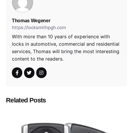
Thomas Wegener
https://locksmithpgh.com
With more than 10 years of experience with
locks in automotive, commercial and residential
services, Thomas will bring the most interesting
content to the readers.
Related Posts