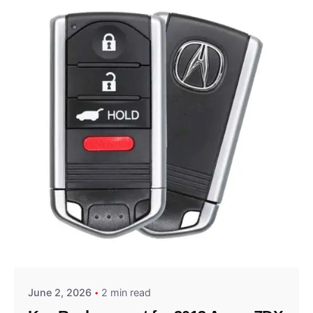
Posted by
Thomas Wegener
June 2, 2026
2 min read