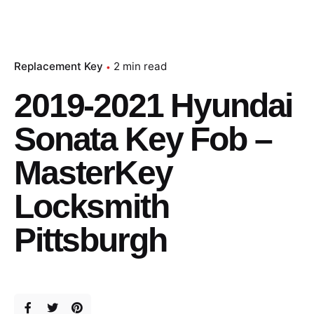
Replacement Key
2 min read
2019-2021 Hyundai
Sonata Key Fob –
MasterKey
Locksmith
Pittsburgh