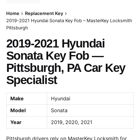
Home
Replacement Key
2019-2021 Hyundai Sonata Key Fob – MasterKey Locksmith
Pittsburgh
2019-2021 Hyundai
Sonata Key Fob —
Pittsburgh, PA Car Key
Specialist
Make
Hyundai
Model
Sonata
Year
2019, 2020, 2021
Pittsburgh drivers rely on MasterKey Locksmith for