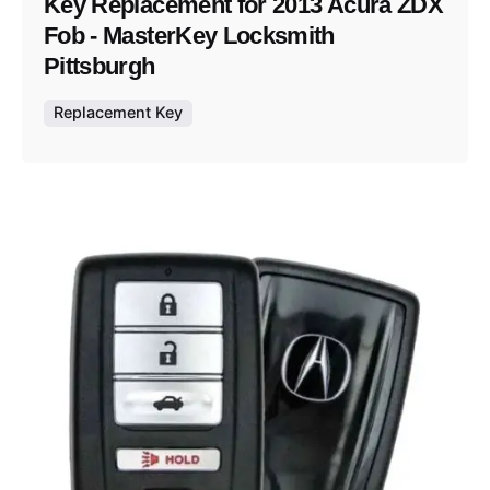
Key Replacement for 2013 Acura ZDX
Fob - MasterKey Locksmith
Pittsburgh
Replacement Key