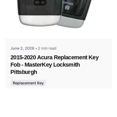
Posted by
Thomas Wegener
June 2, 2026
2 min read
2015-2020 Acura Replacement Key
Fob - MasterKey Locksmith
Pittsburgh
Replacement Key