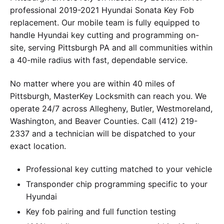
professional 2019-2021 Hyundai Sonata Key Fob
replacement. Our mobile team is fully equipped to
handle Hyundai key cutting and programming on-
site, serving Pittsburgh PA and all communities within
a 40-mile radius with fast, dependable service.
No matter where you are within 40 miles of
Pittsburgh, MasterKey Locksmith can reach you. We
operate 24/7 across Allegheny, Butler, Westmoreland,
Washington, and Beaver Counties. Call (412) 219-
2337 and a technician will be dispatched to your
exact location.
Professional key cutting matched to your vehicle
Transponder chip programming specific to your
Hyundai
Key fob pairing and full function testing