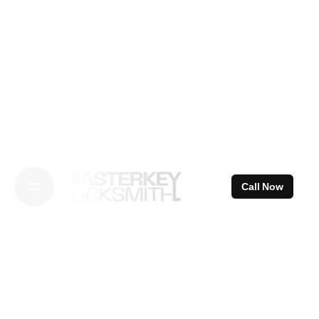
Skip
to
content
Call Now