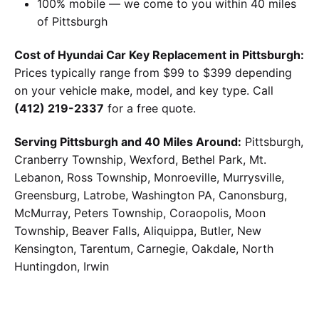
100% mobile — we come to you within 40 miles
of Pittsburgh
Cost of Hyundai Car Key Replacement in Pittsburgh:
Prices typically range from $99 to $399 depending
on your vehicle make, model, and key type. Call
(412) 219-2337
for a free quote.
Serving Pittsburgh and 40 Miles Around:
Pittsburgh,
Cranberry Township, Wexford, Bethel Park, Mt.
Lebanon, Ross Township, Monroeville, Murrysville,
Greensburg, Latrobe, Washington PA, Canonsburg,
McMurray, Peters Township, Coraopolis, Moon
Township, Beaver Falls, Aliquippa, Butler, New
Kensington, Tarentum, Carnegie, Oakdale, North
Huntingdon, Irwin