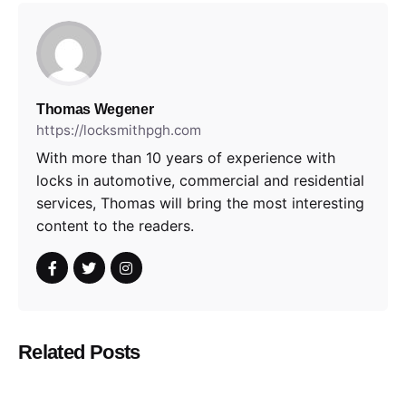
Thomas Wegener
https://locksmithpgh.com
With more than 10 years of experience with
locks in automotive, commercial and residential
services, Thomas will bring the most interesting
content to the readers.
Related Posts