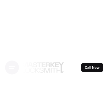
Skip
to
content
Call Now