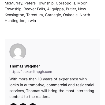
McMurray, Peters Township, Coraopolis, Moon
Township, Beaver Falls, Aliquippa, Butler, New
Kensington, Tarentum, Carnegie, Oakdale, North
Huntingdon, Irwin
Thomas Wegener
https://locksmithpgh.com
With more than 10 years of experience with
locks in automotive, commercial and residential
services, Thomas will bring the most interesting
content to the readers.