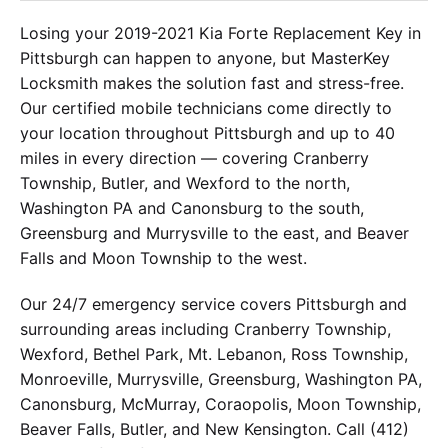
Losing your 2019-2021 Kia Forte Replacement Key in
Pittsburgh can happen to anyone, but MasterKey
Locksmith makes the solution fast and stress-free.
Our certified mobile technicians come directly to
your location throughout Pittsburgh and up to 40
miles in every direction — covering Cranberry
Township, Butler, and Wexford to the north,
Washington PA and Canonsburg to the south,
Greensburg and Murrysville to the east, and Beaver
Falls and Moon Township to the west.
Our 24/7 emergency service covers Pittsburgh and
surrounding areas including Cranberry Township,
Wexford, Bethel Park, Mt. Lebanon, Ross Township,
Monroeville, Murrysville, Greensburg, Washington PA,
Canonsburg, McMurray, Coraopolis, Moon Township,
Beaver Falls, Butler, and New Kensington. Call (412)