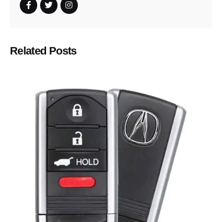
Related Posts