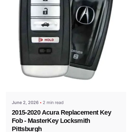
Posted by
Thomas Wegener
June 2, 2026
2 min read
2015-2020 Acura Replacement Key
Fob - MasterKey Locksmith
Pittsburgh