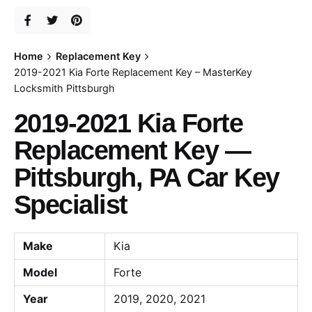
Home
Replacement Key
2019-2021 Kia Forte Replacement Key – MasterKey
Locksmith Pittsburgh
2019-2021 Kia Forte
Replacement Key —
Pittsburgh, PA Car Key
Specialist
Make
Kia
Model
Forte
Year
2019, 2020, 2021