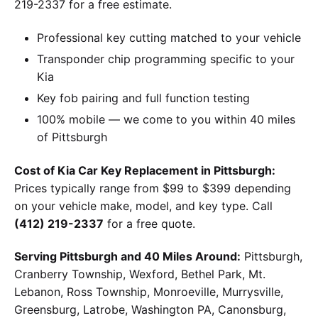
219-2337 for a free estimate.
Professional key cutting matched to your vehicle
Transponder chip programming specific to your
Kia
Key fob pairing and full function testing
100% mobile — we come to you within 40 miles
of Pittsburgh
Cost of Kia Car Key Replacement in Pittsburgh:
Prices typically range from $99 to $399 depending
on your vehicle make, model, and key type. Call
(412) 219-2337
for a free quote.
Serving Pittsburgh and 40 Miles Around:
Pittsburgh,
Cranberry Township, Wexford, Bethel Park, Mt.
Lebanon, Ross Township, Monroeville, Murrysville,
Greensburg, Latrobe, Washington PA, Canonsburg,