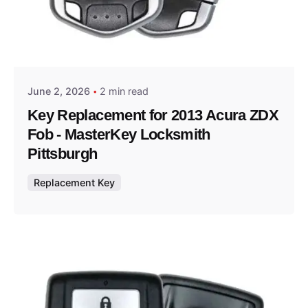
Posted by
Thomas Wegener
June 2, 2026
2 min read
Key Replacement for 2013 Acura ZDX
Fob - MasterKey Locksmith
Pittsburgh
Replacement Key