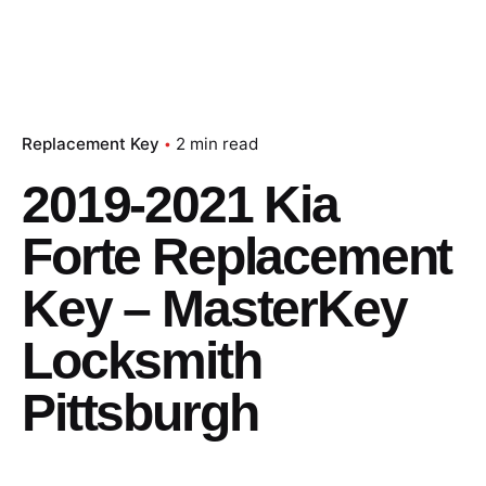
Replacement Key
2 min read
2019-2021 Kia
Forte Replacement
Key – MasterKey
Locksmith
Pittsburgh