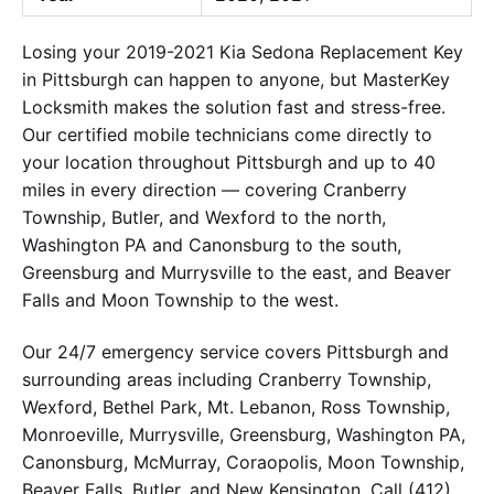
Losing your 2019-2021 Kia Sedona Replacement Key
in Pittsburgh can happen to anyone, but MasterKey
Locksmith makes the solution fast and stress-free.
Our certified mobile technicians come directly to
your location throughout Pittsburgh and up to 40
miles in every direction — covering Cranberry
Township, Butler, and Wexford to the north,
Washington PA and Canonsburg to the south,
Greensburg and Murrysville to the east, and Beaver
Falls and Moon Township to the west.
Our 24/7 emergency service covers Pittsburgh and
surrounding areas including Cranberry Township,
Wexford, Bethel Park, Mt. Lebanon, Ross Township,
Monroeville, Murrysville, Greensburg, Washington PA,
Canonsburg, McMurray, Coraopolis, Moon Township,
Beaver Falls, Butler, and New Kensington. Call (412)