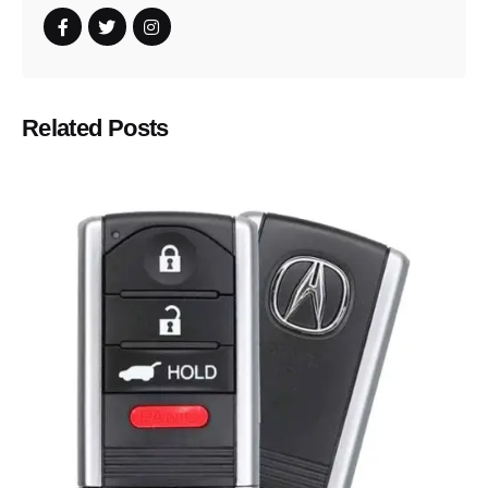
Related Posts