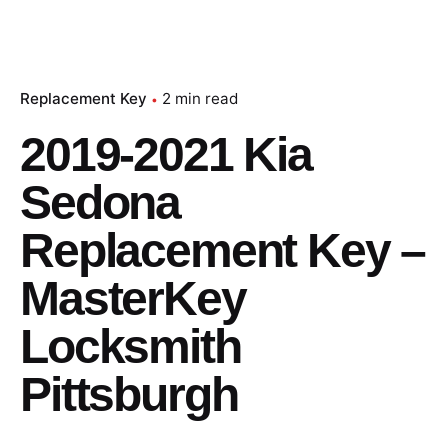
Replacement Key
2 min read
2019-2021 Kia
Sedona
Replacement Key –
MasterKey
Locksmith
Pittsburgh