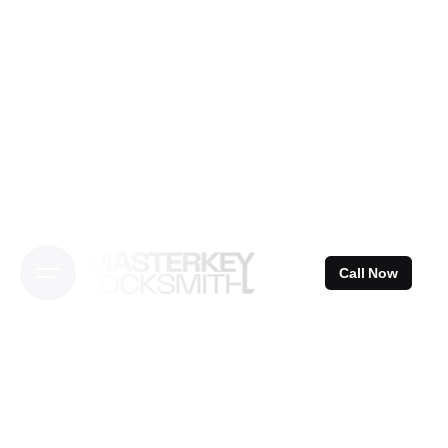
Skip
to
content
Call Now