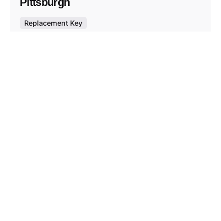
Pittsburgh
Replacement Key