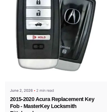
Posted by
Thomas Wegener
June 2, 2026
2 min read
2015-2020 Acura Replacement Key
Fob - MasterKey Locksmith