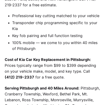
219-2337 for a free estimate.
Professional key cutting matched to your vehicle
Transponder chip programming specific to your
Kia
Key fob pairing and full function testing
100% mobile — we come to you within 40 miles
of Pittsburgh
Cost of Kia Car Key Replacement in Pittsburgh:
Prices typically range from $99 to $399 depending
on your vehicle make, model, and key type. Call
(412) 219-2337
for a free quote.
Serving Pittsburgh and 40 Miles Around:
Pittsburgh,
Cranberry Township, Wexford, Bethel Park, Mt.
Lebanon, Ross Township, Monroeville, Murrysville,