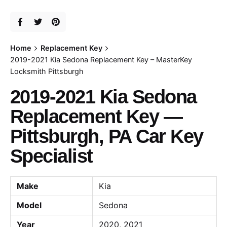
Home
Replacement Key
2019-2021 Kia Sedona Replacement Key – MasterKey
Locksmith Pittsburgh
2019-2021 Kia Sedona
Replacement Key —
Pittsburgh, PA Car Key
Specialist
Make
Kia
Model
Sedona
Year
2020, 2021