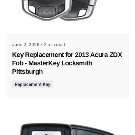
Posted by
Thomas Wegener
June 2, 2026
2 min read
Key Replacement for 2013 Acura ZDX
Fob - MasterKey Locksmith
Pittsburgh
Replacement Key