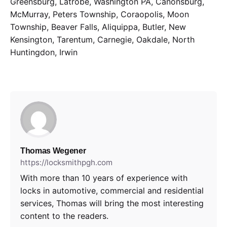
Greensburg, Latrobe, Washington PA, Canonsburg,
McMurray, Peters Township, Coraopolis, Moon
Township, Beaver Falls, Aliquippa, Butler, New
Kensington, Tarentum, Carnegie, Oakdale, North
Huntingdon, Irwin
Thomas Wegener
https://locksmithpgh.com
With more than 10 years of experience with
locks in automotive, commercial and residential
services, Thomas will bring the most interesting
content to the readers.