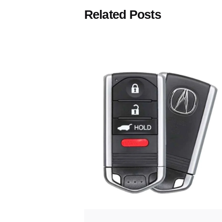
Related Posts
Posted
by
Thomas
Wegener