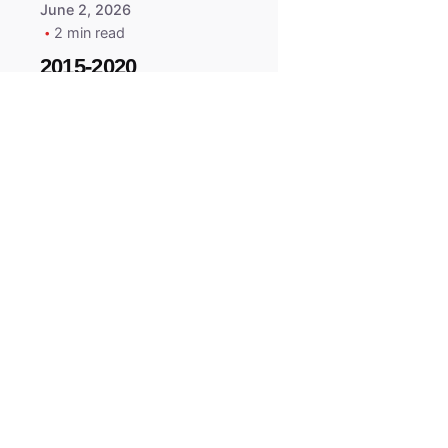
June 2, 2026
2 min read
2015-2020
ACURA ILX RLX
TLX Car Key -
MasterKey
Locksmith
Pittsburgh
Replacement Key
All right reserved.