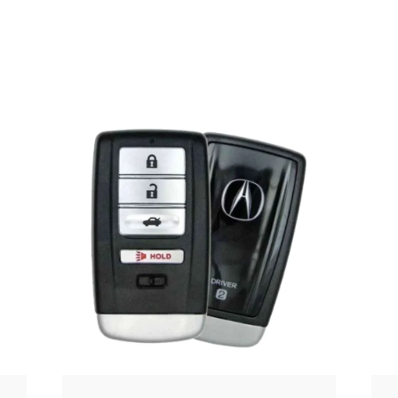
Posted
by
Thomas
Wegener