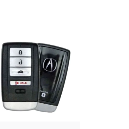
Posted
by
Thomas
Wegener