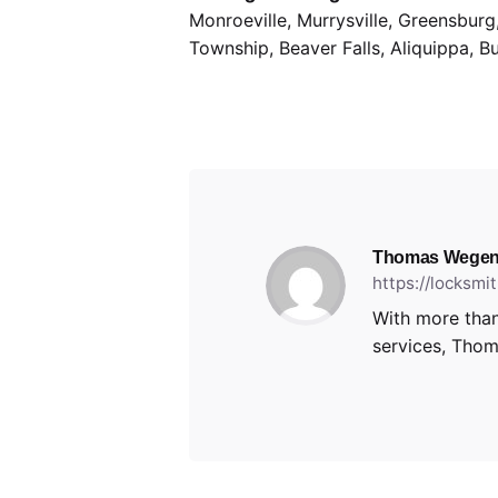
Monroeville, Murrysville, Greensbur
Township, Beaver Falls, Aliquippa, B
Thomas Wegen
https://locksm
With more than
services, Thoma