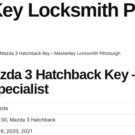
ey Locksmith P
Mazda 3 Hatchback Key – MasterKey Locksmith Pittsburgh
zda 3 Hatchback Key 
ecialist
zda
-30, Mazda 3 Hatchback
9, 2020, 2021