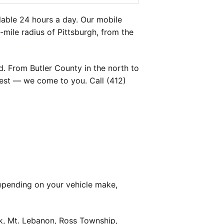
able 24 hours a day. Our mobile
-mile radius of Pittsburgh, from the
. From Butler County in the north to
est — we come to you. Call (412)
epending on your vehicle make,
k, Mt. Lebanon, Ross Township,