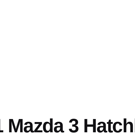
1 Mazda 3 Hatc