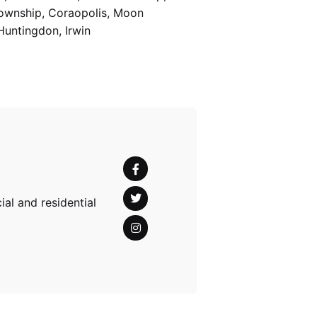
Township, Coraopolis, Moon
Huntingdon, Irwin
al and residential