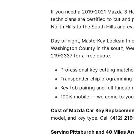
If you need a 2019-2021 Mazda 3 Hat
technicians are certified to cut and
North Hills to the South Hills and e
Day or night, MasterKey Locksmith c
Washington County in the south, We
219-2337 for a free quote.
Professional key cutting matche
Transponder chip programming s
Key fob pairing and full function
100% mobile — we come to you w
Cost of Mazda Car Key Replacement
model, and key type. Call
(412) 21
Serving Pittsburgh and 40 Miles Ar