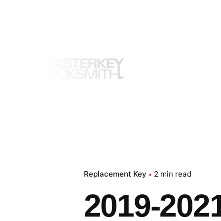
Skip
to
content
Replacement Key
2 min read
2019-202