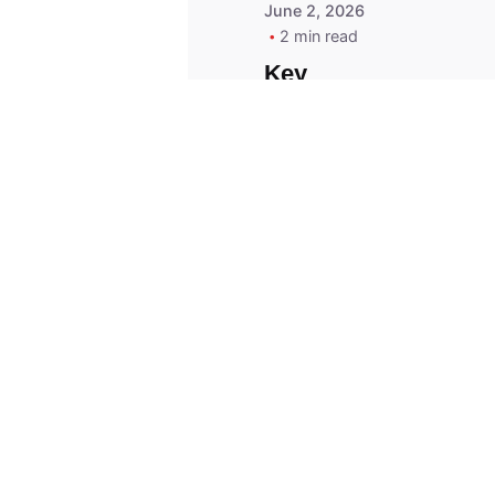
June 2, 2026
2 min read
Key
Replacement for
2013 Acura ZDX
Fob - MasterKey
Locksmith
Pittsburgh
Replacement Key
© 2023, Masterkey Locksmith.