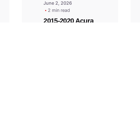
June 2, 2026
2 min read
2015-2020 Acura
Replacement
Key Fob -
MasterKey
Locksmith
Pittsburgh
Replacement Key