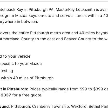
chback Key in Pittsburgh PA, MasterKey Locksmith is avail
 program Mazda keys on-site and serve all areas within a 40
verywhere in between.
overs the entire Pittsburgh metro area and 40 miles beyond
stmoreland County to the east and Beaver County to the w
d to your vehicle
pecific to your Mazda
 testing
ithin 40 miles of Pittsburgh
 in Pittsburgh:
Prices typically range from $99 to $399 d
9-2337
for a free quote.
ound:
Pittsburgh, Cranberry Township, Wexford, Bethel Par