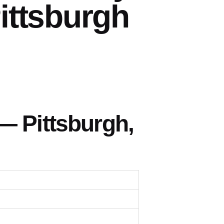
ittsburgh
— Pittsburgh,