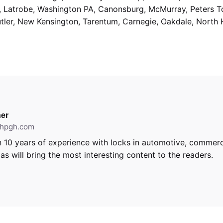
g, Latrobe, Washington PA, Canonsburg, McMurray, Peters 
utler, New Kensington, Tarentum, Carnegie, Oakdale, North 
er
ithpgh.com
 10 years of experience with locks in automotive, commerci
s will bring the most interesting content to the readers.