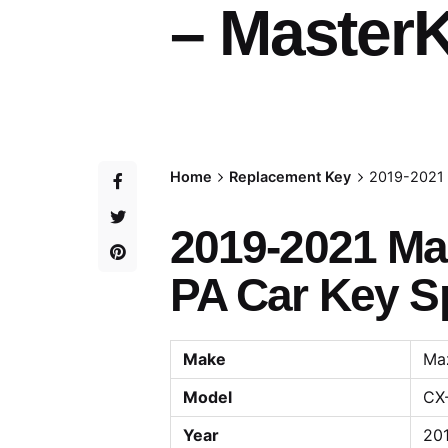
– MasterK
Home
Replacement Key
2019-2021 
2019-2021 Ma
PA Car Key Sp
Make
Ma
Model
CX
Year
201