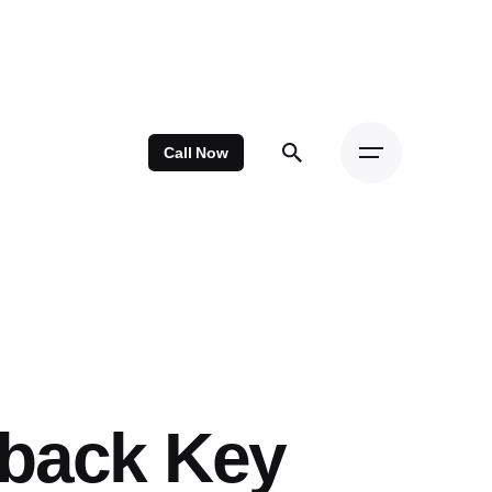
Call Now
hback Key