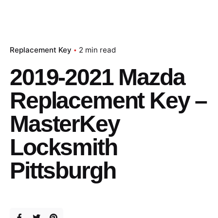
Replacement Key
2 min read
2019-2021 Mazda
Replacement Key –
MasterKey
Locksmith
Pittsburgh