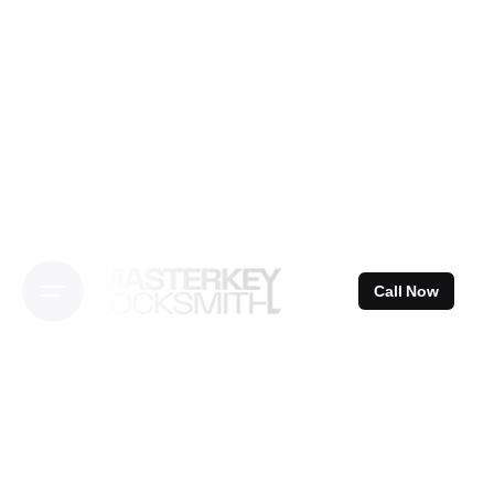
Skip
to
content
Call Now