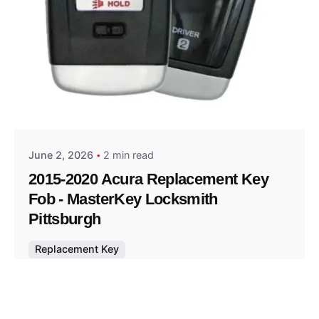
Posted by
Thomas Wegener
June 2, 2026
2 min read
2015-2020 Acura Replacement Key
Fob - MasterKey Locksmith
Pittsburgh
Replacement Key