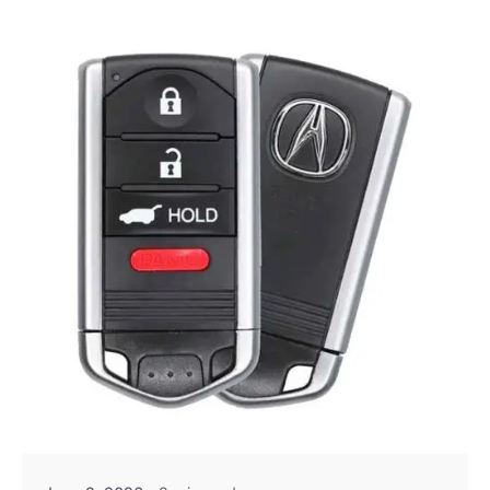
Posted by
Thomas Wegener