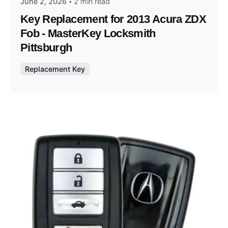
June 2, 2026
2 min read
Key Replacement for 2013 Acura ZDX
Fob - MasterKey Locksmith
Pittsburgh
Replacement Key