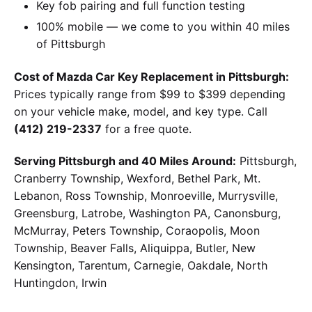
Key fob pairing and full function testing
100% mobile — we come to you within 40 miles
of Pittsburgh
Cost of Mazda Car Key Replacement in Pittsburgh:
Prices typically range from $99 to $399 depending
on your vehicle make, model, and key type. Call
(412) 219-2337
for a free quote.
Serving Pittsburgh and 40 Miles Around:
Pittsburgh,
Cranberry Township, Wexford, Bethel Park, Mt.
Lebanon, Ross Township, Monroeville, Murrysville,
Greensburg, Latrobe, Washington PA, Canonsburg,
McMurray, Peters Township, Coraopolis, Moon
Township, Beaver Falls, Aliquippa, Butler, New
Kensington, Tarentum, Carnegie, Oakdale, North
Huntingdon, Irwin