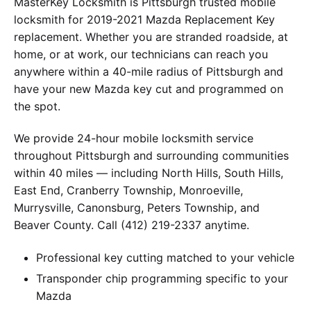
MasterKey Locksmith is Pittsburgh trusted mobile
locksmith for 2019-2021 Mazda Replacement Key
replacement. Whether you are stranded roadside, at
home, or at work, our technicians can reach you
anywhere within a 40-mile radius of Pittsburgh and
have your new Mazda key cut and programmed on
the spot.
We provide 24-hour mobile locksmith service
throughout Pittsburgh and surrounding communities
within 40 miles — including North Hills, South Hills,
East End, Cranberry Township, Monroeville,
Murrysville, Canonsburg, Peters Township, and
Beaver County. Call (412) 219-2337 anytime.
Professional key cutting matched to your vehicle
Transponder chip programming specific to your
Mazda