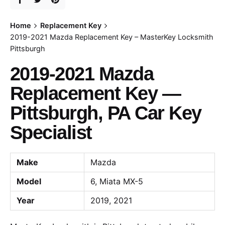
Home
Replacement Key
2019-2021 Mazda Replacement Key – MasterKey Locksmith
Pittsburgh
2019-2021 Mazda
Replacement Key —
Pittsburgh, PA Car Key
Specialist
Make
Mazda
Model
6, Miata MX-5
Year
2019, 2021