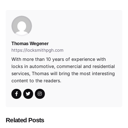
Thomas Wegener
https://locksmithpgh.com
With more than 10 years of experience with
locks in automotive, commercial and residential
services, Thomas will bring the most interesting
content to the readers.
Related Posts