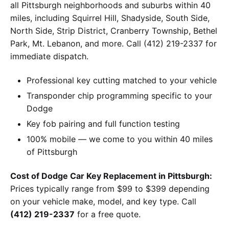
all Pittsburgh neighborhoods and suburbs within 40
miles, including Squirrel Hill, Shadyside, South Side,
North Side, Strip District, Cranberry Township, Bethel
Park, Mt. Lebanon, and more. Call (412) 219-2337 for
immediate dispatch.
Professional key cutting matched to your vehicle
Transponder chip programming specific to your
Dodge
Key fob pairing and full function testing
100% mobile — we come to you within 40 miles
of Pittsburgh
Cost of Dodge Car Key Replacement in Pittsburgh:
Prices typically range from $99 to $399 depending
on your vehicle make, model, and key type. Call
(412) 219-2337
for a free quote.