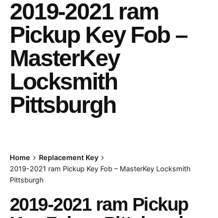
2019-2021 ram
Pickup Key Fob –
MasterKey
Locksmith
Pittsburgh
Home
Replacement Key
2019-2021 ram Pickup Key Fob – MasterKey Locksmith
Pittsburgh
2019-2021 ram Pickup