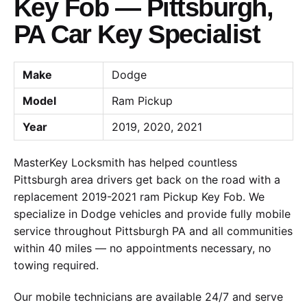
Key Fob — Pittsburgh,
PA Car Key Specialist
Make
Dodge
Model
Ram Pickup
Year
2019, 2020, 2021
MasterKey Locksmith has helped countless
Pittsburgh area drivers get back on the road with a
replacement 2019-2021 ram Pickup Key Fob. We
specialize in Dodge vehicles and provide fully mobile
service throughout Pittsburgh PA and all communities
within 40 miles — no appointments necessary, no
towing required.
Our mobile technicians are available 24/7 and serve