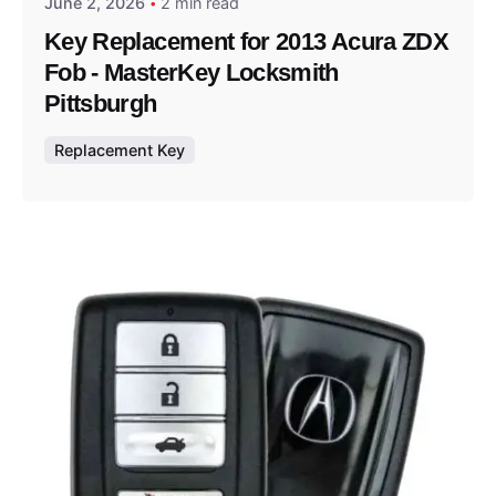
June 2, 2026
2 min read
Key Replacement for 2013 Acura ZDX
Fob - MasterKey Locksmith
Pittsburgh
Replacement Key