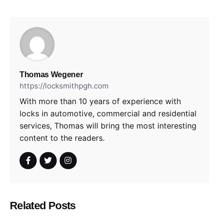
Thomas Wegener
https://locksmithpgh.com
With more than 10 years of experience with
locks in automotive, commercial and residential
services, Thomas will bring the most interesting
content to the readers.
Related Posts