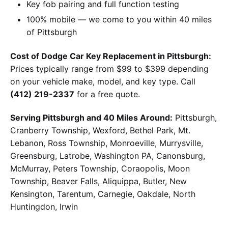
Key fob pairing and full function testing
100% mobile — we come to you within 40 miles
of Pittsburgh
Cost of Dodge Car Key Replacement in Pittsburgh:
Prices typically range from $99 to $399 depending
on your vehicle make, model, and key type. Call
(412) 219-2337
for a free quote.
Serving Pittsburgh and 40 Miles Around:
Pittsburgh,
Cranberry Township, Wexford, Bethel Park, Mt.
Lebanon, Ross Township, Monroeville, Murrysville,
Greensburg, Latrobe, Washington PA, Canonsburg,
McMurray, Peters Township, Coraopolis, Moon
Township, Beaver Falls, Aliquippa, Butler, New
Kensington, Tarentum, Carnegie, Oakdale, North
Huntingdon, Irwin