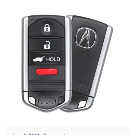
Posted by
Thomas Wegener