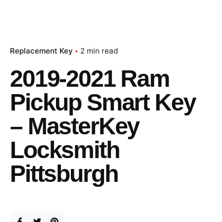
Replacement Key
2 min read
2019-2021 Ram
Pickup Smart Key
– MasterKey
Locksmith
Pittsburgh