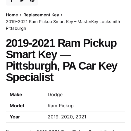
Home
Replacement Key
2019-2021 Ram Pickup Smart Key – MasterKey Locksmith
Pittsburgh
2019-2021 Ram Pickup
Smart Key —
Pittsburgh, PA Car Key
Specialist
Make
Dodge
Model
Ram Pickup
Year
2019, 2020, 2021