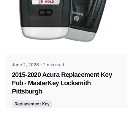
Posted by
Thomas Wegener
June 2, 2026
2 min read
2015-2020 Acura Replacement Key
Fob - MasterKey Locksmith
Pittsburgh
Replacement Key