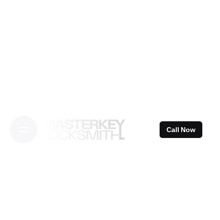
Skip
to
content
Call Now