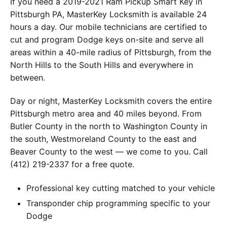
If you need a 2019-2021 Ram Pickup Smart Key in
Pittsburgh PA, MasterKey Locksmith is available 24
hours a day. Our mobile technicians are certified to
cut and program Dodge keys on-site and serve all
areas within a 40-mile radius of Pittsburgh, from the
North Hills to the South Hills and everywhere in
between.
Day or night, MasterKey Locksmith covers the entire
Pittsburgh metro area and 40 miles beyond. From
Butler County in the north to Washington County in
the south, Westmoreland County to the east and
Beaver County to the west — we come to you. Call
(412) 219-2337 for a free quote.
Professional key cutting matched to your vehicle
Transponder chip programming specific to your
Dodge