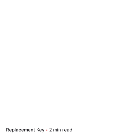
Replacement Key
2 min read