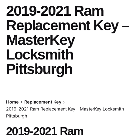
2019-2021 Ram
Replacement Key –
MasterKey
Locksmith
Pittsburgh
Home
Replacement Key
2019-2021 Ram Replacement Key – MasterKey Locksmith
Pittsburgh
2019-2021 Ram