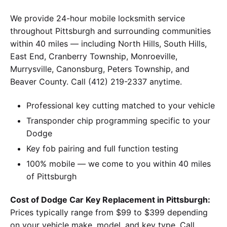
We provide 24-hour mobile locksmith service
throughout Pittsburgh and surrounding communities
within 40 miles — including North Hills, South Hills,
East End, Cranberry Township, Monroeville,
Murrysville, Canonsburg, Peters Township, and
Beaver County. Call (412) 219-2337 anytime.
Professional key cutting matched to your vehicle
Transponder chip programming specific to your
Dodge
Key fob pairing and full function testing
100% mobile — we come to you within 40 miles
of Pittsburgh
Cost of Dodge Car Key Replacement in Pittsburgh:
Prices typically range from $99 to $399 depending
on your vehicle make, model, and key type. Call