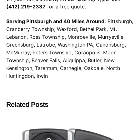
(412) 219-2337
for a free quote.
Serving Pittsburgh and 40 Miles Around:
Pittsburgh,
Cranberry Township, Wexford, Bethel Park, Mt.
Lebanon, Ross Township, Monroeville, Murrysville,
Greensburg, Latrobe, Washington PA, Canonsburg,
McMurray, Peters Township, Coraopolis, Moon
Township, Beaver Falls, Aliquippa, Butler, New
Kensington, Tarentum, Carnegie, Oakdale, North
Huntingdon, Irwin
Related Posts