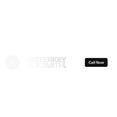
Skip
to
content
Call Now