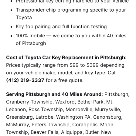
Professional key cutting matched to your vehicle
Transponder chip programming specific to your
Toyota
Key fob pairing and full function testing
100% mobile — we come to you within 40 miles
of Pittsburgh
Cost of Toyota Car Key Replacement in Pittsburgh:
Prices typically range from $99 to $399 depending
on your vehicle make, model, and key type. Call
(412) 219-2337
for a free quote.
Serving Pittsburgh and 40 Miles Around:
Pittsburgh,
Cranberry Township, Wexford, Bethel Park, Mt.
Lebanon, Ross Township, Monroeville, Murrysville,
Greensburg, Latrobe, Washington PA, Canonsburg,
McMurray, Peters Township, Coraopolis, Moon
Township, Beaver Falls, Aliquippa, Butler, New