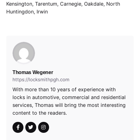
Kensington, Tarentum, Carnegie, Oakdale, North
Huntingdon, Irwin
Thomas Wegener
https://locksmithpgh.com
With more than 10 years of experience with
locks in automotive, commercial and residential
services, Thomas will bring the most interesting
content to the readers.