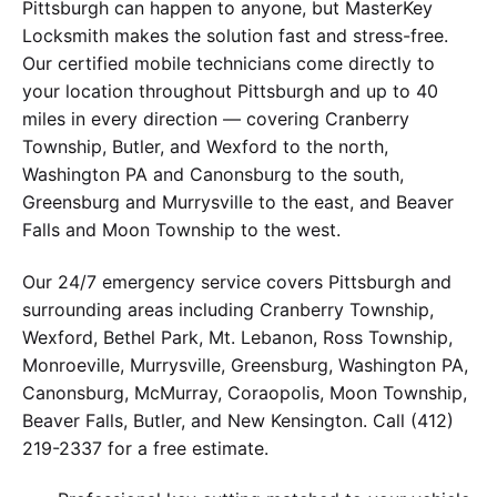
Pittsburgh can happen to anyone, but MasterKey
Locksmith makes the solution fast and stress-free.
Our certified mobile technicians come directly to
your location throughout Pittsburgh and up to 40
miles in every direction — covering Cranberry
Township, Butler, and Wexford to the north,
Washington PA and Canonsburg to the south,
Greensburg and Murrysville to the east, and Beaver
Falls and Moon Township to the west.
Our 24/7 emergency service covers Pittsburgh and
surrounding areas including Cranberry Township,
Wexford, Bethel Park, Mt. Lebanon, Ross Township,
Monroeville, Murrysville, Greensburg, Washington PA,
Canonsburg, McMurray, Coraopolis, Moon Township,
Beaver Falls, Butler, and New Kensington. Call (412)
219-2337 for a free estimate.