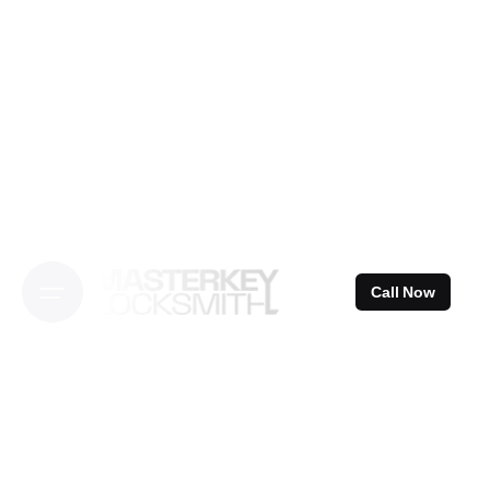
Skip
to
content
Call Now