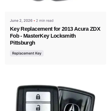
Thomas Wegener
June 2, 2026
2 min read
Key Replacement for 2013 Acura ZDX
Fob - MasterKey Locksmith
Pittsburgh
Replacement Key