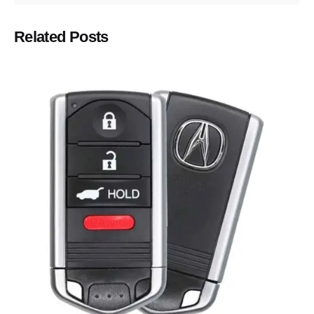
Related Posts
Posted by