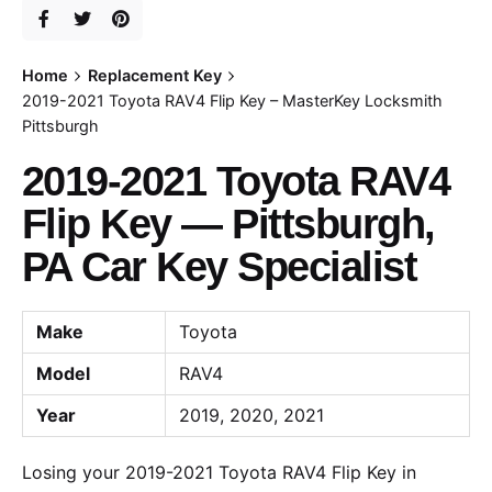
Home
Replacement Key
2019-2021 Toyota RAV4 Flip Key – MasterKey Locksmith
Pittsburgh
2019-2021 Toyota RAV4
Flip Key — Pittsburgh,
PA Car Key Specialist
Make
Toyota
Model
RAV4
Year
2019, 2020, 2021
Losing your 2019-2021 Toyota RAV4 Flip Key in