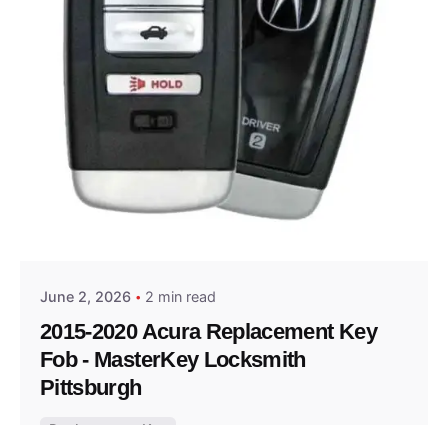
Posted by
Thomas Wegener
June 2, 2026
2 min read
2015-2020 Acura Replacement Key
Fob - MasterKey Locksmith
Pittsburgh
Replacement Key