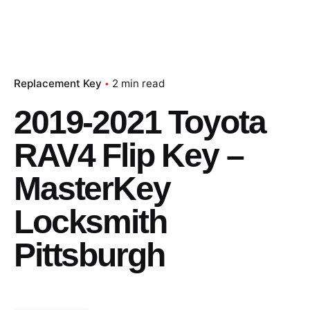
Replacement Key
2 min read
2019-2021 Toyota
RAV4 Flip Key –
MasterKey
Locksmith
Pittsburgh