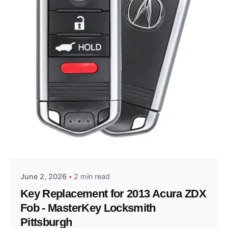
Posted by
Thomas Wegener
June 2, 2026
2 min read
Key Replacement for 2013 Acura ZDX
Fob - MasterKey Locksmith
Pittsburgh