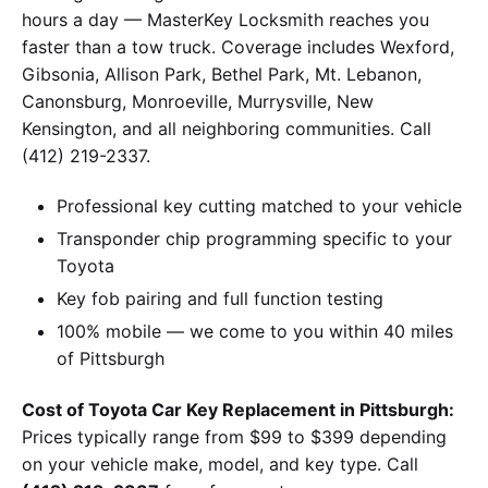
hours a day — MasterKey Locksmith reaches you
faster than a tow truck. Coverage includes Wexford,
Gibsonia, Allison Park, Bethel Park, Mt. Lebanon,
Canonsburg, Monroeville, Murrysville, New
Kensington, and all neighboring communities. Call
(412) 219-2337.
Professional key cutting matched to your vehicle
Transponder chip programming specific to your
Toyota
Key fob pairing and full function testing
100% mobile — we come to you within 40 miles
of Pittsburgh
Cost of Toyota Car Key Replacement in Pittsburgh:
Prices typically range from $99 to $399 depending
on your vehicle make, model, and key type. Call