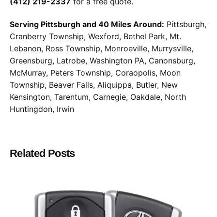
(412) 219-2337
for a free quote.
Serving Pittsburgh and 40 Miles Around:
Pittsburgh,
Cranberry Township, Wexford, Bethel Park, Mt.
Lebanon, Ross Township, Monroeville, Murrysville,
Greensburg, Latrobe, Washington PA, Canonsburg,
McMurray, Peters Township, Coraopolis, Moon
Township, Beaver Falls, Aliquippa, Butler, New
Kensington, Tarentum, Carnegie, Oakdale, North
Huntingdon, Irwin
Related Posts