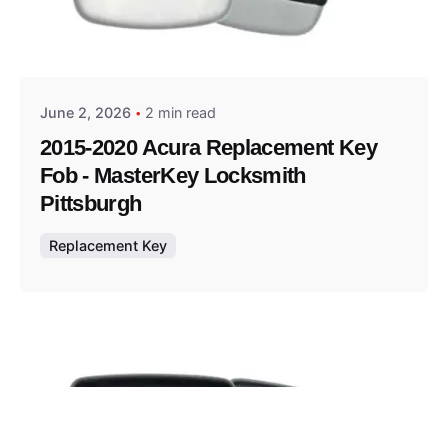
Posted by
Thomas Wegener
June 2, 2026
2 min read
2015-2020 Acura Replacement Key
Fob - MasterKey Locksmith
Pittsburgh
Replacement Key