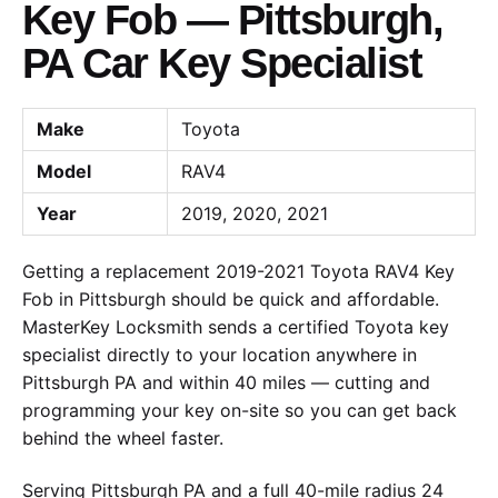
Key Fob — Pittsburgh,
PA Car Key Specialist
Make
Toyota
Model
RAV4
Year
2019, 2020, 2021
Getting a replacement 2019-2021 Toyota RAV4 Key
Fob in Pittsburgh should be quick and affordable.
MasterKey Locksmith sends a certified Toyota key
specialist directly to your location anywhere in
Pittsburgh PA and within 40 miles — cutting and
programming your key on-site so you can get back
behind the wheel faster.
Serving Pittsburgh PA and a full 40-mile radius 24