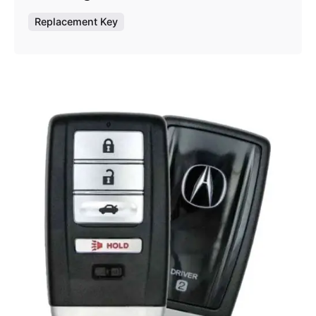
Replacement Key