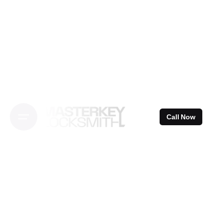
Skip
to
content
Call Now