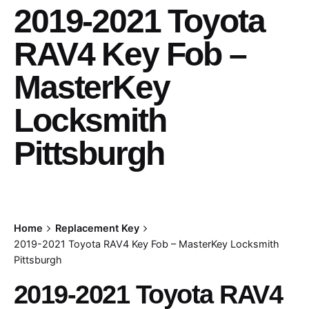
2019-2021 Toyota
RAV4 Key Fob –
MasterKey
Locksmith
Pittsburgh
Home
Replacement Key
2019-2021 Toyota RAV4 Key Fob – MasterKey Locksmith
Pittsburgh
2019-2021 Toyota RAV4