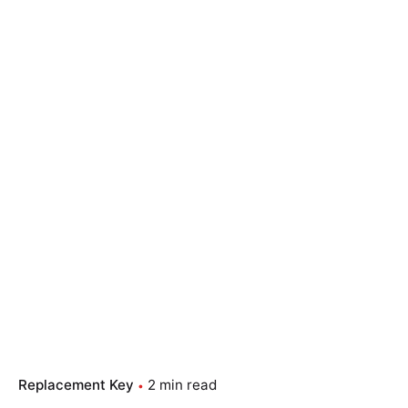
Replacement Key
2 min read