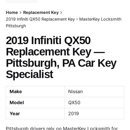
Home
Replacement Key
2019 Infiniti QX50 Replacement Key – MasterKey Locksmith
Pittsburgh
2019 Infiniti QX50
Replacement Key —
Pittsburgh, PA Car Key
Specialist
Make
Nissan
Model
QX50
Year
2019
Pittsburgh drivers rely on MasterKey Locksmith for