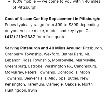
100% mobile — we come to you within 40 miles
of Pittsburgh
Cost of Nissan Car Key Replacement in Pittsburgh:
Prices typically range from $99 to $399 depending
on your vehicle make, model, and key type. Call
(412) 219-2337
for a free quote.
Serving Pittsburgh and 40 Miles Around:
Pittsburgh,
Cranberry Township, Wexford, Bethel Park, Mt.
Lebanon, Ross Township, Monroeville, Murrysville,
Greensburg, Latrobe, Washington PA, Canonsburg,
McMurray, Peters Township, Coraopolis, Moon
Township, Beaver Falls, Aliquippa, Butler, New
Kensington, Tarentum, Carnegie, Oakdale, North
Huntingdon, Irwin