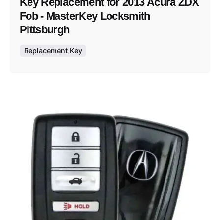
Key Replacement for 2013 Acura ZDX
Fob - MasterKey Locksmith
Pittsburgh
Replacement Key