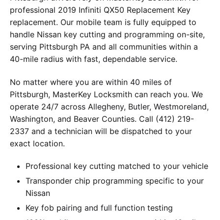
professional 2019 Infiniti QX50 Replacement Key
replacement. Our mobile team is fully equipped to
handle Nissan key cutting and programming on-site,
serving Pittsburgh PA and all communities within a
40-mile radius with fast, dependable service.
No matter where you are within 40 miles of
Pittsburgh, MasterKey Locksmith can reach you. We
operate 24/7 across Allegheny, Butler, Westmoreland,
Washington, and Beaver Counties. Call (412) 219-
2337 and a technician will be dispatched to your
exact location.
Professional key cutting matched to your vehicle
Transponder chip programming specific to your
Nissan
Key fob pairing and full function testing