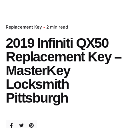
Replacement Key
2 min read
2019 Infiniti QX50
Replacement Key –
MasterKey
Locksmith
Pittsburgh