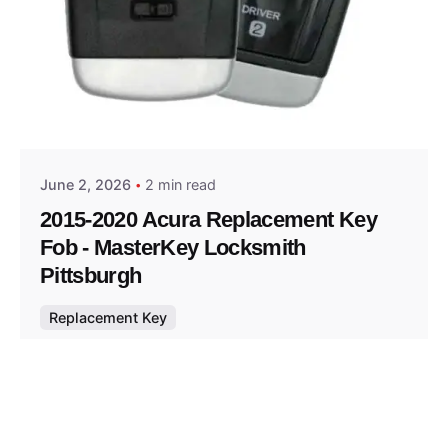
Posted by
Thomas Wegener
June 2, 2026
2 min read
2015-2020 Acura Replacement Key
Fob - MasterKey Locksmith
Pittsburgh
Replacement Key