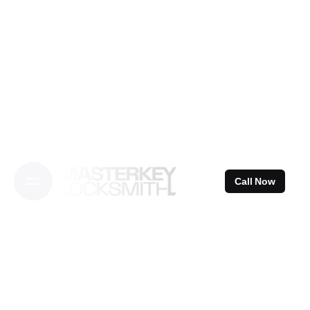
Skip
to
content
Call Now