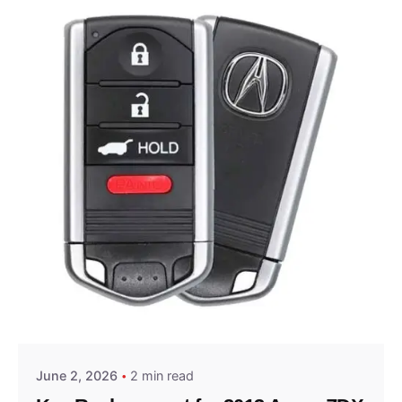
Posted by
Thomas Wegener
June 2, 2026
2 min read