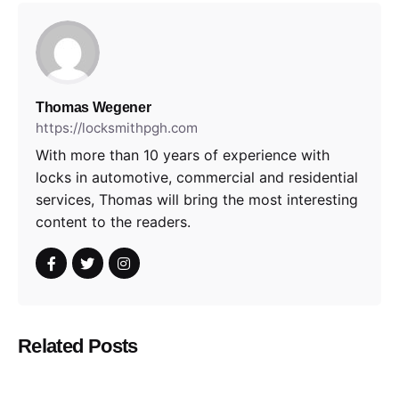
Thomas Wegener
https://locksmithpgh.com
With more than 10 years of experience with
locks in automotive, commercial and residential
services, Thomas will bring the most interesting
content to the readers.
Related Posts