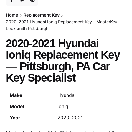
Home
Replacement Key
2020-2021 Hyundai Ioniq Replacement Key – MasterKey
Locksmith Pittsburgh
2020-2021 Hyundai
Ioniq Replacement Key
— Pittsburgh, PA Car
Key Specialist
Make
Hyundai
Model
Ioniq
Year
2020, 2021