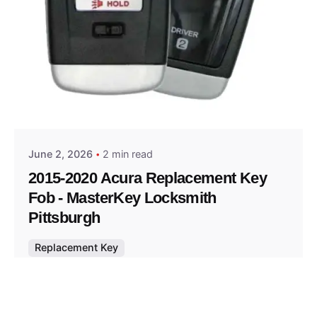
Posted by
Thomas Wegener
June 2, 2026
2 min read
2015-2020 Acura Replacement Key
Fob - MasterKey Locksmith
Pittsburgh
Replacement Key