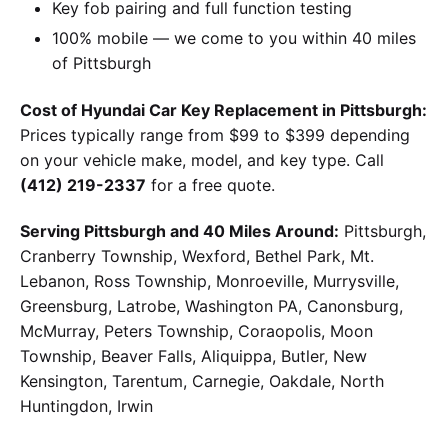
Key fob pairing and full function testing
100% mobile — we come to you within 40 miles
of Pittsburgh
Cost of Hyundai Car Key Replacement in Pittsburgh:
Prices typically range from $99 to $399 depending
on your vehicle make, model, and key type. Call
(412) 219-2337
for a free quote.
Serving Pittsburgh and 40 Miles Around:
Pittsburgh,
Cranberry Township, Wexford, Bethel Park, Mt.
Lebanon, Ross Township, Monroeville, Murrysville,
Greensburg, Latrobe, Washington PA, Canonsburg,
McMurray, Peters Township, Coraopolis, Moon
Township, Beaver Falls, Aliquippa, Butler, New
Kensington, Tarentum, Carnegie, Oakdale, North
Huntingdon, Irwin