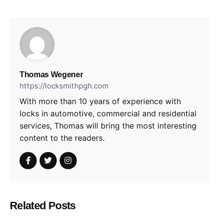
Thomas Wegener
https://locksmithpgh.com
With more than 10 years of experience with
locks in automotive, commercial and residential
services, Thomas will bring the most interesting
content to the readers.
Related Posts