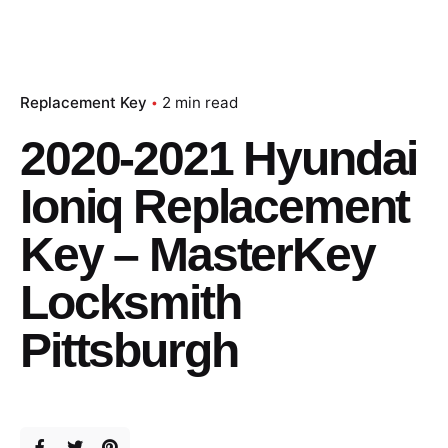
Replacement Key
2 min read
2020-2021 Hyundai
Ioniq Replacement
Key – MasterKey
Locksmith
Pittsburgh