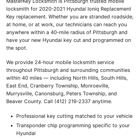
MasterKey Locksmith is Pittsburgh trusted mobile
locksmith for 2020-2021 Hyundai Ioniq Replacement
Key replacement. Whether you are stranded roadside,
at home, or at work, our technicians can reach you
anywhere within a 40-mile radius of Pittsburgh and
have your new Hyundai key cut and programmed on
the spot.
We provide 24-hour mobile locksmith service
throughout Pittsburgh and surrounding communities
within 40 miles — including North Hills, South Hills,
East End, Cranberry Township, Monroeville,
Murrysville, Canonsburg, Peters Township, and
Beaver County. Call (412) 219-2337 anytime.
Professional key cutting matched to your vehicle
Transponder chip programming specific to your
Hyundai