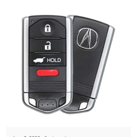
Posted by
Thomas Wegener