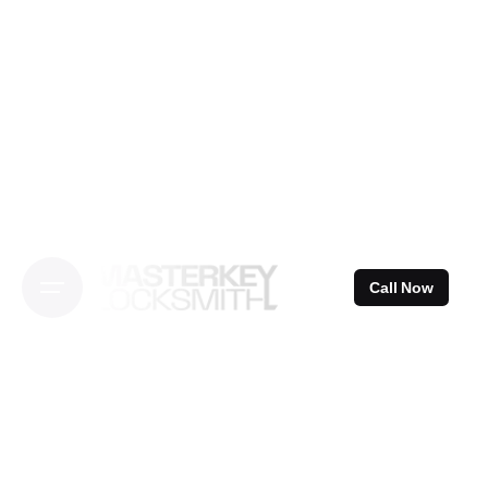
Skip
to
content
Call Now