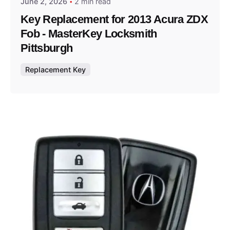
June 2, 2026
2 min read
Key Replacement for 2013 Acura ZDX
Fob - MasterKey Locksmith
Pittsburgh
Replacement Key