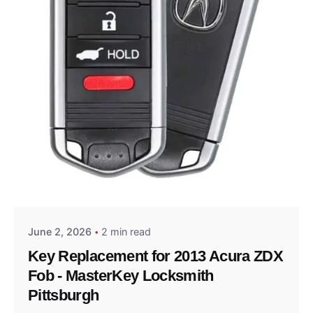
Posted by
Thomas Wegener
June 2, 2026
2 min read
Key Replacement for 2013 Acura ZDX
Fob - MasterKey Locksmith
Pittsburgh