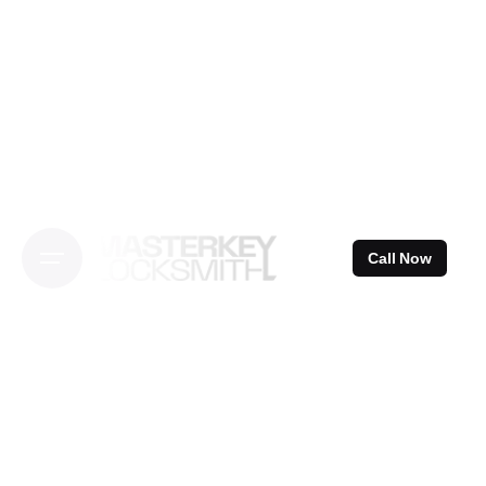
Skip
to
content
Call Now