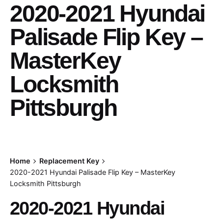
2020-2021 Hyundai
Palisade Flip Key –
MasterKey
Locksmith
Pittsburgh
Home
Replacement Key
2020-2021 Hyundai Palisade Flip Key – MasterKey
Locksmith Pittsburgh
2020-2021 Hyundai