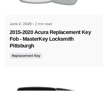
Posted by
Thomas Wegener
June 2, 2026
2 min read
2015-2020 Acura Replacement Key
Fob - MasterKey Locksmith
Pittsburgh
Replacement Key