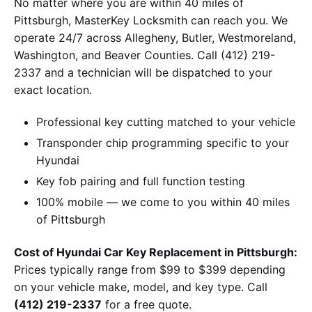
No matter where you are within 40 miles of
Pittsburgh, MasterKey Locksmith can reach you. We
operate 24/7 across Allegheny, Butler, Westmoreland,
Washington, and Beaver Counties. Call (412) 219-
2337 and a technician will be dispatched to your
exact location.
Professional key cutting matched to your vehicle
Transponder chip programming specific to your
Hyundai
Key fob pairing and full function testing
100% mobile — we come to you within 40 miles
of Pittsburgh
Cost of Hyundai Car Key Replacement in Pittsburgh:
Prices typically range from $99 to $399 depending
on your vehicle make, model, and key type. Call
(412) 219-2337
for a free quote.