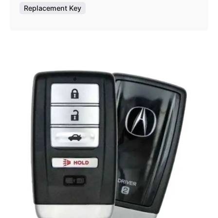
Replacement Key