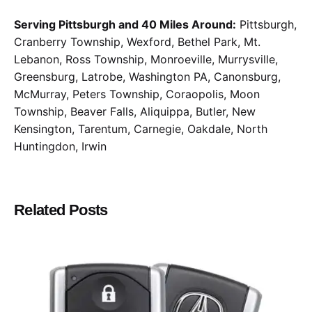
Serving Pittsburgh and 40 Miles Around:
Pittsburgh,
Cranberry Township, Wexford, Bethel Park, Mt.
Lebanon, Ross Township, Monroeville, Murrysville,
Greensburg, Latrobe, Washington PA, Canonsburg,
McMurray, Peters Township, Coraopolis, Moon
Township, Beaver Falls, Aliquippa, Butler, New
Kensington, Tarentum, Carnegie, Oakdale, North
Huntingdon, Irwin
Related Posts