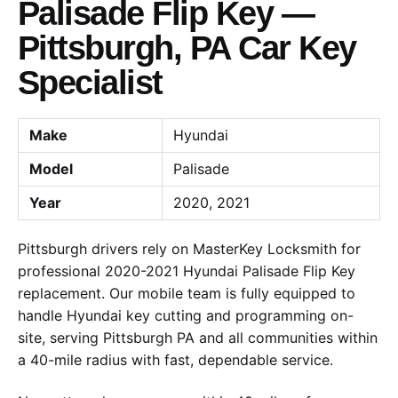
Palisade Flip Key —
Pittsburgh, PA Car Key
Specialist
Make
Hyundai
Model
Palisade
Year
2020, 2021
Pittsburgh drivers rely on MasterKey Locksmith for
professional 2020-2021 Hyundai Palisade Flip Key
replacement. Our mobile team is fully equipped to
handle Hyundai key cutting and programming on-
site, serving Pittsburgh PA and all communities within
a 40-mile radius with fast, dependable service.