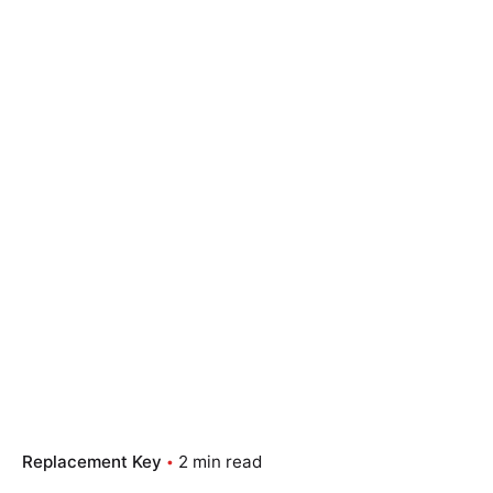
Replacement Key
2 min read