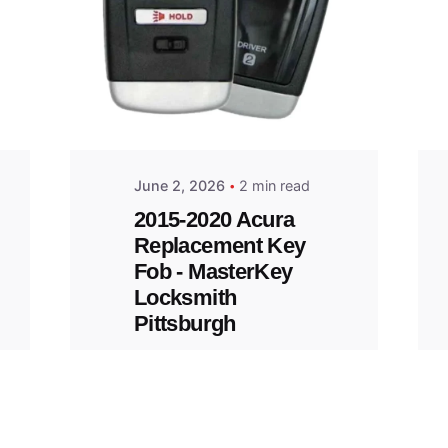
Posted
by
Thomas
Wegener
June 2, 2026
2 min read
2015-2020 Acura
Replacement Key
Fob - MasterKey
Locksmith
Pittsburgh
Replacement Key