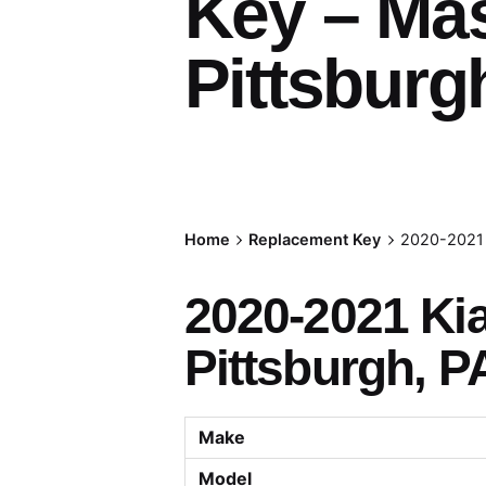
Key – Ma
Pittsburg
Home
Replacement Key
2020-2021 
2020-2021 Ki
Pittsburgh, P
Make
Model