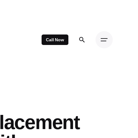
Call Now
placement