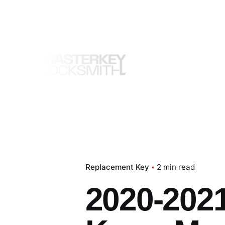
Skip
to
content
Replacement Key
2 min read
2020-2021