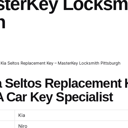
sterKey Locksm
h
Kia Seltos Replacement Key – MasterKey Locksmith Pittsburgh
a Seltos Replacement
A Car Key Specialist
Kia
Niro