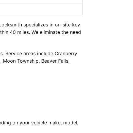
ocksmith specializes in on-site key
thin 40 miles. We eliminate the need
s. Service areas include Cranberry
, Moon Township, Beaver Falls,
nding on your vehicle make, model,