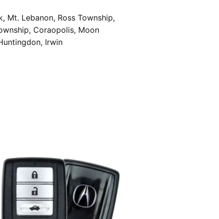
k, Mt. Lebanon, Ross Township,
Township, Coraopolis, Moon
Huntingdon, Irwin