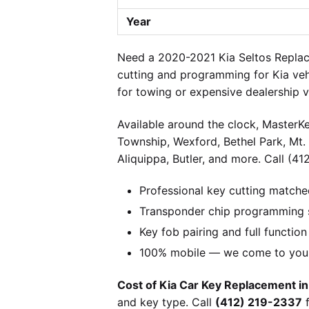
Year
Need a 2020-2021 Kia Seltos Replace
cutting and programming for Kia veh
for towing or expensive dealership 
Available around the clock, MasterKe
Township, Wexford, Bethel Park, Mt.
Aliquippa, Butler, and more. Call (41
Professional key cutting matche
Transponder chip programming s
Key fob pairing and full function
100% mobile — we come to you w
Cost of Kia Car Key Replacement in
and key type. Call
(412) 219-2337
f