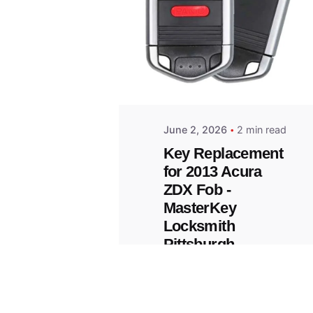
Posted
by
Thomas
Wegener
June 2, 2026
2 min read
Key Replacement
for 2013 Acura
ZDX Fob -
MasterKey
Locksmith
Pittsburgh
Replacement Key