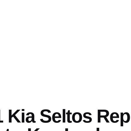
 Kia Seltos Re