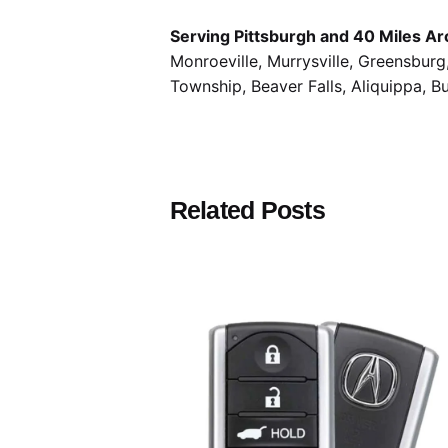
Serving Pittsburgh and 40 Miles Ar
Monroeville, Murrysville, Greensbur
Township, Beaver Falls, Aliquippa, B
Related Posts