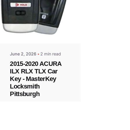
Posted
by
Thomas
Wegener
June 2, 2026
2 min read
2015-2020 ACURA
ILX RLX TLX Car
Key - MasterKey
Locksmith
Pittsburgh
Replacement Key