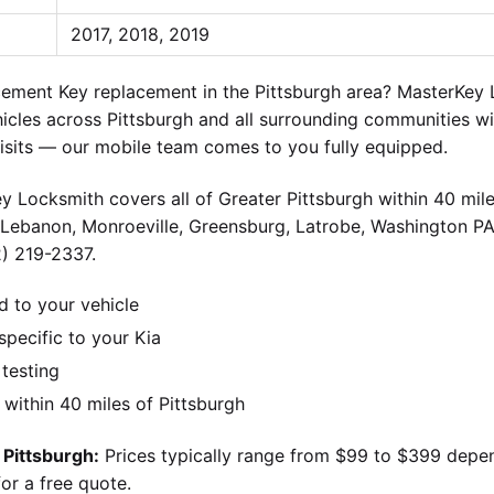
2017, 2018, 2019
ment Key replacement in the Pittsburgh area? MasterKey L
icles across Pittsburgh and all surrounding communities wi
visits — our mobile team comes to you fully equipped.
y Locksmith covers all of Greater Pittsburgh within 40 mile
 Lebanon, Monroeville, Greensburg, Latrobe, Washington PA
2) 219-2337.
d to your vehicle
pecific to your Kia
 testing
ithin 40 miles of Pittsburgh
 Pittsburgh:
Prices typically range from $99 to $399 depe
or a free quote.