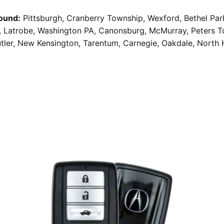
ound:
Pittsburgh, Cranberry Township, Wexford, Bethel Par
g, Latrobe, Washington PA, Canonsburg, McMurray, Peters 
utler, New Kensington, Tarentum, Carnegie, Oakdale, North 