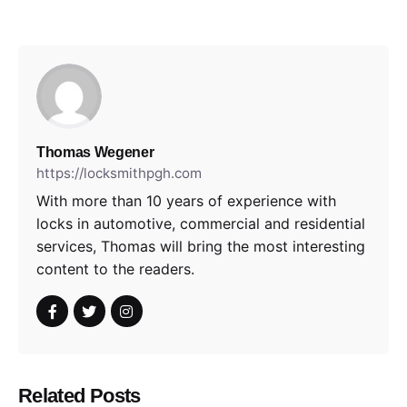
Thomas Wegener
https://locksmithpgh.com
With more than 10 years of experience with
locks in automotive, commercial and residential
services, Thomas will bring the most interesting
content to the readers.
Related Posts