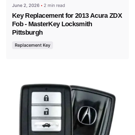
June 2, 2026
2 min read
Key Replacement for 2013 Acura ZDX
Fob - MasterKey Locksmith
Pittsburgh
Replacement Key