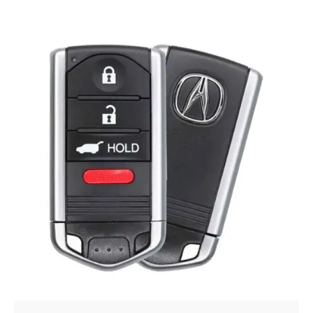
Posted by
Thomas Wegener