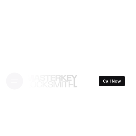
Skip
to
content
Call Now