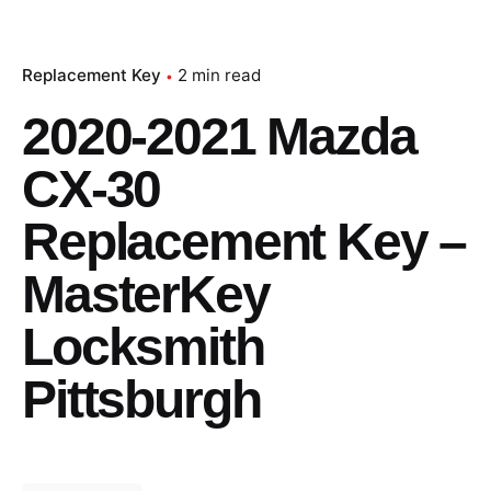
Replacement Key
2 min read
2020-2021 Mazda
CX-30
Replacement Key –
MasterKey
Locksmith
Pittsburgh