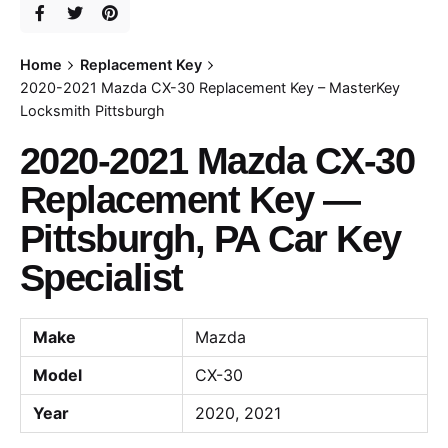
Home
Replacement Key
2020-2021 Mazda CX-30 Replacement Key – MasterKey
Locksmith Pittsburgh
2020-2021 Mazda CX-30
Replacement Key —
Pittsburgh, PA Car Key
Specialist
Make
Mazda
Model
CX-30
Year
2020, 2021