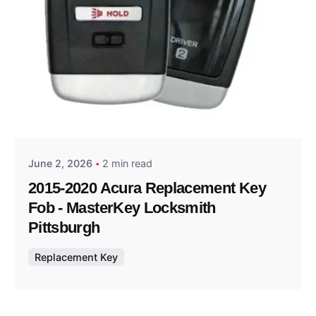
Posted by
Thomas Wegener
June 2, 2026
2 min read
2015-2020 Acura Replacement Key
Fob - MasterKey Locksmith
Pittsburgh
Replacement Key