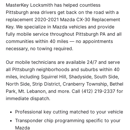
MasterKey Locksmith has helped countless
Pittsburgh area drivers get back on the road with a
replacement 2020-2021 Mazda CX-30 Replacement
Key. We specialize in Mazda vehicles and provide
fully mobile service throughout Pittsburgh PA and all
communities within 40 miles — no appointments
necessary, no towing required.
Our mobile technicians are available 24/7 and serve
all Pittsburgh neighborhoods and suburbs within 40
miles, including Squirrel Hill, Shadyside, South Side,
North Side, Strip District, Cranberry Township, Bethel
Park, Mt. Lebanon, and more. Call (412) 219-2337 for
immediate dispatch.
Professional key cutting matched to your vehicle
Transponder chip programming specific to your
Mazda