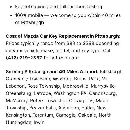
Key fob pairing and full function testing
100% mobile — we come to you within 40 miles
of Pittsburgh
Cost of Mazda Car Key Replacement in Pittsburgh:
Prices typically range from $99 to $399 depending
on your vehicle make, model, and key type. Call
(412) 219-2337
for a free quote.
Serving Pittsburgh and 40 Miles Around:
Pittsburgh,
Cranberry Township, Wexford, Bethel Park, Mt.
Lebanon, Ross Township, Monroeville, Murrysville,
Greensburg, Latrobe, Washington PA, Canonsburg,
McMurray, Peters Township, Coraopolis, Moon
Township, Beaver Falls, Aliquippa, Butler, New
Kensington, Tarentum, Carnegie, Oakdale, North
Huntingdon, Irwin