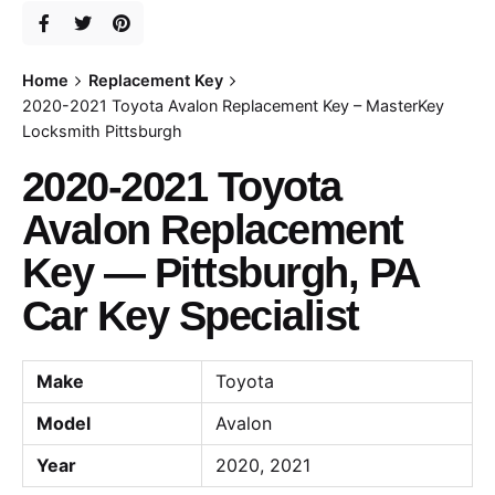
Home
Replacement Key
2020-2021 Toyota Avalon Replacement Key – MasterKey
Locksmith Pittsburgh
2020-2021 Toyota
Avalon Replacement
Key — Pittsburgh, PA
Car Key Specialist
Make
Toyota
Model
Avalon
Year
2020, 2021