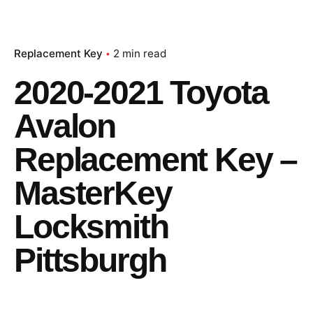
Replacement Key
2 min read
2020-2021 Toyota
Avalon
Replacement Key –
MasterKey
Locksmith
Pittsburgh