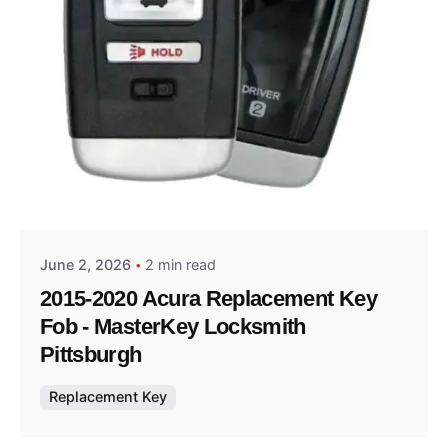
Posted by
Thomas Wegener
June 2, 2026
2 min read
2015-2020 Acura Replacement Key
Fob - MasterKey Locksmith
Pittsburgh
Replacement Key