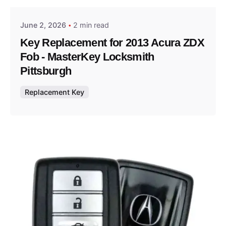
June 2, 2026
2 min read
Key Replacement for 2013 Acura ZDX
Fob - MasterKey Locksmith
Pittsburgh
Replacement Key