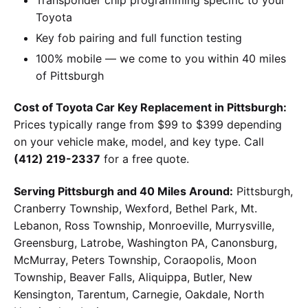
Toyota
Key fob pairing and full function testing
100% mobile — we come to you within 40 miles
of Pittsburgh
Cost of Toyota Car Key Replacement in Pittsburgh:
Prices typically range from $99 to $399 depending
on your vehicle make, model, and key type. Call
(412) 219-2337
for a free quote.
Serving Pittsburgh and 40 Miles Around:
Pittsburgh,
Cranberry Township, Wexford, Bethel Park, Mt.
Lebanon, Ross Township, Monroeville, Murrysville,
Greensburg, Latrobe, Washington PA, Canonsburg,
McMurray, Peters Township, Coraopolis, Moon
Township, Beaver Falls, Aliquippa, Butler, New
Kensington, Tarentum, Carnegie, Oakdale, North