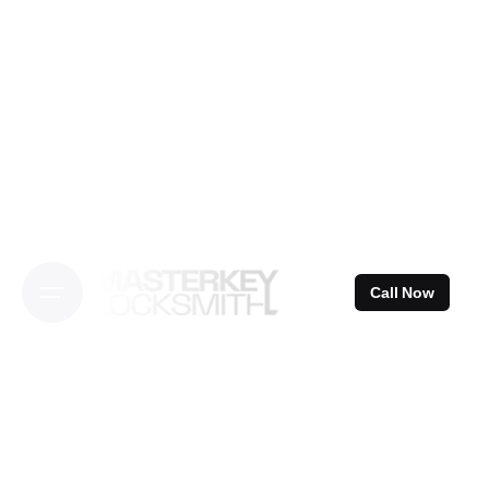
Skip
to
content
Call Now