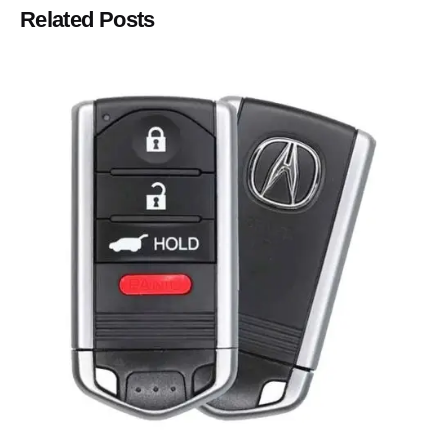
Related Posts
Posted by
Thomas Wegener