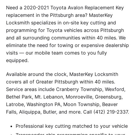
Need a 2020-2021 Toyota Avalon Replacement Key
replacement in the Pittsburgh area? MasterKey
Locksmith specializes in on-site key cutting and
programming for Toyota vehicles across Pittsburgh
and all surrounding communities within 40 miles. We
eliminate the need for towing or expensive dealership
visits — our mobile team comes to you fully
equipped.
Available around the clock, MasterKey Locksmith
covers all of Greater Pittsburgh within 40 miles.
Service areas include Cranberry Township, Wexford,
Bethel Park, Mt. Lebanon, Monroeville, Greensburg,
Latrobe, Washington PA, Moon Township, Beaver
Falls, Aliquippa, Butler, and more. Call (412) 219-2337.
Professional key cutting matched to your vehicle
Transponder chip programming specific to your