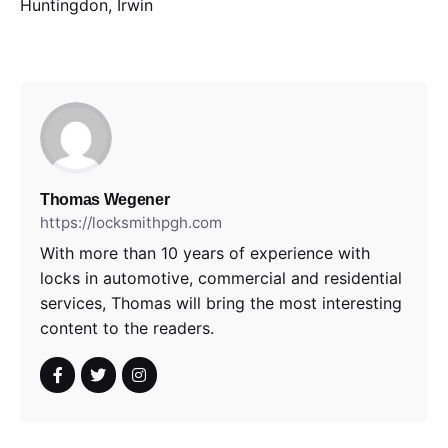
Huntingdon, Irwin
Thomas Wegener
https://locksmithpgh.com
With more than 10 years of experience with
locks in automotive, commercial and residential
services, Thomas will bring the most interesting
content to the readers.